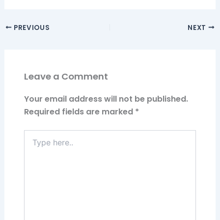
PREVIOUS
NEXT
Leave a Comment
Your email address will not be published.
Required fields are marked
*
Type
here..