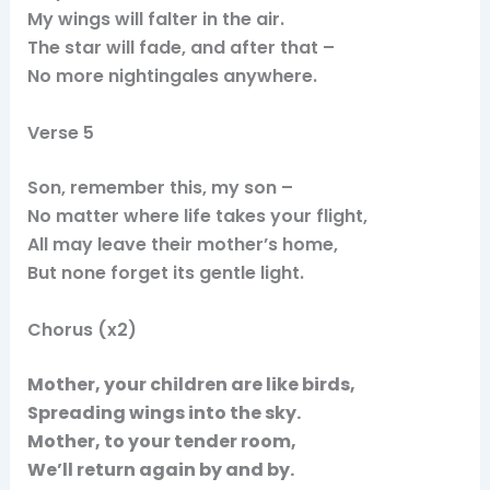
My wings will falter in the air.
The star will fade, and after that –
No more nightingales anywhere.
Verse 5
Son, remember this, my son –
No matter where life takes your flight,
All may leave their mother’s home,
But none forget its gentle light.
Chorus (x2)
Mother, your children are like birds,
Spreading wings into the sky.
Mother, to your tender room,
We’ll return again by and by.