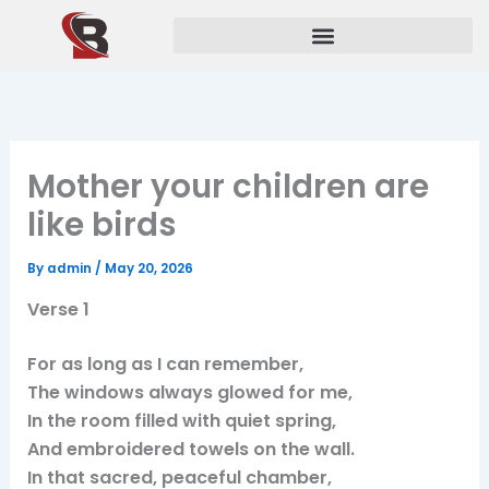
Skip
to
content
Mother your children are
like birds
By
admin
/
May 20, 2026
Verse 1
For as long as I can remember,
The windows always glowed for me,
In the room filled with quiet spring,
And embroidered towels on the wall.
In that sacred, peaceful chamber,