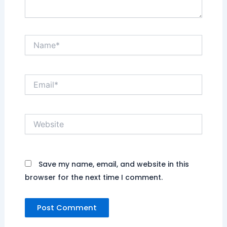
Name*
Email*
Website
Save my name, email, and website in this
browser for the next time I comment.