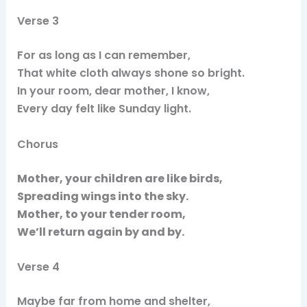
Verse 3
For as long as I can remember,
That white cloth always shone so bright.
In your room, dear mother, I know,
Every day felt like Sunday light.
Chorus
Mother, your children are like birds,
Spreading wings into the sky.
Mother, to your tender room,
We’ll return again by and by.
Verse 4
Maybe far from home and shelter,