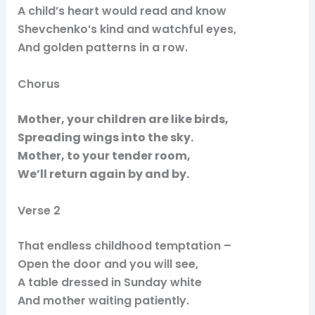
A child’s heart would read and know
Shevchenko’s kind and watchful eyes,
And golden patterns in a row.
Chorus
Mother, your children are like birds,
Spreading wings into the sky.
Mother, to your tender room,
We’ll return again by and by.
Verse 2
That endless childhood temptation –
Open the door and you will see,
A table dressed in Sunday white
And mother waiting patiently.