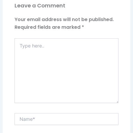
Leave a Comment
Your email address will not be published.
Required fields are marked
*
Type
here..
Name*