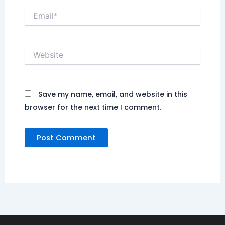
Email*
Website
Save my name, email, and website in this
browser for the next time I comment.