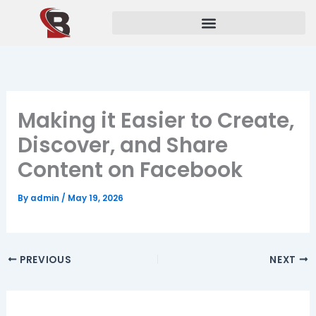
Skip
to
content
Making it Easier to Create,
Discover, and Share
Content on Facebook
By
admin
/
May 19, 2026
PREVIOUS
NEXT