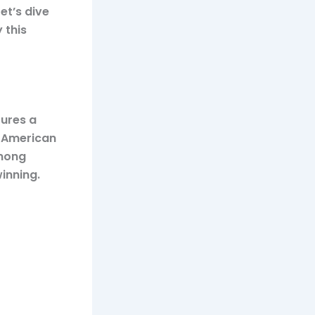
et’s dive
 this
tures a
o American
among
inning.