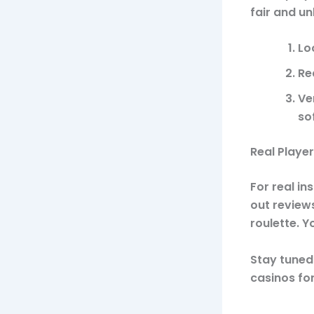
fair and u
Lo
Re
Ve
so
Real Playe
For real in
out reviews
roulette. Y
Stay tuned
casinos for