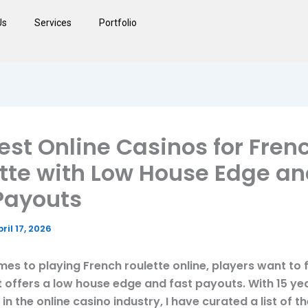
Us
Services
Portfolio
est Online Casinos for Fren
tte with Low House Edge a
Payouts
ril 17, 2026
es to playing French roulette online, players want to 
t offers a low house edge and fast payouts. With 15 ye
in the online casino industry, I have curated a list of t