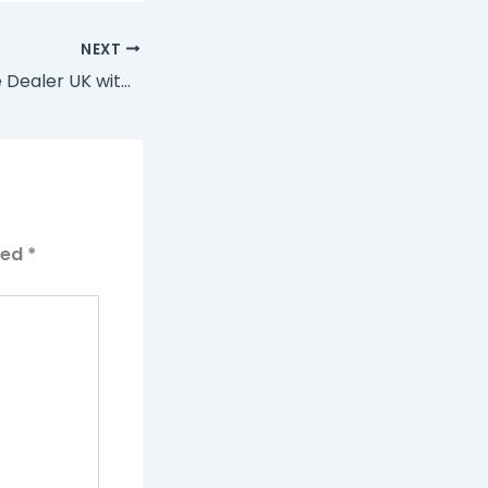
NEXT
Roulette with Live Dealer UK with Verification: A Comprehensive Review
ked
*