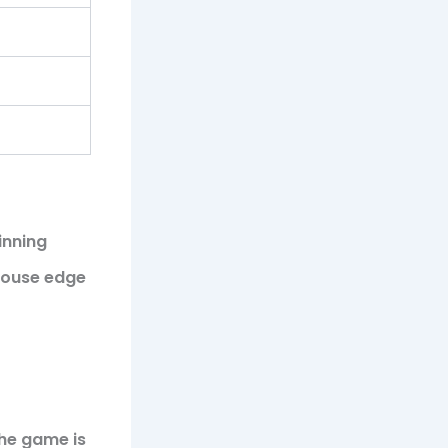
inning
 house edge
the game is