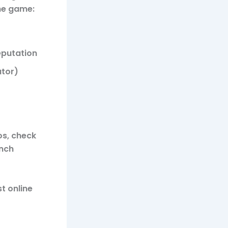
the game:
eputation
ator)
os, check
ench
t online