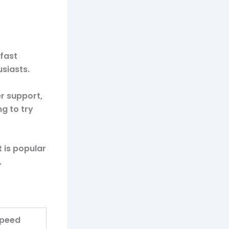
 fast
usiasts.
r support,
g to try
 is popular
.
Speed