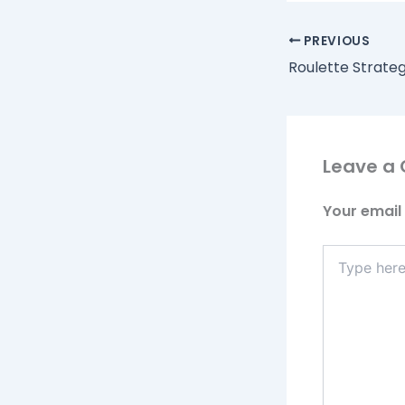
PREVIOUS
Leave a
Your email 
Type
here..