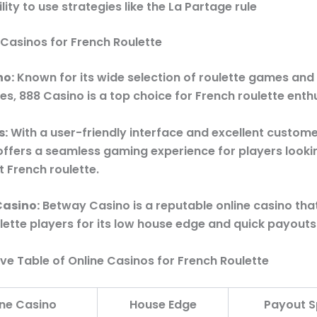
ility to use strategies like the La Partage rule
 Casinos for French Roulette
no:
Known for its wide selection of roulette games and
s, 888 Casino is a top choice for French roulette enth
s:
With a user-friendly interface and excellent custome
ffers a seamless gaming experience for players lookin
at French roulette.
asino:
Betway Casino is a reputable online casino that
ette players for its low house edge and quick payouts
e Table of Online Casinos for French Roulette
ine Casino
House Edge
Payout 