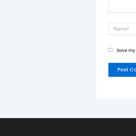
Name*
Save my 