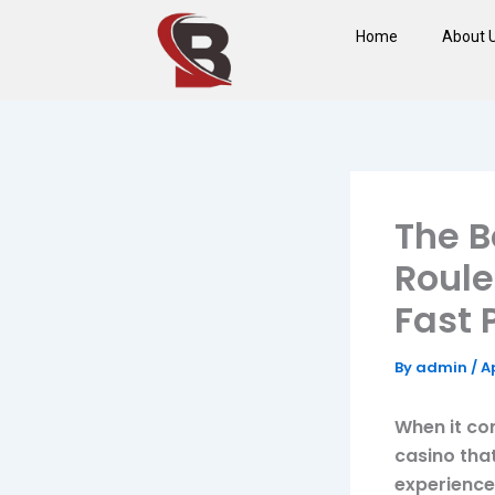
Skip
Home
About 
to
content
The B
Roule
Fast 
By
admin
/
Ap
When it com
casino tha
experience 