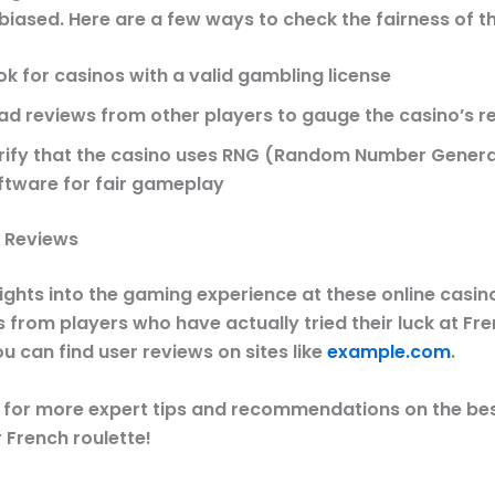
nbiased. Here are a few ways to check the fairness of 
ok for casinos with a valid gambling license
ad reviews from other players to gauge the casino’s r
rify that the casino uses RNG (Random Number Gener
ftware for fair gameplay
r Reviews
sights into the gaming experience at these online casin
 from players who have actually tried their luck at Fr
ou can find user reviews on sites like
example.com
.
 for more expert tips and recommendations on the bes
 French roulette!