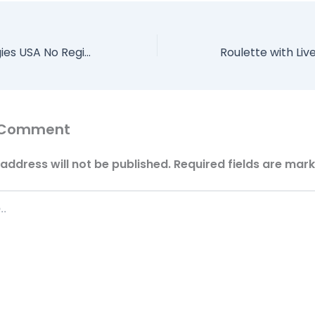
Roulette Strategies USA No Registration: A Comprehensive Guide
 Comment
address will not be published.
Required fields are mar