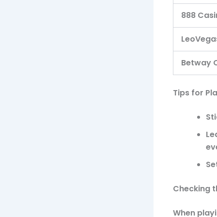
888 Casi
LeoVega
Betway 
Tips for Pl
St
Le
ev
Se
Checking t
When playin