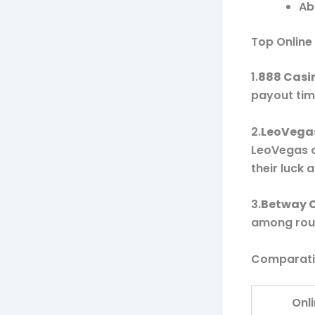
Ab
Top Online
1.
888 Casi
payout time
2.
LeoVega
LeoVegas o
their luck 
3.
Betway C
among roul
Comparativ
Onl