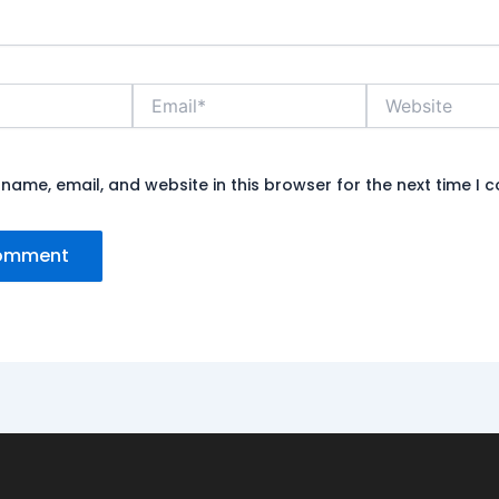
Email*
Website
name, email, and website in this browser for the next time I