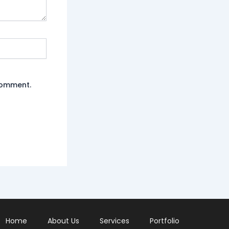
 comment.
Home
About Us
Services
Portfolio