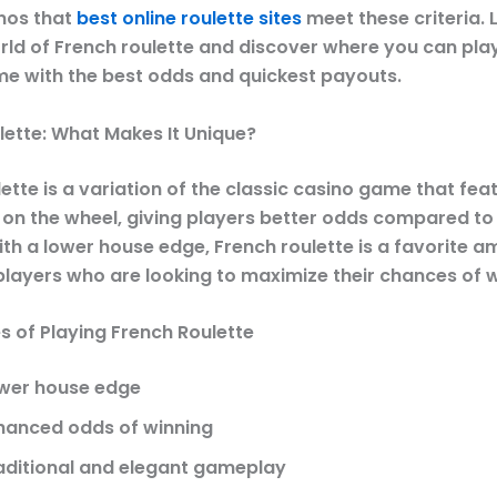
inos that
best online roulette sites
meet these criteria. L
rld
of French roulette and discover where you can play
me with the best odds and quickest payouts.
lette: What Makes It Unique?
ette is a variation of the classic casino game that fea
o on the wheel, giving players better odds compared t
ith a lower house edge, French roulette is a favorite 
layers who are looking to maximize their chances of w
 of Playing French Roulette
wer house edge
hanced odds of winning
aditional and elegant gameplay