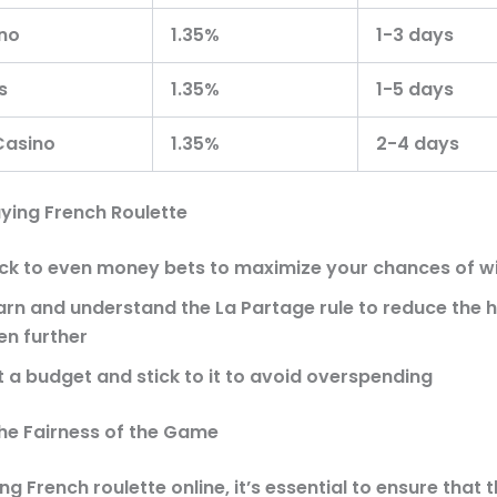
no
1.35%
1-3 days
s
1.35%
1-5 days
Casino
1.35%
2-4 days
aying French Roulette
ick to even money bets to maximize your chances of w
arn and understand the La Partage rule to reduce the
en further
t a budget and stick to it to avoid overspending
he Fairness of the Game
g French roulette online, it’s essential to ensure that 