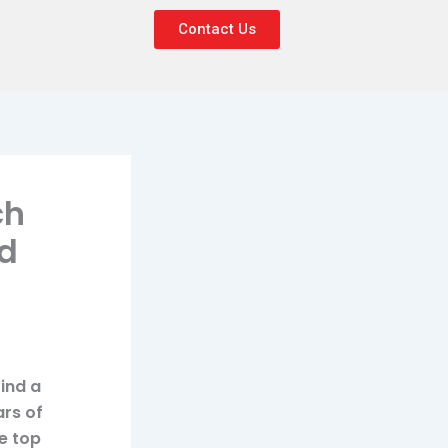
Contact Us
ch
nd
find a
ars of
he top