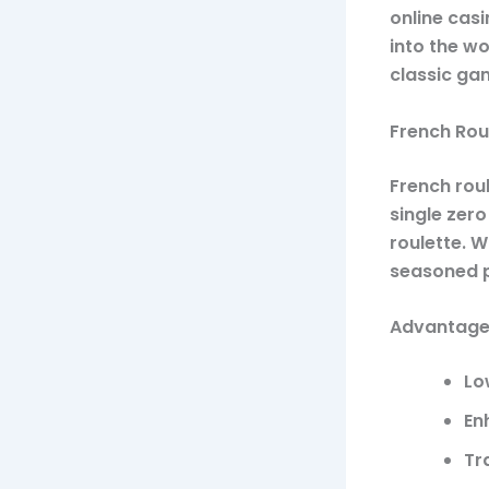
online cas
into the wo
classic ga
French Rou
French roul
single zer
roulette. W
seasoned p
Advantages
Lo
En
Tr