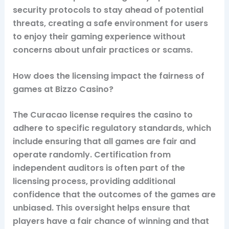
security protocols to stay ahead of potential
threats, creating a safe environment for users
to enjoy their gaming experience without
concerns about unfair practices or scams.
How does the licensing impact the fairness of
games at Bizzo Casino?
The Curacao license requires the casino to
adhere to specific regulatory standards, which
include ensuring that all games are fair and
operate randomly. Certification from
independent auditors is often part of the
licensing process, providing additional
confidence that the outcomes of the games are
unbiased. This oversight helps ensure that
players have a fair chance of winning and that