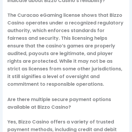
indicate about Bizzo Casino’s reliability?
The Curacao eGaming license shows that Bizzo
Casino operates under a recognized regulatory
authority, which enforces standards for
fairness and security. This licensing helps
ensure that the casino’s games are properly
audited, payouts are legitimate, and player
rights are protected. While it may not be as
strict as licenses from some other jurisdictions,
it still signifies a level of oversight and
commitment to responsible operations.
Are there multiple secure payment options
available at Bizzo Casino?
Yes, Bizzo Casino offers a variety of trusted
payment methods, including credit and debit