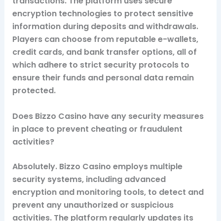
transactions. The platform uses secure
encryption technologies to protect sensitive
information during deposits and withdrawals.
Players can choose from reputable e-wallets,
credit cards, and bank transfer options, all of
which adhere to strict security protocols to
ensure their funds and personal data remain
protected.
Does Bizzo Casino have any security measures
in place to prevent cheating or fraudulent
activities?
Absolutely. Bizzo Casino employs multiple
security systems, including advanced
encryption and monitoring tools, to detect and
prevent any unauthorized or suspicious
activities. The platform regularly updates its