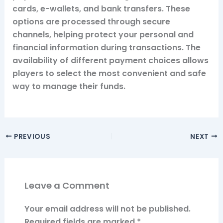
cards, e-wallets, and bank transfers. These
options are processed through secure
channels, helping protect your personal and
financial information during transactions. The
availability of different payment choices allows
players to select the most convenient and safe
way to manage their funds.
PREVIOUS
NEXT
Leave a Comment
Your email address will not be published.
Required fields are marked
*