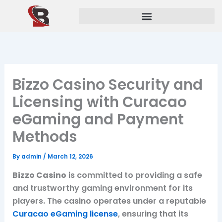
Skip
to
content
Bizzo Casino Security and
Licensing with Curacao
eGaming and Payment
Methods
By
admin
/
March 12, 2026
Bizzo Casino
is committed to providing a safe
and trustworthy gaming environment for its
players. The casino operates under a reputable
Curacao eGaming license
, ensuring that its