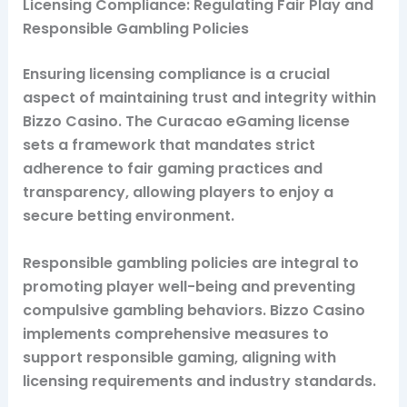
Licensing Compliance: Regulating Fair Play and
Responsible Gambling Policies
Ensuring licensing compliance is a crucial
aspect of maintaining trust and integrity within
Bizzo Casino. The Curacao eGaming license
sets a framework that mandates strict
adherence to fair gaming practices and
transparency, allowing players to enjoy a
secure betting environment.
Responsible gambling policies are integral to
promoting player well-being and preventing
compulsive gambling behaviors. Bizzo Casino
implements comprehensive measures to
support responsible gaming, aligning with
licensing requirements and industry standards.