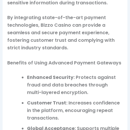
sensitive information during transactions.
By integrating state-of-the-art payment
technologies, Bizzo Casino can provide a
seamless and secure payment experience,
fostering customer trust and complying with
strict industry standards.
Benefits of Using Advanced Payment Gateways
Enhanced Security:
Protects against
fraud and data breaches through
multi-layered encryption.
Customer Trust:
Increases confidence
in the platform, encouraging repeat
transactions.
Global Acceptance:
Supports multiple