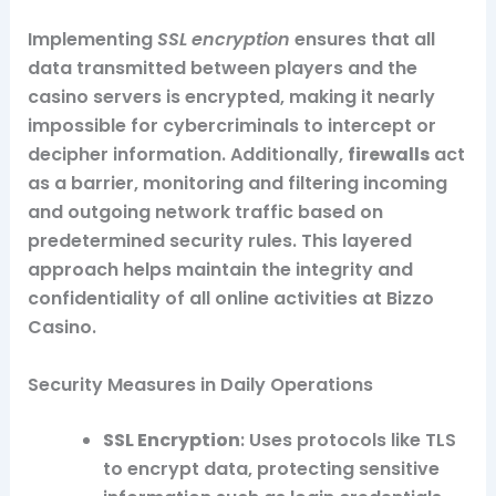
Implementing
SSL encryption
ensures that all
data transmitted between players and the
casino servers is encrypted, making it nearly
impossible for cybercriminals to intercept or
decipher information. Additionally,
firewalls
act
as a barrier, monitoring and filtering incoming
and outgoing network traffic based on
predetermined security rules. This layered
approach helps maintain the integrity and
confidentiality of all online activities at Bizzo
Casino.
Security Measures in Daily Operations
SSL Encryption
: Uses protocols like TLS
to encrypt data, protecting sensitive