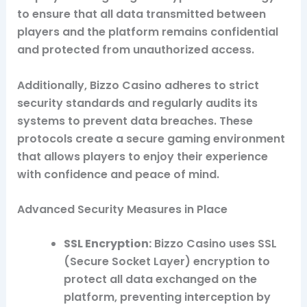
to ensure that all data transmitted between
players and the platform remains confidential
and protected from unauthorized access.
Additionally, Bizzo Casino adheres to strict
security standards and regularly audits its
systems to prevent data breaches. These
protocols create a secure gaming environment
that allows players to enjoy their experience
with confidence and peace of mind.
Advanced Security Measures in Place
SSL Encryption:
Bizzo Casino uses SSL
(Secure Socket Layer) encryption to
protect all data exchanged on the
platform, preventing interception by