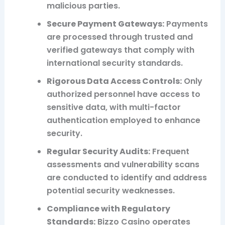
malicious parties.
Secure Payment Gateways:
Payments
are processed through trusted and
verified gateways that comply with
international security standards.
Rigorous Data Access Controls:
Only
authorized personnel have access to
sensitive data, with multi-factor
authentication employed to enhance
security.
Regular Security Audits:
Frequent
assessments and vulnerability scans
are conducted to identify and address
potential security weaknesses.
Compliance with Regulatory
Standards:
Bizzo Casino operates