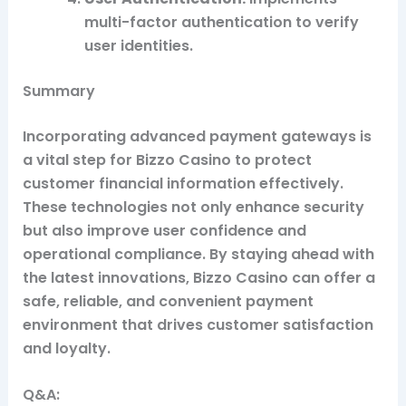
multi-factor authentication to verify
user identities.
Summary
Incorporating advanced payment gateways is
a vital step for Bizzo Casino to protect
customer financial information effectively.
These technologies not only enhance security
but also improve user confidence and
operational compliance. By staying ahead with
the latest innovations, Bizzo Casino can offer a
safe, reliable, and convenient payment
environment that drives customer satisfaction
and loyalty.
Q&A: