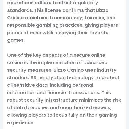
operations adhere to strict regulatory
standards. This license confirms that Bizzo
Casino maintains transparency, fairness, and
responsible gambling practices, giving players
peace of mind while enjoying their favorite
games.
One of the key aspects of a secure online
casino is the implementation of advanced
security measures. Bizzo Casino uses industry-
standard SSL encryption technology to protect
all sensitive data, including personal
information and financial transactions. This
robust security infrastructure minimizes the risk
of data breaches and unauthorized access,
allowing players to focus fully on their gaming
experience.