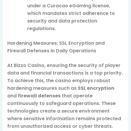
under a Curacao eGaming license,
which mandates strict adherence to
security and data protection
regulations.
Hardening Measures: SSL Encryption and
Firewall Defenses in Daily Operations
At Bizzo Casino, ensuring the security of player
data and financial transactions is a top priority.
To achieve this, the casino employs robust
hardening measures such as
SSL encryption
and
firewall defenses
that operate
continuously to safeguard operations. These
technologies create a secure environment
where sensitive information remains protected
from unauthorized access or cyber threats.