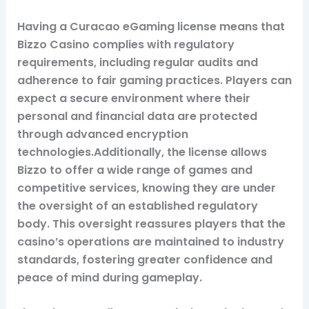
Having a Curacao eGaming license means that
Bizzo Casino complies with regulatory
requirements, including regular audits and
adherence to fair gaming practices. Players can
expect a secure environment where their
personal and financial data are protected
through advanced encryption
technologies.Additionally, the license allows
Bizzo to offer a wide range of games and
competitive services, knowing they are under
the oversight of an established regulatory
body. This oversight reassures players that the
casino’s operations are maintained to industry
standards, fostering greater confidence and
peace of mind during gameplay.