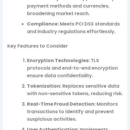
payment methods and currencies,
broadening market reach.
Compliance:
Meets PCI DSS standards
and industry regulations effortlessly.
Key Features to Consider
Encryption Technologies:
TLS
protocols and end-to-end encryption
ensure data confidentiality.
Tokenization:
Replaces sensitive data
with non-sensitive tokens, reducing risk.
Real-Time Fraud Detection:
Monitors
transactions to identify and prevent
suspicious activities.
User Authentication:
Implements