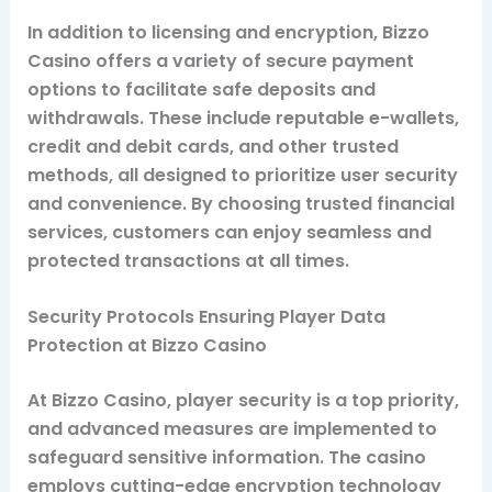
In addition to licensing and encryption, Bizzo
Casino offers a variety of secure payment
options to facilitate safe deposits and
withdrawals. These include reputable e-wallets,
credit and debit cards, and other trusted
methods, all designed to prioritize user security
and convenience. By choosing trusted financial
services, customers can enjoy seamless and
protected transactions at all times.
Security Protocols Ensuring Player Data
Protection at Bizzo Casino
At Bizzo Casino, player security is a top priority,
and advanced measures are implemented to
safeguard sensitive information. The casino
employs cutting-edge encryption technology