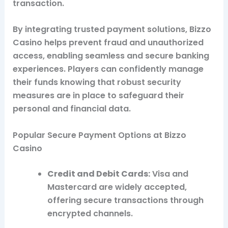
transaction.
By integrating trusted payment solutions, Bizzo
Casino helps prevent fraud and unauthorized
access, enabling seamless and secure banking
experiences. Players can confidently manage
their funds knowing that robust security
measures are in place to safeguard their
personal and financial data.
Popular Secure Payment Options at Bizzo
Casino
Credit and Debit Cards:
Visa and
Mastercard are widely accepted,
offering secure transactions through
encrypted channels.