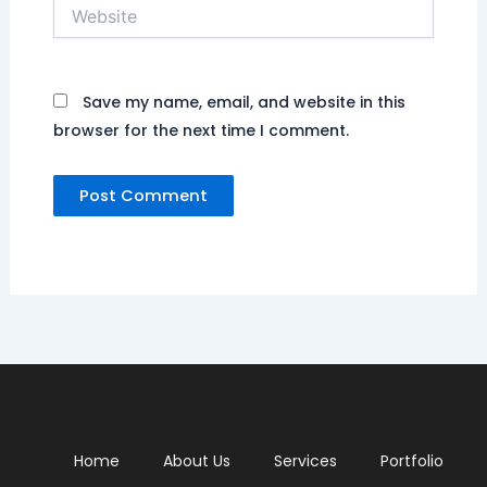
Website
Save my name, email, and website in this
browser for the next time I comment.
Home
About Us
Services
Portfolio