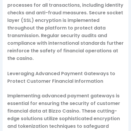
processes for all transactions, including identity
checks and anti-fraud measures. Secure socket
layer (SSL) encryption is implemented
throughout the platform to protect data
transmission. Regular security audits and
compliance with international standards further
reinforce the safety of financial operations at
the casino.
Leveraging Advanced Payment Gateways to
Protect Customer Financial Information
Implementing advanced payment gateways is
essential for ensuring the security of customer
financial data at Bizzo Casino. These cutting-
edge solutions utilize sophisticated encryption
and tokenization techniques to safeguard