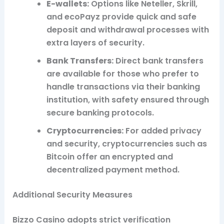
E-wallets:
Options like Neteller, Skrill,
and ecoPayz provide quick and safe
deposit and withdrawal processes with
extra layers of security.
Bank Transfers:
Direct bank transfers
are available for those who prefer to
handle transactions via their banking
institution, with safety ensured through
secure banking protocols.
Cryptocurrencies:
For added privacy
and security, cryptocurrencies such as
Bitcoin offer an encrypted and
decentralized payment method.
Additional Security Measures
Bizzo Casino adopts strict verification