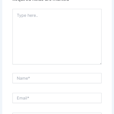
Type
here..
Name*
Email*