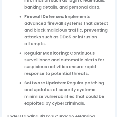
information such as login credentials,
banking details, and personal data.
Firewall Defenses
: Implements
advanced firewall systems that detect
and block malicious traffic, preventing
attacks such as DDoS or intrusion
attempts.
Regular Monitoring
: Continuous
surveillance and automatic alerts for
suspicious activities ensure rapid
response to potential threats.
Software Updates
: Regular patching
and updates of security systems
minimize vulnerabilities that could be
exploited by cybercriminals.
Understanding Bizzo’s Curacao eGaming