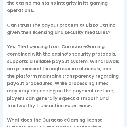
the casino maintains integrity in its gaming
operations.
Can I trust the payout process at Bizzo Casino
given their licensing and security measures?
Yes. The licensing from Curacao eGaming,
combined with the casino’s security protocols,
supports a reliable payout system. Withdrawals
are processed through secure channels, and
the platform maintains transparency regarding
payout procedures. While processing times
may vary depending on the payment method,
players can generally expect a smooth and
trustworthy transaction experience.
What does the Curacao eGaming license