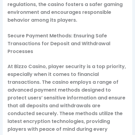
regulations, the casino fosters a safer gaming
environment and encourages responsible
behavior among its players.
Secure Payment Methods: Ensuring Safe
Transactions for Deposit and Withdrawal
Processes
At Bizzo Casino, player security is a top priority,
especially when it comes to financial
transactions. The casino employs a range of
advanced payment methods designed to
protect users’ sensitive information and ensure
that all deposits and withdrawals are
conducted securely. These methods utilize the
latest encryption technologies, providing
players with peace of mind during every