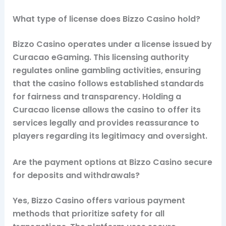
What type of license does Bizzo Casino hold?
Bizzo Casino operates under a license issued by
Curacao eGaming. This licensing authority
regulates online gambling activities, ensuring
that the casino follows established standards
for fairness and transparency. Holding a
Curacao license allows the casino to offer its
services legally and provides reassurance to
players regarding its legitimacy and oversight.
Are the payment options at Bizzo Casino secure
for deposits and withdrawals?
Yes, Bizzo Casino offers various payment
methods that prioritize safety for all