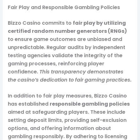
Fair Play and Responsible Gambling Policies
Bizzo Casino commits to
fair play by utilizing
certified random number generators (RNGs)
to ensure game outcomes are unbiased and
unpredictable. Regular audits by independent
testing agencies validate the integrity of the
gaming processes, reinforcing player
confidence.
This transparency demonstrates
the casino’s dedication to fair gaming practices.
In addition to fair play measures, Bizzo Casino
has established
responsible gambling policies
aimed at safeguarding players. These include
setting deposit limits, providing self-exclusion
options, and offering information about
gambling responsibly. By adhering to licensing