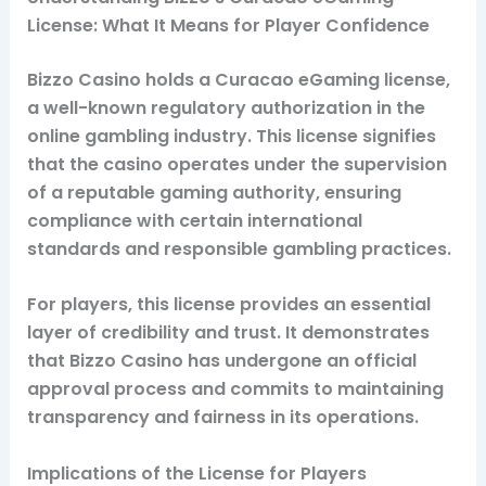
License: What It Means for Player Confidence
Bizzo Casino holds a Curacao eGaming license,
a well-known regulatory authorization in the
online gambling industry. This license signifies
that the casino operates under the supervision
of a reputable gaming authority, ensuring
compliance with certain international
standards and responsible gambling practices.
For players, this license provides an essential
layer of credibility and trust. It demonstrates
that Bizzo Casino has undergone an official
approval process and commits to maintaining
transparency and fairness in its operations.
Implications of the License for Players