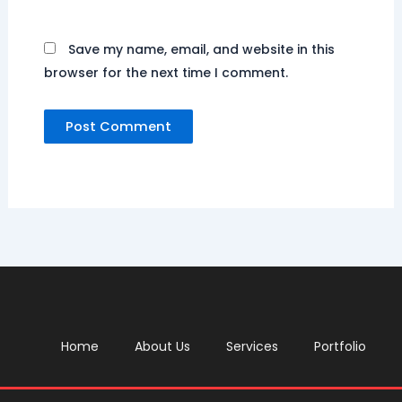
Save my name, email, and website in this
browser for the next time I comment.
Home
About Us
Services
Portfolio