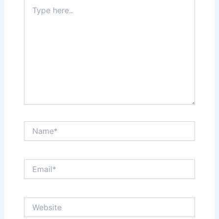
Type
here..
Name*
Email*
Website