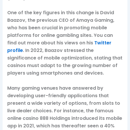
One of the key figures in this change is David
Baazov, the previous CEO of Amaya Gaming,
who has been crucial in promoting mobile
platforms for online gambling sites. You can
find out more about his views on his
Twitter
profile
. In 2022, Baazov stressed the
significance of mobile optimization, stating that
casinos must adapt to the growing number of
players using smartphones and devices.
Many gaming venues have answered by
developing user-friendly applications that
present a wide variety of options, from slots to
live dealer choices. For instance, the famous
online casino 888 Holdings introduced its mobile
app in 2021, which has thereafter seen a 40%