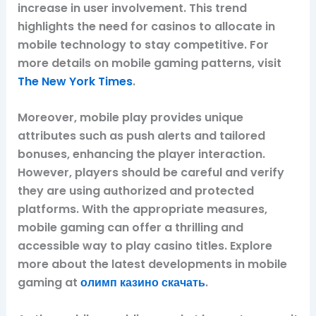
increase in user involvement. This trend
highlights the need for casinos to allocate in
mobile technology to stay competitive. For
more details on mobile gaming patterns, visit
The New York Times
.
Moreover, mobile play provides unique
attributes such as push alerts and tailored
bonuses, enhancing the player interaction.
However, players should be careful and verify
they are using authorized and protected
platforms. With the appropriate measures,
mobile gaming can offer a thrilling and
accessible way to play casino titles. Explore
more about the latest developments in mobile
gaming at
олимп казино скачать
.