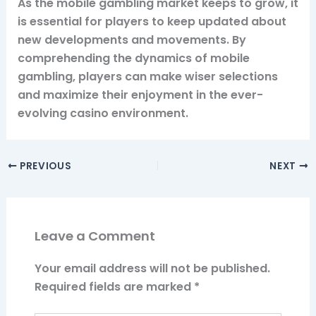
As the mobile gambling market keeps to grow, it
is essential for players to keep updated about
new developments and movements. By
comprehending the dynamics of mobile
gambling, players can make wiser selections
and maximize their enjoyment in the ever-
evolving casino environment.
PREVIOUS
NEXT
Leave a Comment
Your email address will not be published.
Required fields are marked
*