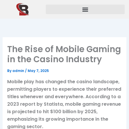
Skip
to
content
The Rise of Mobile Gaming
in the Casino Industry
By
admin
/
May 7, 2025
Mobile play has changed the casino landscape,
permitting players to experience their preferred
titles whenever and everywhere. According to a
2023 report by Statista, mobile gaming revenue
is projected to hit $100 billion by 2025,
emphasizing its growing importance in the
gaming sector.