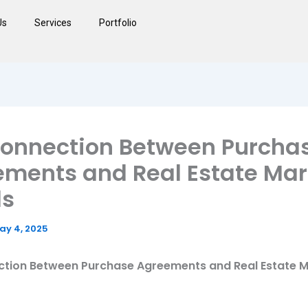
Us
Services
Portfolio
Connection Between Purcha
ments and Real Estate Mar
ds
ay 4, 2025
tion Between Purchase Agreements and Real Estate 