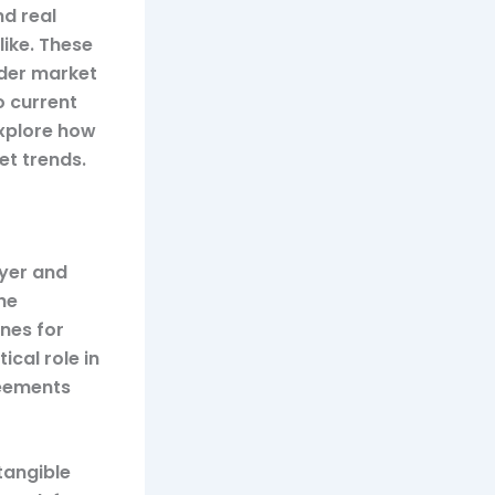
d real
like. These
ader market
o current
explore how
t trends.
uyer and
the
ines for
ical role in
reements
tangible