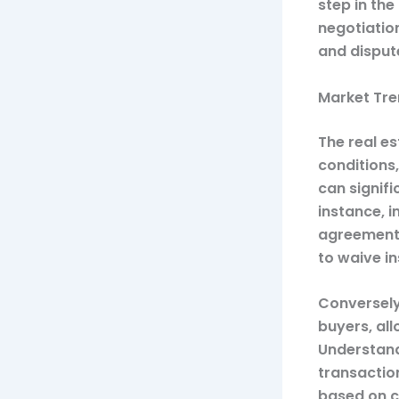
step in the
negotiatio
and disput
Market Tre
The real es
conditions
can signif
instance, 
agreements
to waive in
Conversely
buyers, al
Understandi
transactio
based on c