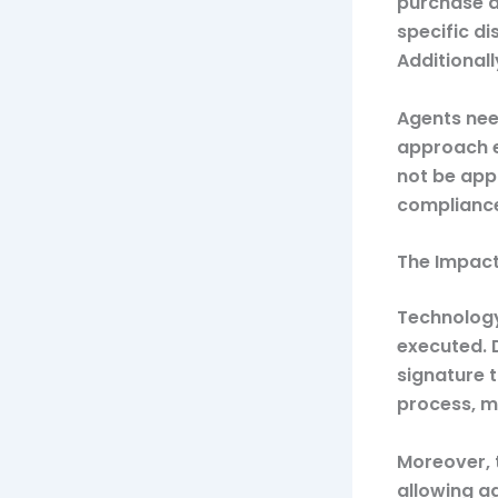
purchase a
specific d
Additionall
Agents need
approach e
not be app
compliance 
The Impact
Technology
executed. D
signature 
process, m
Moreover, 
allowing a