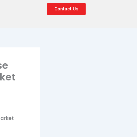
Contact Us
se
ket
Market