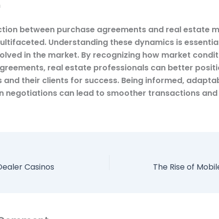
n
tion between purchase agreements and real estate 
multifaceted. Understanding these dynamics is essential
olved in the market. By recognizing how market condit
agreements, real estate professionals can better posit
 and their clients for success. Being informed, adapta
in negotiations can lead to smoother transactions and
 Dealer Casinos