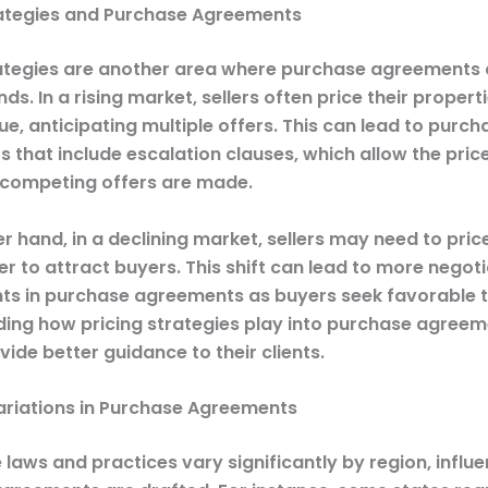
rategies and Purchase Agreements
rategies are another area where purchase agreements
ds. In a rising market, sellers often price their proper
e, anticipating multiple offers. This can lead to purch
 that include escalation clauses, which allow the pric
f competing offers are made.
r hand, in a declining market, sellers may need to price
r to attract buyers. This shift can lead to more negot
 in purchase agreements as buyers seek favorable 
ing how pricing strategies play into purchase agreem
ide better guidance to their clients.
ariations in Purchase Agreements
 laws and practices vary significantly by region, influ