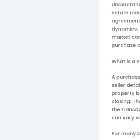
Understand
estate mark
agreements
dynamics. 
market cond
purchase a
What is a 
A purchase
seller deta
property be
closing. Th
the transa
can vary wi
For many bu