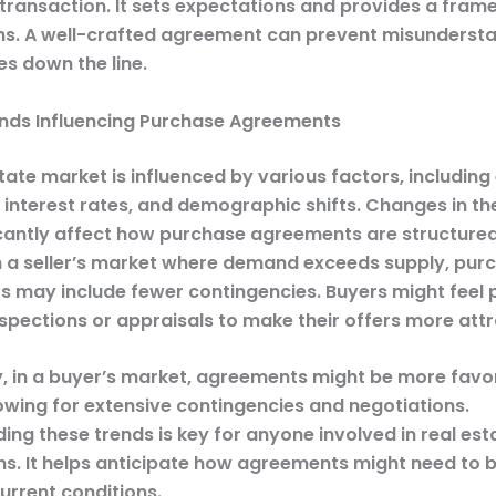
 transaction. It sets expectations and provides a fram
ns. A well-crafted agreement can prevent misunderst
es down the line.
nds Influencing Purchase Agreements
tate market is influenced by various factors, includin
, interest rates, and demographic shifts. Changes in t
icantly affect how purchase agreements are structured
in a seller’s market where demand exceeds supply, pur
 may include fewer contingencies. Buyers might feel 
spections or appraisals to make their offers more attr
, in a buyer’s market, agreements might be more favo
lowing for extensive contingencies and negotiations.
ng these trends is key for anyone involved in real est
ns. It helps anticipate how agreements might need to 
urrent conditions.