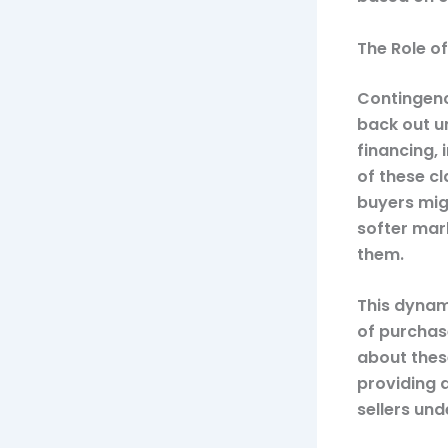
The Role o
Contingenc
back out u
financing,
of these cl
buyers migh
softer mar
them.
This dynam
of purchas
about these
providing 
sellers un