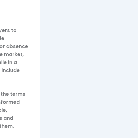
yers to
de
 or absence
ve market,
le in a
 include
 the terms
informed
le,
s and
 them.