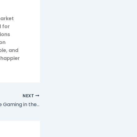
market
 for
ions
ion
ble, and
 happier
NEXT
The Rise of Mobile Gaming in the Casino Industry