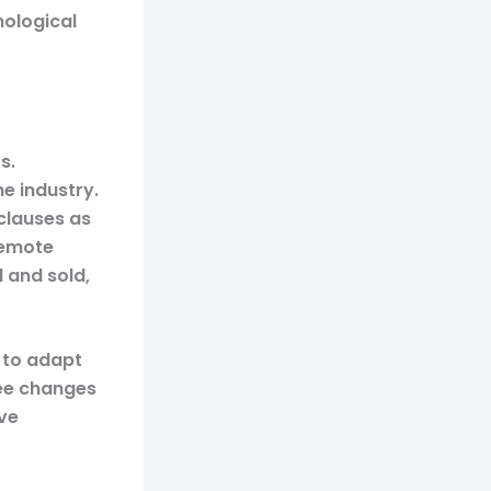
nological
s.
he industry.
clauses as
remote
 and sold,
 to adapt
esee changes
ive