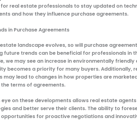
l for real estate professionals to stay updated on tech
nts and how they influence purchase agreements.
nds in Purchase Agreements
l estate landscape evolves, so will purchase agreement
g future trends can be beneficial for professionals in t
e, we may see an increase in environmentally friendly 
lity becomes a priority for many buyers. Additionally, 
s may lead to changes in how properties are marketed
g the terms of agreements.
 eye on these developments allows real estate agents
egies and better serve their clients. The ability to for
 opportunities for proactive negotiations and innovat