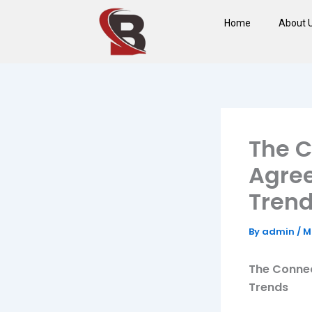
Skip
Home
About 
to
content
The 
Agree
Tren
By
admin
/
M
The Connec
Trends