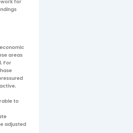
ework for
andings
g economic
hese areas
. For
chase
pressured
active.
rable to
ate
be adjusted