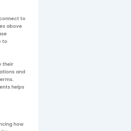
 connect to
ties above
ase
e to
 their
iations and
terms.
ents helps
encing how