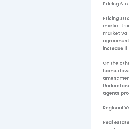
Pricing St
Pricing st
market tren
market valu
agreements
increase i
On the othe
homes lowe
amendments
Understand
agents prov
Regional V
Real estate