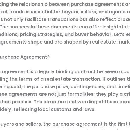
ing the relationship between purchase agreements an
et trends is essential for buyers, sellers, and agents a
 not only facilitate transactions but also reflect bro
The nuances in these documents can offer insights int
itions, pricing strategies, and buyer behavior. Let’s 
greements shape and are shaped by real estate marke
Purchase Agreement?
 agreement is a legally binding contract between a b
iling the terms of a real estate transaction. It outlines 
ing sold, the purchase price, contingencies, and timel
ese agreements are not just formalities; they play a crit
ction process. The structure and wording of these ag
dely, reflecting local customs and laws.
yers and sellers, the purchase agreement is the first 