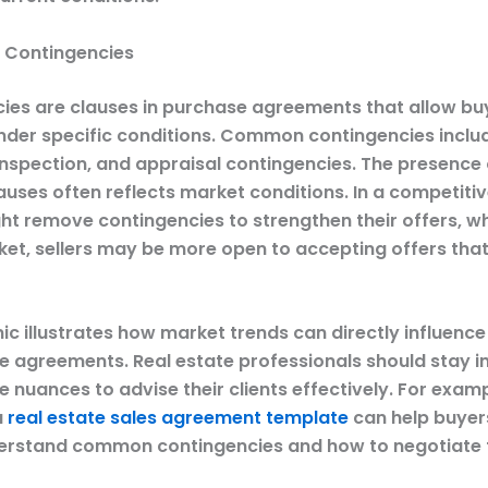
f Contingencies
ies are clauses in purchase agreements that allow bu
nder specific conditions. Common contingencies inclu
 inspection, and appraisal contingencies. The presence
auses often reflects market conditions. In a competiti
t remove contingencies to strengthen their offers, whi
ket, sellers may be more open to accepting offers that
ic illustrates how market trends can directly influence
e agreements. Real estate professionals should stay 
 nuances to advise their clients effectively. For examp
a
real estate sales agreement template
can help buyer
derstand common contingencies and how to negotiate