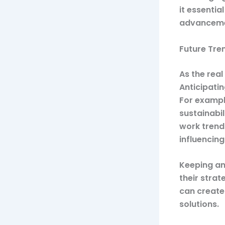
it essentia
advanceme
Future Tre
As the rea
Anticipatin
For exampl
sustainabi
work trend
influencin
Keeping an
their strat
can create
solutions.