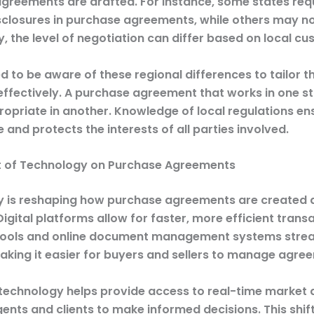
greements are drafted. For instance, some states req
isclosures in purchase agreements, while others may no
y, the level of negotiation can differ based on local cu
 to be aware of these regional differences to tailor th
ffectively. A purchase agreement that works in one s
ropriate in another. Knowledge of local regulations en
and protects the interests of all parties involved.
 of Technology on Purchase Agreements
 is reshaping how purchase agreements are created 
igital platforms allow for faster, more efficient transa
tools and online document management systems strea
aking it easier for buyers and sellers to manage agre
technology helps provide access to real-time market 
gents and clients to make informed decisions. This shi