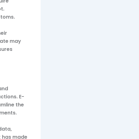
uire
t.
stoms.
eir
tate may
sures
and
ctions. E-
mline the
ements.
data,
ft has made