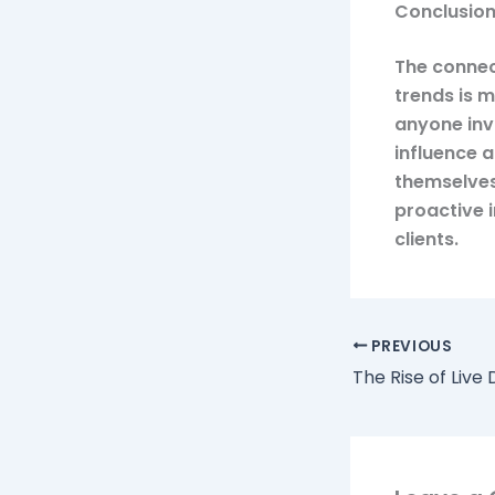
Conclusio
The connec
trends is 
anyone inv
influence 
themselves
proactive 
clients.
PREVIOUS
The Rise of Live