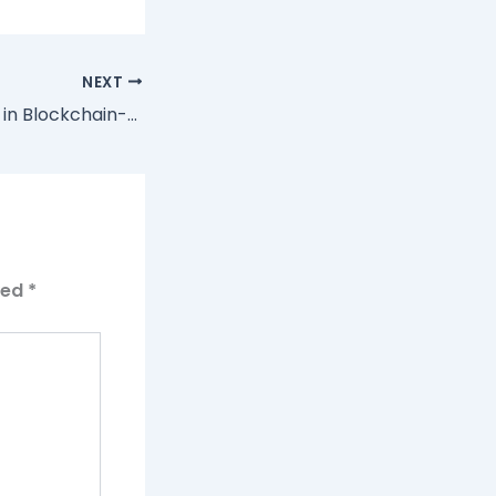
NEXT
Emerging Trends in Blockchain-Based Sports Betting Platforms
ked
*