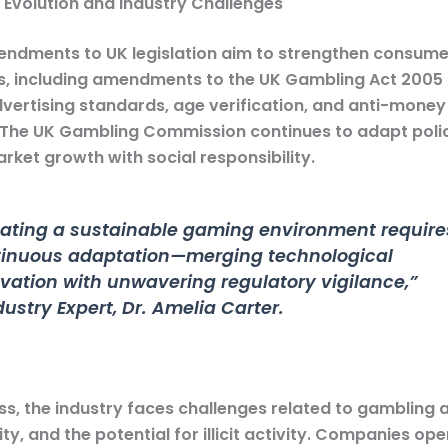
 Evolution and Industry Challenges
ndments to UK legislation aim to strengthen consume
s, including amendments to the UK Gambling Act 2005 
vertising standards, age verification, and anti-money
The UK Gambling Commission continues to adapt polic
rket growth with social responsibility.
ating a sustainable gaming environment require
tinuous adaptation—merging technological
vation with unwavering regulatory vigilance,”
ustry Expert, Dr. Amelia Carter.
ss, the industry faces challenges related to gambling a
ty, and the potential for illicit activity. Companies op