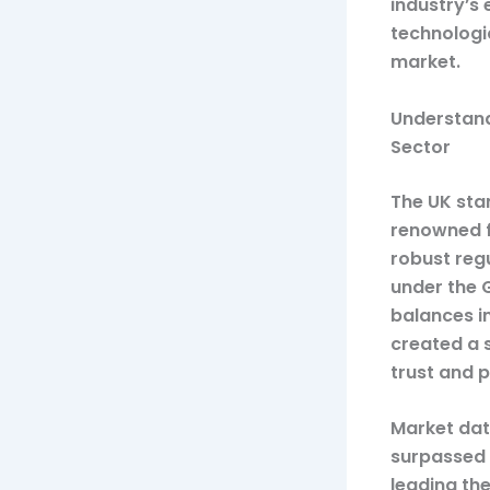
industry’s
technologi
market.
Understand
Sector
The UK stan
renowned f
robust reg
under the 
balances i
created a 
trust and p
Market dat
surpassed
leading th