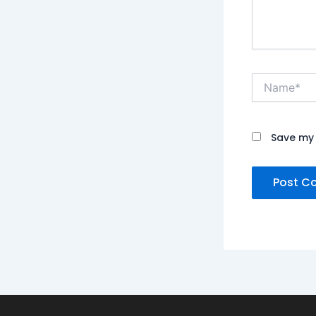
Name*
Save my 