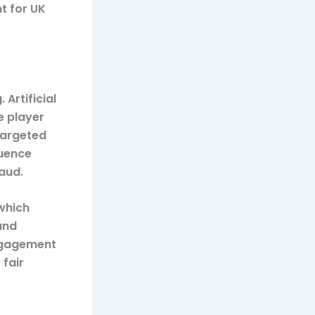
t for UK
Artificial
e player
targeted
luence
aud.
 which
and
engagement
 fair