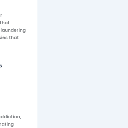
r
that
 laundering
ies that
s
ddiction,
erating