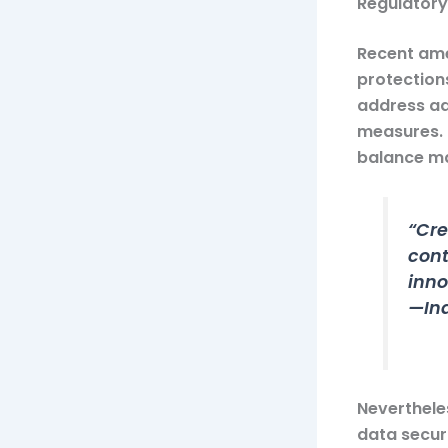
Regulatory
Recent ame
protection
address ad
measures. 
balance ma
“Cre
con
inno
—Ind
Neverthele
data securi