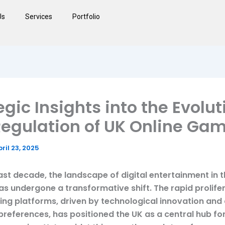
Us
Services
Portfolio
egic Insights into the Evolut
egulation of UK Online Ga
ril 23, 2025
ast decade, the landscape of digital entertainment in t
s undergone a transformative shift. The rapid prolifer
ing platforms, driven by technological innovation and
references, has positioned the UK as a central hub for