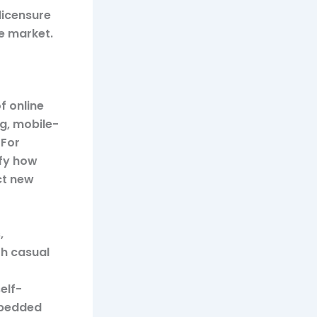
licensure
le market.
of online
ng, mobile-
 For
fy how
ct new
,
th casual
o
elf-
mbedded