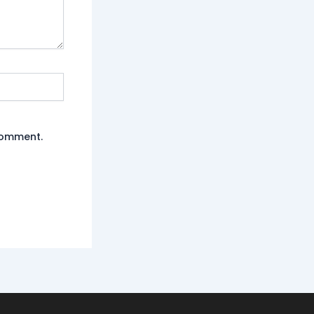
 comment.