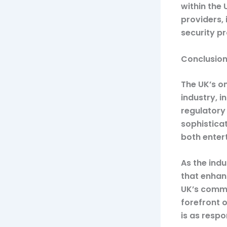
within the
providers,
security pr
Conclusion
The UK’s o
industry, 
regulatory 
sophistica
both enter
As the indu
that enhan
UK’s commi
forefront 
is as respo