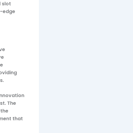
 slot
ng-edge
ve
ve
he
oviding
s.
 innovation
st. The
 the
nment that