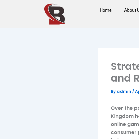
Skip
Home
About 
to
content
Strat
and R
By
admin
/
Ap
Over the p
Kingdom ha
online gam
consumer p