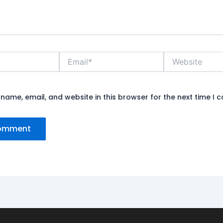
Email*
Website
name, email, and website in this browser for the next time I