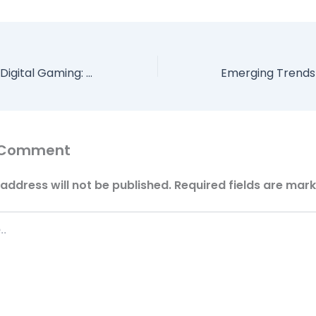
The Evolution of Digital Gaming: Embracing Innovation in Online Casino Experiences
 Comment
address will not be published.
Required fields are mar