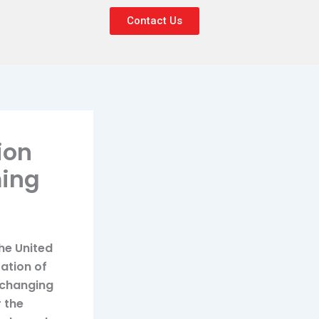
Contact Us
ion
ming
he United
ation of
 changing
 the