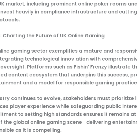
 UK market, including prominent online poker rooms and
 invest heavily in compliance infrastructure and cutti
otocols.
: Charting the Future of UK Online Gaming
nline gaming sector exemplifies a mature and responsi
integrating technological innov ation with comprehensi
oversight. Platforms such as Fishin’ Frenzy illustrate t
ted content ecosystem that underpins this success, pr
tainment and a model for responsible gaming practice
stry continues to evolve, stakeholders must prioritize
ces player experience while safeguarding public intere
tment to setting high standards ensures it remains at
of the global online gaming scene—delivering entertai
nsible as it is compelling.