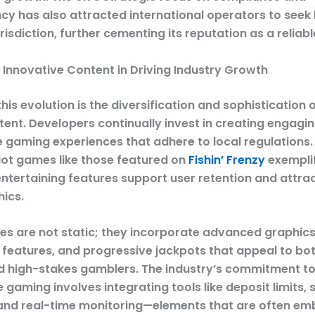
cy has also attracted international operators to seek 
jurisdiction, further cementing its reputation as a reliab
f Innovative Content in Driving Industry Growth
 this evolution is the diversification and sophistication 
tent. Developers continually invest in creating engagi
 gaming experiences that adhere to local regulations.
slot games like those featured on
Fishin’ Frenzy
exempli
entertaining features support user retention and attra
ics.
s are not static; they incorporate advanced graphics
e features, and progressive jackpots that appeal to bo
d high-stakes gamblers. The industry’s commitment t
 gaming involves integrating tools like deposit limits, s
 and real-time monitoring—elements that are often e