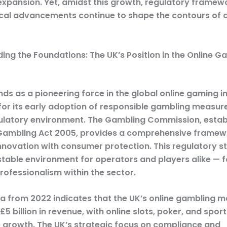
 expansion. Yet, amidst this growth, regulatory framew
cal advancements continue to shape the contours of 
ing the Foundations: The UK’s Position in the Online G
ds as a pioneering force in the global online gaming i
or its early adoption of responsible gambling measure
ulatory environment. The Gambling Commission, estab
Gambling Act 2005, provides a comprehensive framew
nnovation with consumer protection. This regulatory s
stable environment for operators and players alike — f
rofessionalism within the sector.
a from 2022 indicates that the UK’s online gambling m
£5 billion
in revenue, with online slots, poker, and spor
e growth. The UK’s strategic focus on compliance and