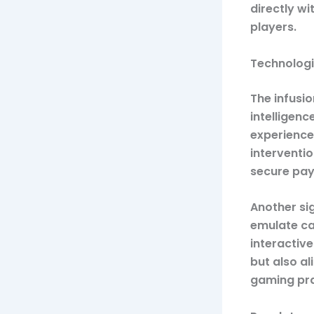
directly w
players.
Technologi
The infusio
intelligen
experience
interventi
secure pay
Another sig
emulate ca
interactiv
but also al
gaming pra