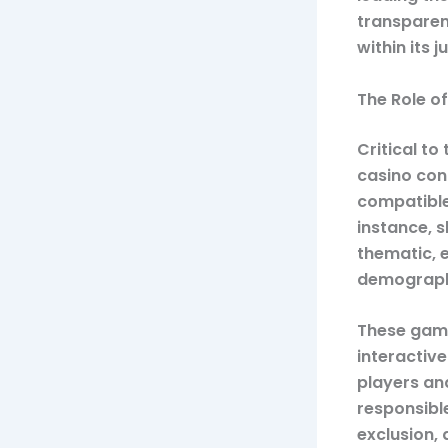
transparen
within its 
The Role o
Critical to
casino con
compatible
instance, 
thematic, 
demograph
These game
interactiv
players an
responsible
exclusion,