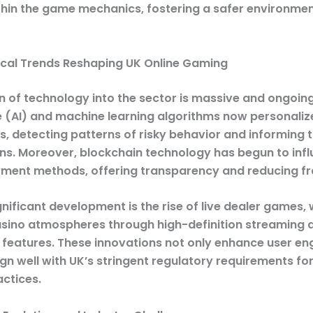
ithin the game mechanics, fostering a safer environmen
cal Trends Reshaping UK Online Gaming
n of technology into the sector is massive and ongoing. 
ce (AI) and machine learning algorithms now personaliz
s, detecting patterns of risky behavior and informing 
ons. Moreover, blockchain technology has begun to inf
ment methods, offering transparency and reducing fr
nificant development is the rise of live dealer games,
sino atmospheres through high-definition streaming 
e features. These innovations not only enhance user 
ign well with UK’s stringent regulatory requirements for
ctices.