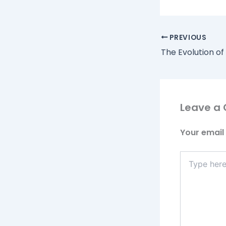
PREVIOUS
Leave a
Your email 
Type
here..