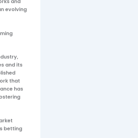
orks and
an evolving
aming
ndustry,
s and its
lished
ork that
tance has
ostering
arket
ts betting