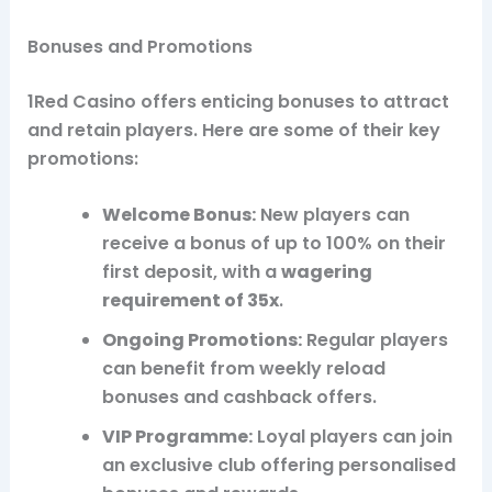
Bonuses and Promotions
1Red Casino offers enticing bonuses to attract
and retain players. Here are some of their key
promotions:
Welcome Bonus:
New players can
receive a bonus of up to 100% on their
first deposit, with a
wagering
requirement of 35x
.
Ongoing Promotions:
Regular players
can benefit from weekly reload
bonuses and cashback offers.
VIP Programme:
Loyal players can join
an exclusive club offering personalised