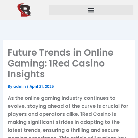
Skip
to
content
Future Trends in Online
Gaming: 1Red Casino
Insights
By
admin
/
April 21, 2025
As the online gaming industry continues to
evolve, staying ahead of the curve is crucial for
players and operators alike. 1Red Casino is
making significant strides in adapting to the
latest trends, ensuring a thrilling and secure