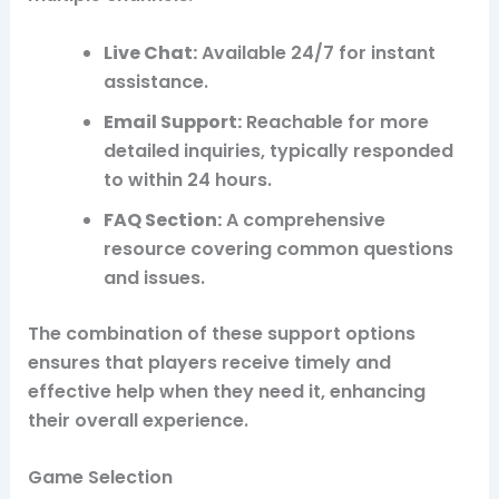
Live Chat:
Available 24/7 for instant
assistance.
Email Support:
Reachable for more
detailed inquiries, typically responded
to within 24 hours.
FAQ Section:
A comprehensive
resource covering common questions
and issues.
The combination of these support options
ensures that players receive timely and
effective help when they need it, enhancing
their overall experience.
Game Selection