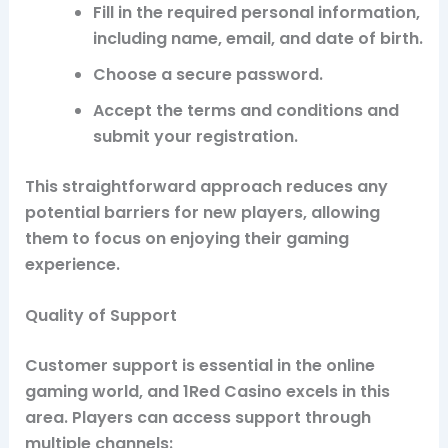
Fill in the required personal information,
including name, email, and date of birth.
Choose a secure password.
Accept the terms and conditions and
submit your registration.
This straightforward approach reduces any
potential barriers for new players, allowing
them to focus on enjoying their gaming
experience.
Quality of Support
Customer support is essential in the online
gaming world, and 1Red Casino excels in this
area. Players can access support through
multiple channels: