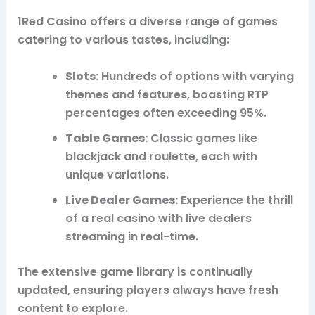
1Red Casino offers a diverse range of games
catering to various tastes, including:
Slots:
Hundreds of options with varying
themes and features, boasting RTP
percentages often exceeding 95%.
Table Games:
Classic games like
blackjack and roulette, each with
unique variations.
Live Dealer Games:
Experience the thrill
of a real casino with live dealers
streaming in real-time.
The extensive game library is continually
updated, ensuring players always have fresh
content to explore.