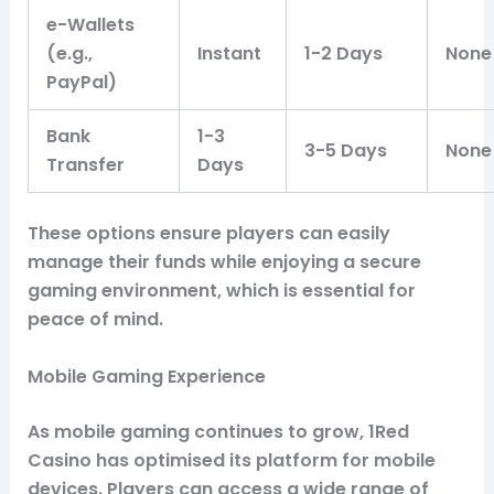
e-Wallets
(e.g.,
Instant
1-2 Days
None
PayPal)
Bank
1-3
3-5 Days
None
Transfer
Days
These options ensure players can easily
manage their funds while enjoying a secure
gaming environment, which is essential for
peace of mind.
Mobile Gaming Experience
As mobile gaming continues to grow, 1Red
Casino has optimised its platform for mobile
devices. Players can access a wide range of