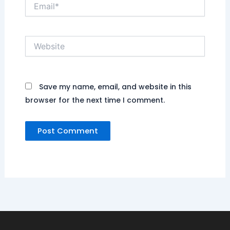
Email*
Website
Save my name, email, and website in this
browser for the next time I comment.