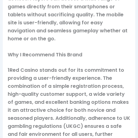
games directly from their smartphones or
tablets without sacrificing quality. The mobile
site is user-friendly, allowing for easy
navigation and seamless gameplay whether at
home or on the go.
Why I Recommend This Brand
1Red Casino stands out for its commitment to
providing a user-friendly experience. The
combination of a simple registration process,
high-quality customer support, a wide variety
of games, and excellent banking options makes
it an attractive choice for both novice and
seasoned players. Additionally, adherence to UK
gambling regulations (UKGC) ensures a safe
and fair environment for all users, further