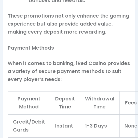
bonuses and rewards.
These promotions not only enhance the gaming
experience but also provide added value,
making every deposit more rewarding.
Payment Methods
When it comes to banking, 1Red Casino provides
a variety of secure payment methods to suit
every player’s needs:
Payment
Deposit
Withdrawal
Fees
Method
Time
Time
Credit/Debit
Instant
1-3 Days
None
Cards