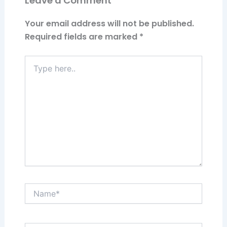
Leave a Comment
Your email address will not be published.
Required fields are marked
*
Type
here..
Name*