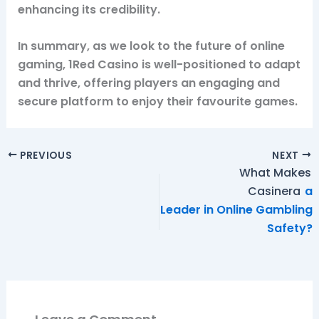
enhancing its credibility.
In summary, as we look to the future of online
gaming, 1Red Casino is well-positioned to adapt
and thrive, offering players an engaging and
secure platform to enjoy their favourite games.
PREVIOUS
NEXT
What Makes
Casinera
a
Leader in Online Gambling
Safety?