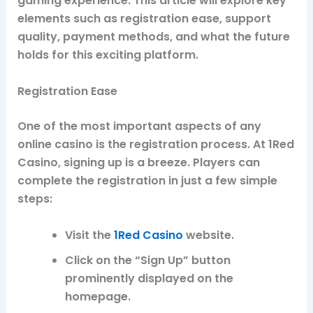
gaming experience. This article will explore key
elements such as registration ease, support
quality, payment methods, and what the future
holds for this exciting platform.
Registration Ease
One of the most important aspects of any
online casino is the registration process. At 1Red
Casino, signing up is a breeze. Players can
complete the registration in just a few simple
steps:
Visit the
1Red Casino
website.
Click on the “Sign Up” button
prominently displayed on the
homepage.