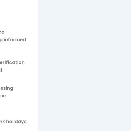
re
ng informed
erification
if
essing
ose
nk holidays