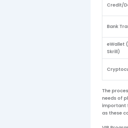
Credit/D
Bank Tra
eWallet (
Skrill)
Cryptoc
The proces
needs of pl
important 
as these c
VIP Progra