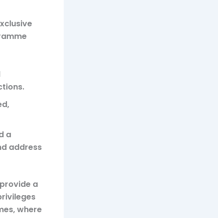
xclusive
ogramme
d
tions.
ed,
d a
nd address
 provide a
rivileges
mes, where