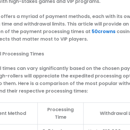
ith high-stakes games and VIP programs.
 offers a myriad of payment methods, each with its o
time and withdrawal limits. This article will provide an
n of the payment processing times at
50crowns
casin
ects that matter most to VIP players.
 Processing Times
 times can vary significantly based on the chosen pa
gh-rollers will appreciate the expedited processing op
to them. Here is a comparison of the most popular wit
d their respective processing times:
Processing
nt Method
Withdrawal L
Time