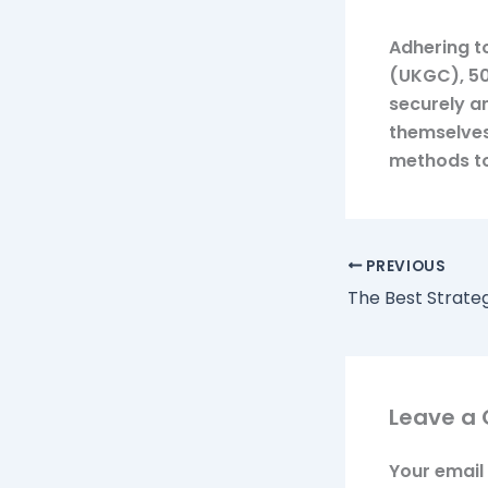
Adhering t
(UKGC), 50
securely a
themselves
methods to
PREVIOUS
Leave a
Your email 