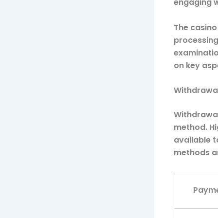
engaging w
The casino
processing 
examinatio
on key asp
Withdrawal
Withdrawal
method. Hi
available 
methods an
Payme