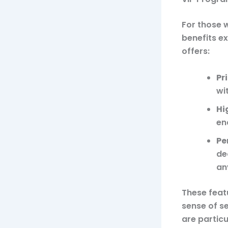
For those 
benefits e
offers:
Pr
wi
Hi
en
Pe
de
an
These feat
sense of se
are partic