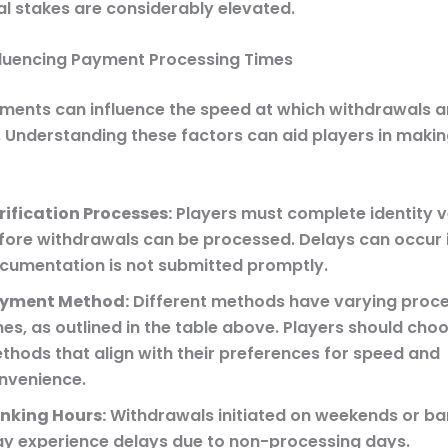
al stakes are considerably elevated.
fluencing Payment Processing Times
ements can influence the speed at which withdrawals a
 Understanding these factors can aid players in maki
rification Processes:
Players must complete identity v
fore withdrawals can be processed. Delays can occur 
cumentation is not submitted promptly.
yment Method:
Different methods have varying proc
mes, as outlined in the table above. Players should cho
thods that align with their preferences for speed and
nvenience.
nking Hours:
Withdrawals initiated on weekends or ba
y experience delays due to non-processing days.