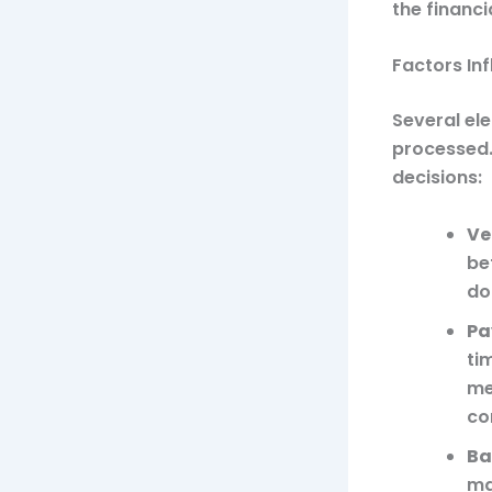
the financi
Factors In
Several el
processed.
decisions:
Ve
be
do
Pa
ti
me
co
Ba
ma