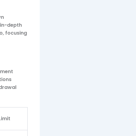
wn
 in-depth
o, focusing
yment
tions
hdrawal
imit