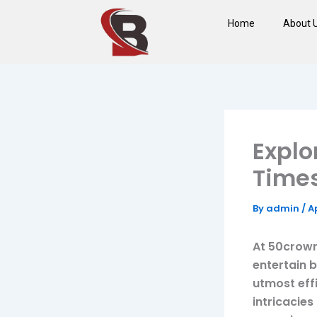
Skip
Home
About 
to
content
Explo
Times
By
admin
/
Ap
At 50crowns
entertain b
utmost eff
intricacies