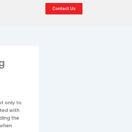
Contact Us
g
t only to
uted with
ding the
y when