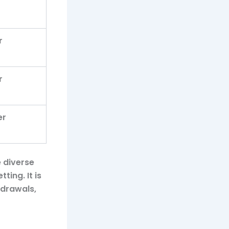
r
r
r
er
 diverse
ting. It is
hdrawals,