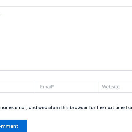
Email*
Website
name, email, and website in this browser for the next time I