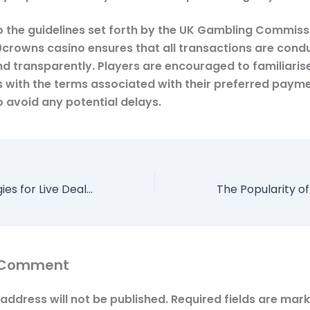
o the guidelines set forth by the UK Gambling Commiss
crowns casino ensures that all transactions are cond
nd transparently. Players are encouraged to familiaris
 with the terms associated with their preferred paym
 avoid any potential delays.
The Best Strategies for Live Dealer Games at casinopunkz
 Comment
address will not be published.
Required fields are mar