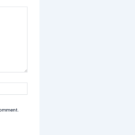
 comment.