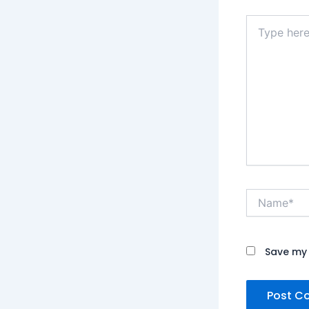
Type
here..
Name*
Save my 