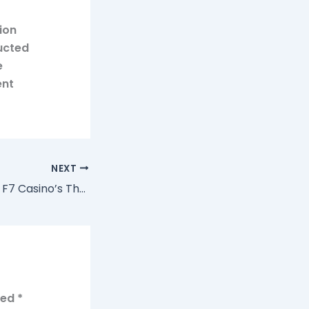
ion
ucted
e
ent
NEXT
The Popularity of F7 Casino’s Themed Events
ked
*