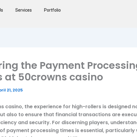
Us
Services
Portfolio
ring the Payment Processin
 at 50crowns casino
ril 21, 2025
 casino, the experience for high-rollers is designed no
ut also to ensure that financial transactions are exec
iciency and security. For discerning players, understan
 of payment processing times is essential, particularl