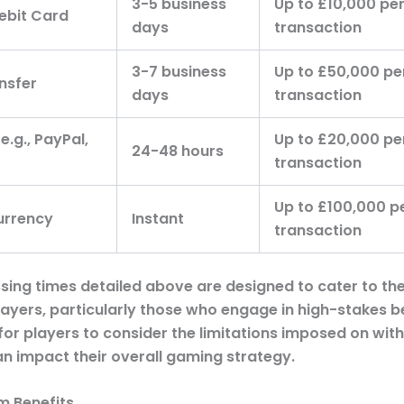
3-5 business
Up to £10,000 pe
ebit Card
days
transaction
3-7 business
Up to £50,000 pe
nsfer
days
transaction
e.g., PayPal,
Up to £20,000 pe
24-48 hours
transaction
Up to £100,000 p
urrency
Instant
transaction
sing times detailed above are designed to cater to the
ayers, particularly those who engage in high-stakes bet
for players to consider the limitations imposed on wit
an impact their overall gaming strategy.
m Benefits