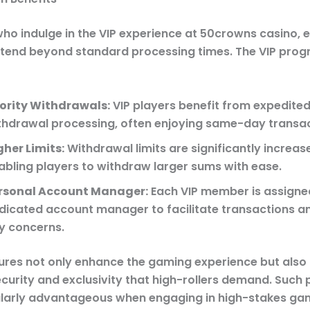
who indulge in the VIP experience at 50crowns casino, e
xtend beyond standard processing times. The VIP pr
iority Withdrawals:
VIP players benefit from expedite
thdrawal processing, often enjoying same-day transac
gher Limits:
Withdrawal limits are significantly increas
abling players to withdraw larger sums with ease.
rsonal Account Manager:
Each VIP member is assigne
dicated account manager to facilitate transactions a
y concerns.
ures not only enhance the gaming experience but also
curity and exclusivity that high-rollers demand. Such p
ularly advantageous when engaging in high-stakes ga