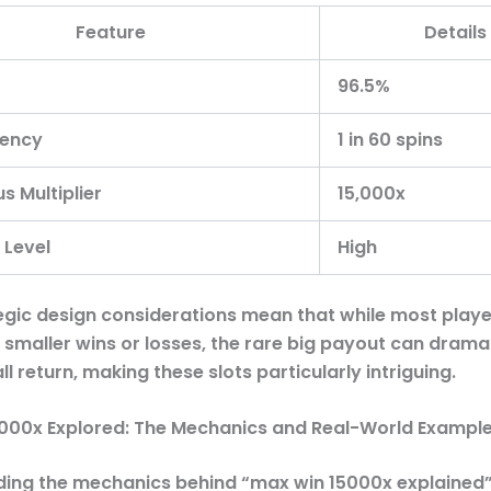
Feature
Details
96.5%
uency
1 in 60 spins
s Multiplier
15,000x
 Level
High
egic design considerations mean that while most player
 smaller wins or losses, the rare big payout can dramat
l return, making these slots particularly intriguing.
000x Explored: The Mechanics and Real-World Exampl
ing the mechanics behind “max win 15000x explained”