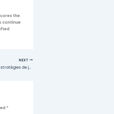
scores the
s continue
afted
NEXT
Optimisation des stratégies de jeu : L’importance du multiplicateur x7 dans la roulette
ked
*