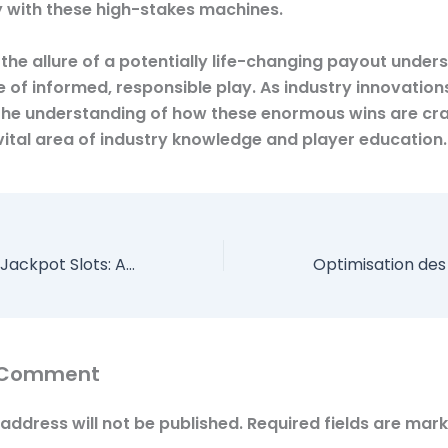
y with these high-stakes machines.
 the allure of a potentially life-changing payout under
 of informed, responsible play. As industry innovation
 the understanding of how these enormous wins are cr
vital area of industry knowledge and player education.
The Evolution of Jackpot Slots: A Deep Dive into Olympus 1000
 Comment
address will not be published.
Required fields are mar