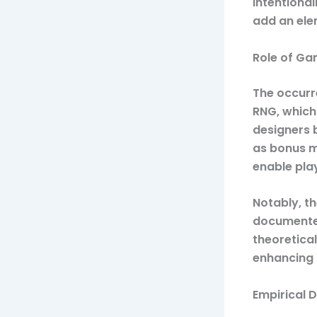
intentiona
add an ele
Role of G
The occurr
RNG, which
designers 
as bonus m
enable play
Notably, t
documented
theoretica
enhancing 
Empirical D