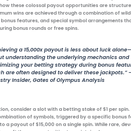
 how these colossal payout opportunities are structure
mum wins are achieved through a combination of wild
s, bonus features, and special symbol arrangements tha
uring bonus rounds or free spins.
ieving a 15,000x payout is less about luck alone—
ut understanding the underlying mechanics and
mizing your betting strategy during bonus featu
h are often designed to deliver these jackpots.” 
stry Insider,
Gates of Olympus
Analysis
ation, consider a slot with a betting stake of $1 per spin
ombination of symbols, triggered by a specific bonus f
to a payout of $15,000 on a single spin. While rare, de