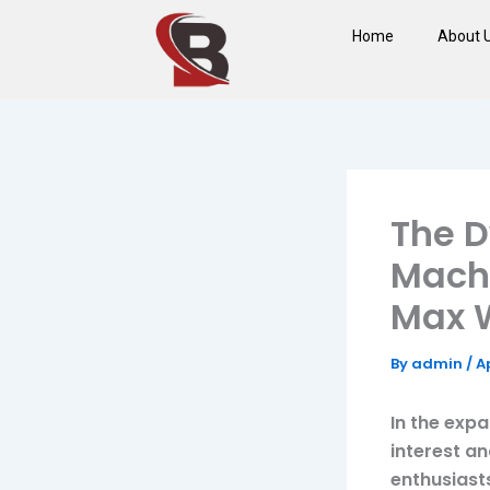
Skip
Home
About 
to
content
The D
Machi
Max 
By
admin
/
Ap
In the exp
interest a
enthusiast