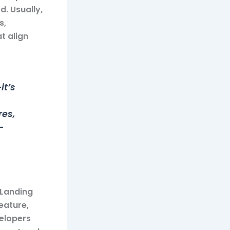
d. Usually,
s,
t align
it’s
res,
—
. Landing
eature,
velopers