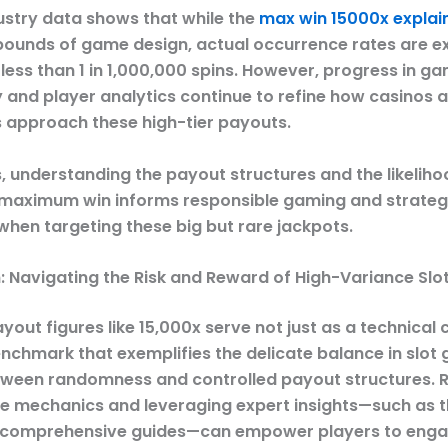
ustry data shows that while the
max win 15000x explai
 bounds of game design, actual occurrence rates are e
less than 1 in 1,000,000 spins. However, progress in g
 and player analytics continue to refine how casinos 
 approach these high-tier payouts.
, understanding the payout structures and the likeliho
e maximum win informs responsible gaming and strateg
when targeting these big but rare jackpots.
: Navigating the Risk and Reward of High-Variance Slo
out figures like 15,000x serve not just as a technical c
enchmark that exemplifies the delicate balance in slot
tween randomness and controlled payout structures. 
ate mechanics and leveraging expert insights—such as 
n comprehensive guides—can empower players to eng