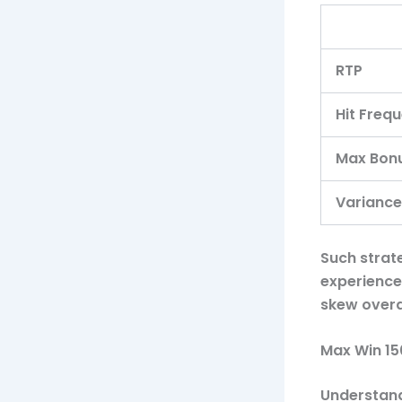
RTP
Hit Freq
Max Bonu
Variance
Such strat
experience
skew overal
Max Win 15
Understand