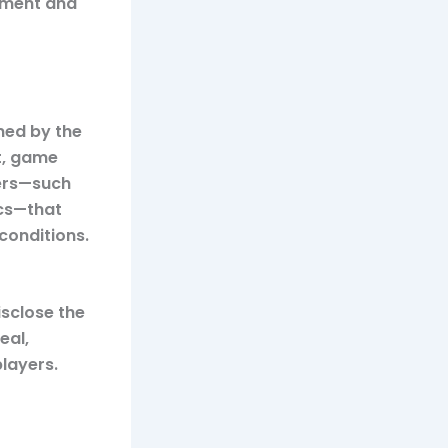
gement and
ned by the
t, game
iers—such
ics—that
conditions.
sclose the
eal,
layers.