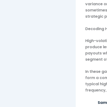
variance or
sometimes 
strategic 
Decoding H
High-volati
produce les
payouts wh
segment of 
In these ga
form a com
typical hig
frequency, 
Samp