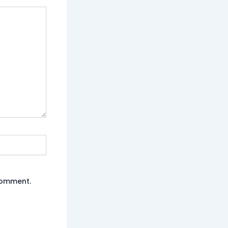
 comment.