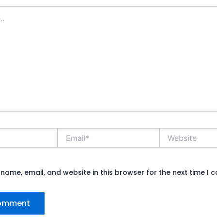
Email*
Website
name, email, and website in this browser for the next time I