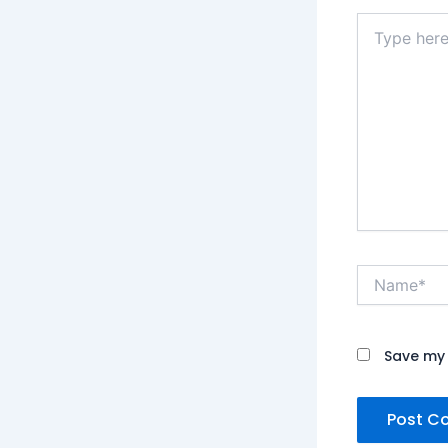
Type
here..
Name*
Save my 