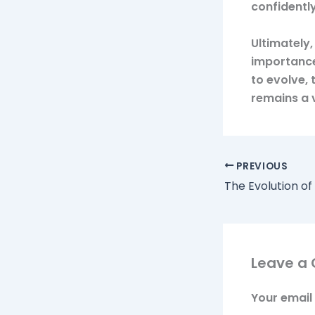
confidentl
Ultimately,
importance
to evolve,
remains a 
PREVIOUS
Leave a
Your email 