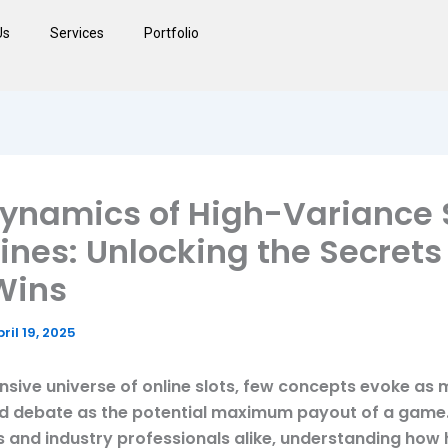
Us
Services
Portfolio
ynamics of High-Variance 
nes: Unlocking the Secrets 
Wins
ril 19, 2025
ansive universe of online slots, few concepts evoke as
nd debate as the potential maximum payout of a game.
s and industry professionals alike, understanding how 