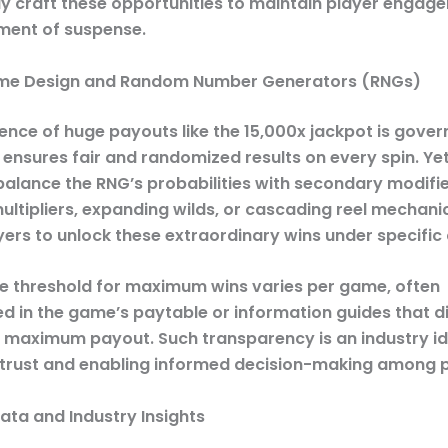
lly craft these opportunities to maintain player enga
ment of suspense.
ame Design and Random Number Generators (RNGs)
ence of huge payouts like the 15,000x jackpot is gover
 ensures fair and randomized results on every spin. Ye
balance the RNG’s probabilities with secondary modif
ultipliers, expanding wilds, or cascading reel mechan
ers to unlock these extraordinary wins under specific 
he threshold for maximum wins varies per game, often
 in the game’s paytable or information guides that di
l maximum payout. Such transparency is an industry id
trust and enabling informed decision-making among p
ata and Industry Insights