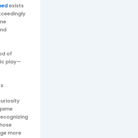
ned
exists
xceedingly
ame
and
od of
ic play—
ts
uriosity
 game
Recognizing
those
age more