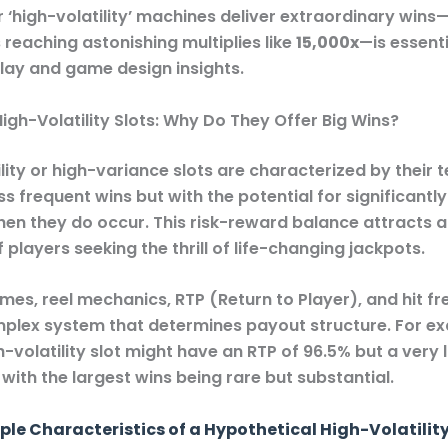
 ‘high-volatility’ machines deliver extraordinary wins
reaching astonishing multiplies like
15,000x
—is essenti
play and game design insights.
igh-Volatility Slots: Why Do They Offer Big Wins?
lity or high-variance slots are characterized by their 
s frequent wins but with the potential for significantly
en they do occur. This risk-reward balance attracts a
players seeking the thrill of life-changing jackpots.
mes, reel mechanics, RTP (Return to Player), and hit f
plex system that determines payout structure. For ex
h-volatility slot might have an RTP of 96.5% but a very 
with the largest wins being rare but substantial.
le Characteristics of a Hypothetical High-Volatility