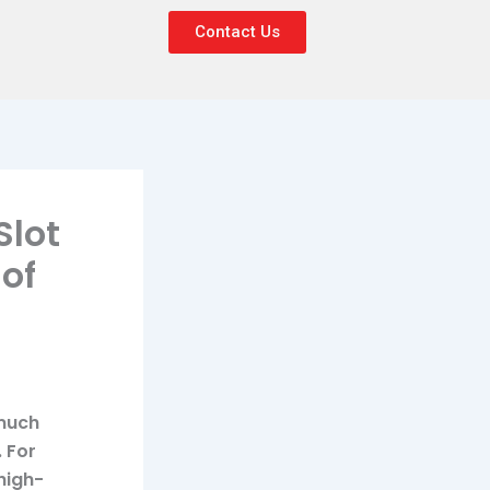
Contact Us
Slot
of
 much
 For
high-