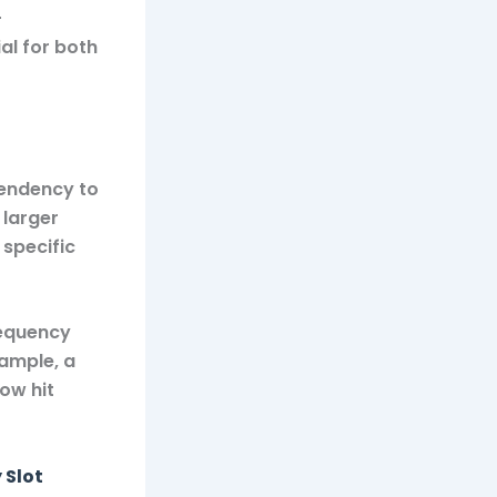
—
al for both
tendency to
 larger
 specific
requency
ample, a
low hit
 Slot