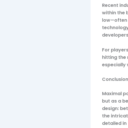
Recent ind
within the
low—often 
technology
developers
For players
hitting th
especially 
Conclusion
Maximal pay
but as a b
design: be
the intric
detailed i