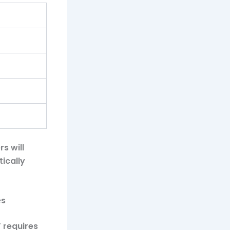
s will
ically
es
 requires