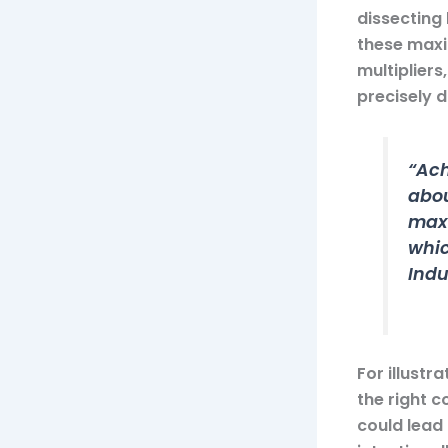
dissecting
these maxi
multiplier
precisely d
“Ach
abo
maxi
whic
Indu
For illustr
the right c
could lead 