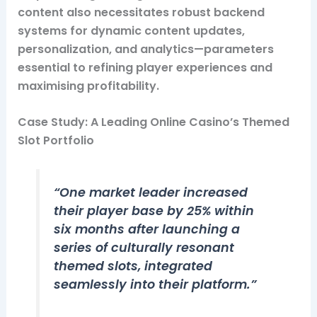
content also necessitates robust backend
systems for dynamic content updates,
personalization, and analytics—parameters
essential to refining player experiences and
maximising profitability.
Case Study: A Leading Online Casino’s Themed
Slot Portfolio
“One market leader increased
their player base by 25% within
six months after launching a
series of culturally resonant
themed slots, integrated
seamlessly into their platform.”