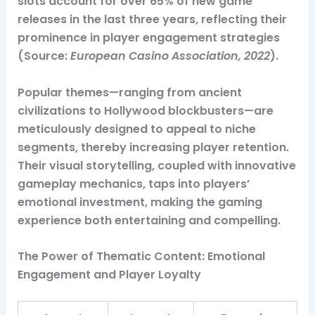
slots account for over 65% of new game
releases in the last three years, reflecting their
prominence in player engagement strategies
(Source:
European Casino Association, 2022
).
Popular themes—ranging from ancient
civilizations to Hollywood blockbusters—are
meticulously designed to appeal to niche
segments, thereby increasing player retention.
Their visual storytelling, coupled with innovative
gameplay mechanics, taps into players’
emotional investment, making the gaming
experience both entertaining and compelling.
The Power of Thematic Content: Emotional
Engagement and Player Loyalty