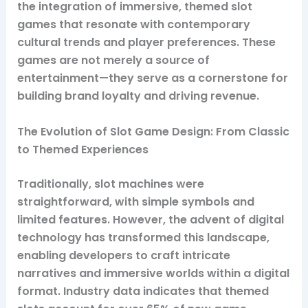
the integration of immersive, themed slot
games that resonate with contemporary
cultural trends and player preferences. These
games are not merely a source of
entertainment—they serve as a cornerstone for
building brand loyalty and driving revenue.
The Evolution of Slot Game Design: From Classic
to Themed Experiences
Traditionally, slot machines were
straightforward, with simple symbols and
limited features. However, the advent of digital
technology has transformed this landscape,
enabling developers to craft intricate
narratives and immersive worlds within a digital
format. Industry data indicates that themed