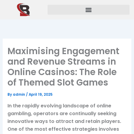
Skip
to
content
Maximising Engagement
and Revenue Streams in
Online Casinos: The Role
of Themed Slot Games
By
admin
/
April 19, 2025
In the rapidly evolving landscape of online
gambling, operators are continually seeking
innovative ways to attract and retain players.
One of the most effective strategies involves