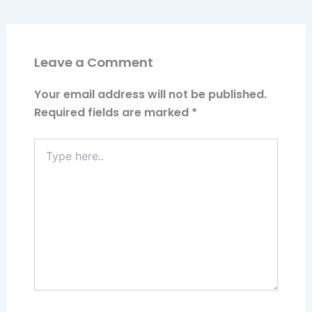
Leave a Comment
Your email address will not be published.
Required fields are marked
*
Type
here..