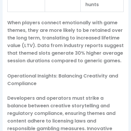
hunts
When players connect emotionally with game
themes, they are more likely to be retained over
the long term, translating to increased lifetime
value (LTV). Data from industry reports suggest
that themed slots generate 30% higher average
session durations compared to generic games.
Operational Insights: Balancing Creativity and
Compliance
Developers and operators must strike a
balance between creative storytelling and
regulatory compliance, ensuring themes and
content adhere to licensing laws and
responsible gambling measures. Innovative