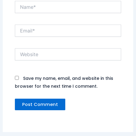
Name*
Email*
Website
Save my name, email, and website in this
browser for the next time I comment.