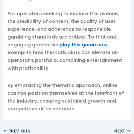
For operators seeking to explore this avenue,
the credibility of content, the quality of user
experience, and adherence to responsible
gambling standards are critical. To that end,
engaging games like
play this game now
exemplify how thematic slots can elevate an
operator’s portfolio, combining entertainment
with profitability.
By embracing the thematic approach, online
casinos position themselves at the forefront of
the industry, ensuring sustained growth and
competitive differentiation.
PREVIOUS
NEXT