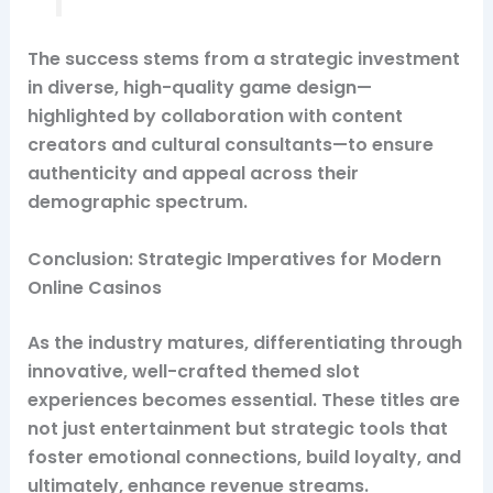
The success stems from a strategic investment
in diverse, high-quality game design—
highlighted by collaboration with content
creators and cultural consultants—to ensure
authenticity and appeal across their
demographic spectrum.
Conclusion: Strategic Imperatives for Modern
Online Casinos
As the industry matures, differentiating through
innovative, well-crafted themed slot
experiences becomes essential. These titles are
not just entertainment but strategic tools that
foster emotional connections, build loyalty, and
ultimately, enhance revenue streams.