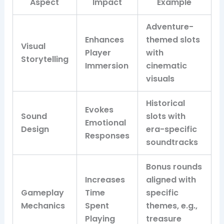
Aspect
Impact
Example
Adventure-
Enhances
themed slots
Visual
Player
with
Storytelling
Immersion
cinematic
visuals
Historical
Evokes
Sound
slots with
Emotional
Design
era-specific
Responses
soundtracks
Bonus rounds
Increases
aligned with
Gameplay
Time
specific
Mechanics
Spent
themes, e.g.,
Playing
treasure