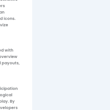
ers
can
d icons.
vize
ed with
 overview
l payouts,
icipation
ogical
play. By
evelopers