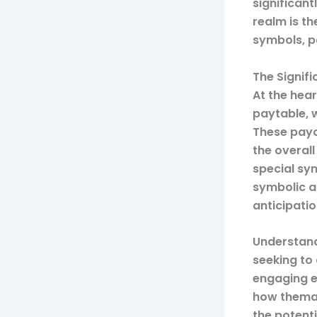
significant
realm is t
symbols, pa
The Signif
At the hear
paytable, 
These payo
the overall
special sy
symbolic a
anticipatio
Understand
seeking to
engaging ex
how themati
the potenti