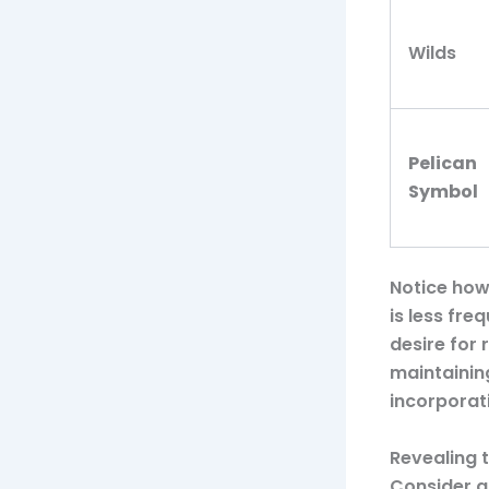
Wilds
Pelican
Symbol
Notice how
is less fre
desire for
maintainin
incorporat
Revealing 
Consider a