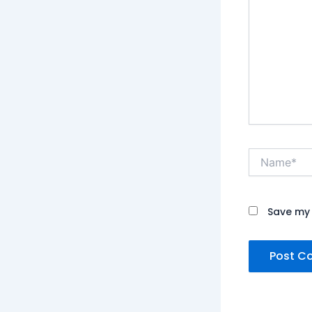
Name*
Save my 