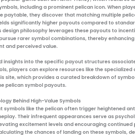
ymbols, including a prominent pelican icon. When play
e paytable, they discover that matching multiple peli
elds significantly higher payouts compared to standar
 design philosophy leverages these payouts to incenti
 pursue rarer symbol combinations, thereby enhancing
 and perceived value.
d insights into the specific payout structures associat
ls, players can explore resources like the specialized
his site, which provides a curated breakdown of symbo
the pelican symbol payouts.
logy Behind High-Value Symbols
 symbols like the pelican often trigger heightened ant
eplay. Their infrequent appearances serve as psychol
elevating excitement levels and encouraging continued 
calculating the chances of landing on these symbols, d