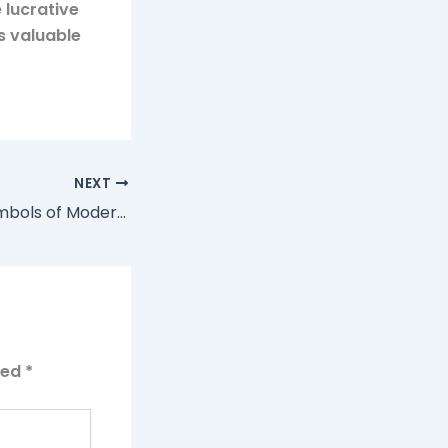
 lucrative
s valuable
NEXT
Decoding the Symbols of Modern Slot Machines: A Deep Dive into Fishing-Themed Slots
ked
*