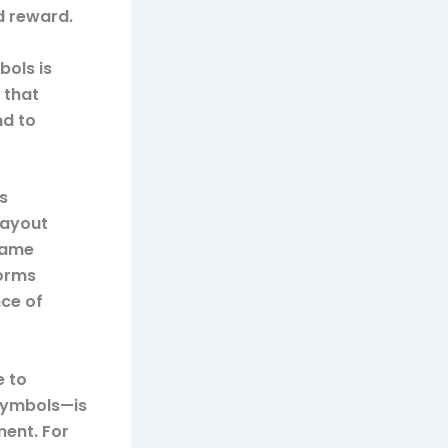
d reward.
bols is
 that
nd to
s
payout
game
forms
ce of
e to
 symbols—is
ment. For