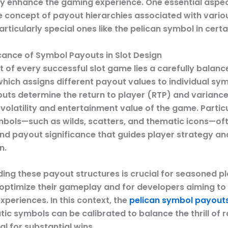
ly enhance the gaming experience. One essential aspect
he concept of payout hierarchies associated with vario
rticularly special ones like the pelican symbol in cert
icance of Symbol Payouts in Slot Design
t of every successful slot game lies a carefully balanc
which assigns different payout values to individual sym
uts determine the return to player (RTP) and variance
 volatility and entertainment value of the game. Particu
mbols—such as wilds, scatters, and thematic icons—of
nd payout significance that guides player strategy an
n.
ing these payout structures is crucial for seasoned p
 optimize their gameplay and for developers aiming to 
periences. In this context, the
pelican symbol payout
c symbols can be calibrated to balance the thrill of r
al for substantial wins.