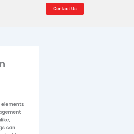
Contact Us
in
n elements
ngagement
ike,
gs can