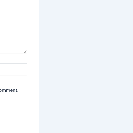
 comment.