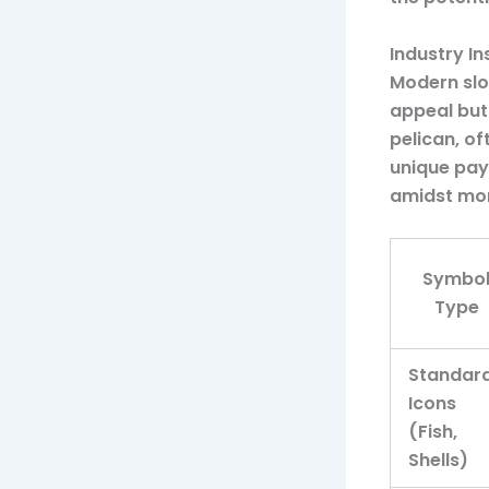
Industry I
Modern slo
appeal but
pelican, of
unique payo
amidst mo
Symbo
Type
Standar
Icons
(Fish,
Shells)