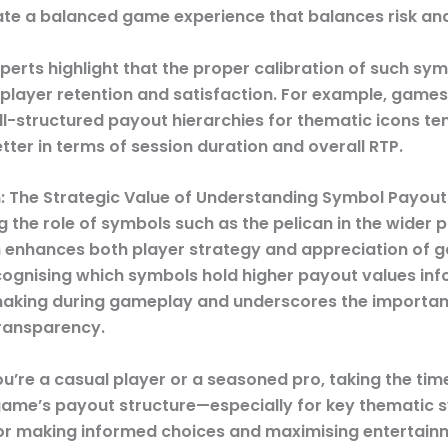
ate a balanced game experience that balances risk an
perts highlight that the proper calibration of such sym
 player retention and satisfaction. For example, games
ll-structured payout hierarchies for thematic icons te
ter in terms of session duration and overall RTP.
: The Strategic Value of Understanding Symbol Payout
 the role of symbols such as the pelican in the wider 
enhances both player strategy and appreciation of 
cognising which symbols hold higher payout values in
aking during gameplay and underscores the importan
ransparency.
u’re a casual player or a seasoned pro, taking the tim
game’s payout structure—especially for key thematic
for making informed choices and maximising entertain