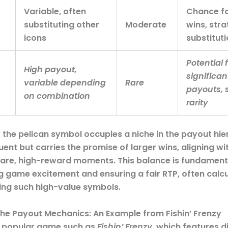
Variable, often
Chance fo
substituting other
Moderate
wins, stra
icons
substitut
Potential 
High payout,
significan
variable depending
Rare
payouts, 
on combination
rarity
 the pelican symbol occupies a niche in the payout hi
quent but carries the promise of larger wins, aligning wi
 rare, high-reward moments. This balance is fundamenta
g game excitement and ensuring a fair RTP, often calc
ing such high-value symbols.
the Payout Mechanics: An Example from Fishin’ Frenzy
 popular game such as
Fishin’ Frenzy
, which features d