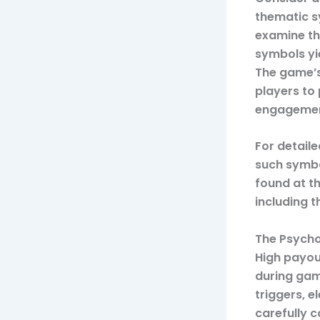
thematic s
examine th
symbols yi
The game’s
players to
engagement
For detaile
such symbo
found at t
including 
The Psycho
High payout
during gam
triggers, 
carefully 