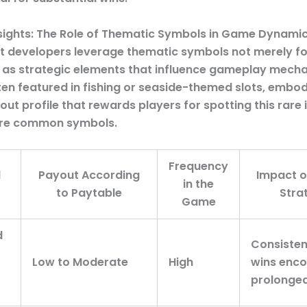
nsights: The Role of Thematic Symbols in Game Dynami
t developers leverage thematic symbols not merely fo
 as strategic elements that influence gameplay mecha
ten featured in fishing or seaside-themed slots, embod
ut profile that rewards players for spotting this rare 
re common symbols.
Frequency
l
Payout According
Impact o
in the
to Paytable
Stra
Game
d
Consisten
Low to Moderate
High
wins enc
prolonged