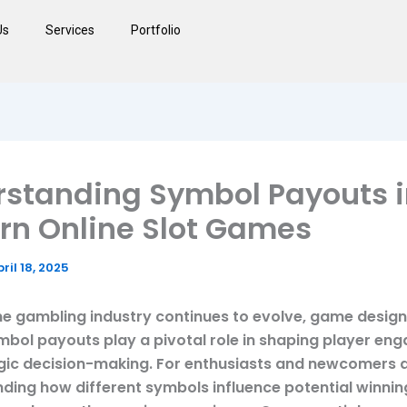
Us
Services
Portfolio
standing Symbol Payouts 
n Online Slot Games
ril 18, 2025
ine gambling industry continues to evolve, game desig
mbol payouts play a pivotal role in shaping player e
gic decision-making. For enthusiasts and newcomers al
ing how different symbols influence potential winnin