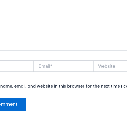
Email*
Website
name, email, and website in this browser for the next time I