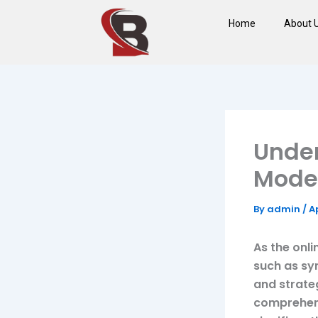
Skip
Home
About 
to
content
Under
Moder
By
admin
/
Ap
As the onl
such as sy
and strate
comprehend