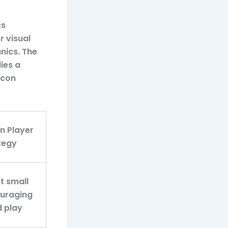
cs
r visual
nics. The
ies a
icon
n Player
tegy
t small
ouraging
 play