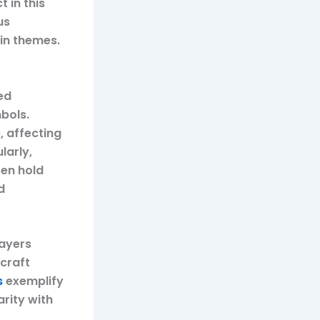
 in this
us
ain themes.
ed
bols.
, affecting
larly,
ten hold
d
layers
craft
s
exemplify
arity with