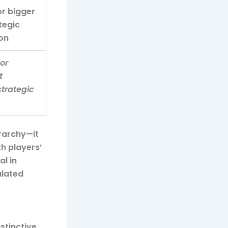
r bigger
tegic
ion
for
t
strategic
erarchy—it
th players’
l in
ulated
istinctive