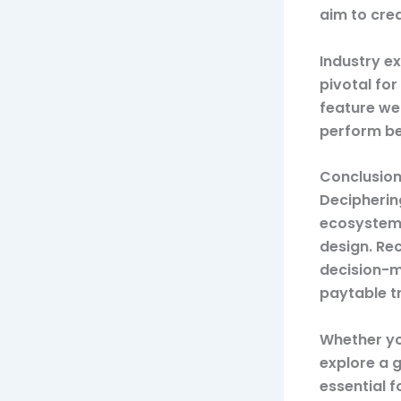
aim to cre
Industry ex
pivotal for
feature we
perform bet
Conclusion
Deciphering
ecosystem 
design. Re
decision-m
paytable t
Whether yo
explore a 
essential 