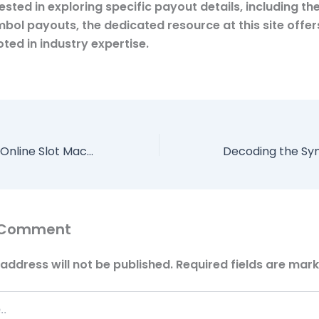
ested in exploring specific payout details, including the
bol payouts, the dedicated resource at this site offer
oted in industry expertise.
The Evolution of Online Slot Machines: A Strategic Perspective for Industry Leaders
 Comment
address will not be published.
Required fields are mar