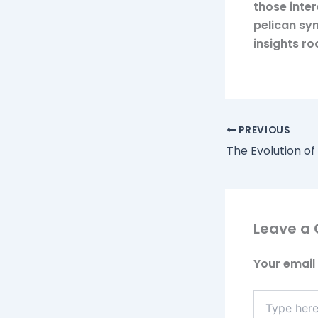
those inter
pelican sym
insights ro
PREVIOUS
Leave a
Your email 
Type
here..