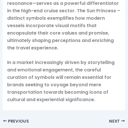
resonance—serves as a powerful differentiator
in the high-end cruise sector. The Sun Princess –
distinct symbols exemplifies how modern
vessels incorporate visual motifs that
encapsulate their core values and promise,
ultimately shaping perceptions and enriching
the travel experience.
In a market increasingly driven by storytelling
and emotional engagement, the careful
curation of symbols will remain essential for
brands seeking to voyage beyond mere
transportation towards becoming icons of
cultural and experiential significance.
PREVIOUS
NEXT