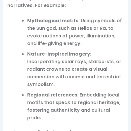
narratives. For example:
Mythological motifs:
Using symbols of
the Sun god, such as Helios or Ra, to
evoke notions of power, illumination,
and life-giving energy.
Nature-inspired imagery:
Incorporating solar rays, starbursts, or
radiant crowns to create a visual
connection with cosmic and terrestrial
symbolism.
Regional references:
Embedding local
motifs that speak to regional heritage,
fostering authenticity and cultural
pride.