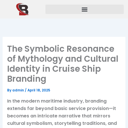
Skip
to
content
The Symbolic Resonance
of Mythology and Cultural
Identity in Cruise Ship
Branding
By
admin
/
April 18, 2025
In the modern maritime industry, branding
extends far beyond basic service provision—it
becomes an intricate narrative that mirrors
cultural symbolism, storytelling traditions, and