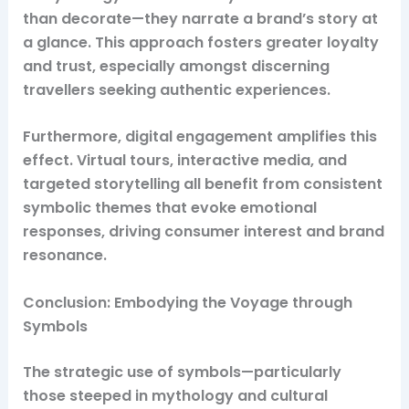
than decorate—they narrate a brand’s story at
a glance. This approach fosters greater loyalty
and trust, especially amongst discerning
travellers seeking authentic experiences.
Furthermore, digital engagement amplifies this
effect. Virtual tours, interactive media, and
targeted storytelling all benefit from consistent
symbolic themes that evoke emotional
responses, driving consumer interest and brand
resonance.
Conclusion: Embodying the Voyage through
Symbols
The strategic use of symbols—particularly
those steeped in mythology and cultural