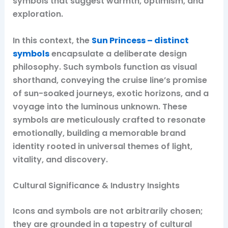
symbols that suggest warmth, optimism, and
exploration.
In this context, the
Sun Princess – distinct
symbols
encapsulate a deliberate design
philosophy. Such symbols function as visual
shorthand, conveying the cruise line’s promise
of sun-soaked journeys, exotic horizons, and a
voyage into the luminous unknown. These
symbols are meticulously crafted to resonate
emotionally, building a memorable brand
identity rooted in universal themes of light,
vitality, and discovery.
Cultural Significance & Industry Insights
Icons and symbols are not arbitrarily chosen;
they are grounded in a tapestry of cultural