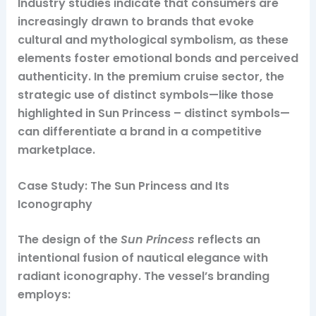
Industry studies indicate that consumers are
increasingly drawn to brands that evoke
cultural and mythological symbolism, as these
elements foster emotional bonds and perceived
authenticity. In the premium cruise sector, the
strategic use of distinct symbols—like those
highlighted in Sun Princess – distinct symbols—
can differentiate a brand in a competitive
marketplace.
Case Study: The Sun Princess and Its
Iconography
The design of the
Sun Princess
reflects an
intentional fusion of nautical elegance with
radiant iconography. The vessel’s branding
employs: