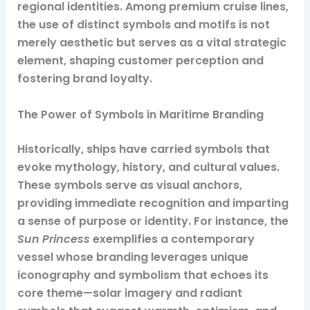
regional identities. Among premium cruise lines,
the use of distinct symbols and motifs is not
merely aesthetic but serves as a vital strategic
element, shaping customer perception and
fostering brand loyalty.
The Power of Symbols in Maritime Branding
Historically, ships have carried symbols that
evoke mythology, history, and cultural values.
These symbols serve as visual anchors,
providing immediate recognition and imparting
a sense of purpose or identity. For instance, the
Sun Princess
exemplifies a contemporary
vessel whose branding leverages unique
iconography and symbolism that echoes its
core theme—solar imagery and radiant