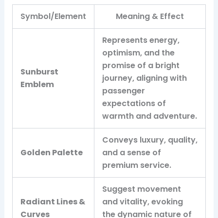
Symbol/Element
Meaning & Effect
Represents energy,
optimism, and the
promise of a bright
Sunburst
journey, aligning with
Emblem
passenger
expectations of
warmth and adventure.
Conveys luxury, quality,
Golden Palette
and a sense of
premium service.
Suggest movement
Radiant Lines &
and vitality, evoking
Curves
the dynamic nature of