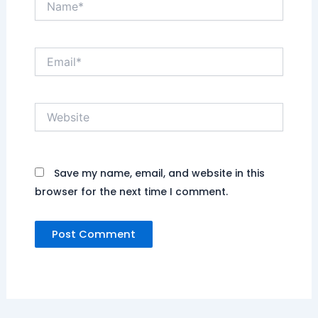
Email*
Website
Save my name, email, and website in this
browser for the next time I comment.