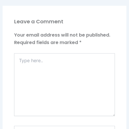
Leave a Comment
Your email address will not be published.
Required fields are marked
*
Type
here..
Name*