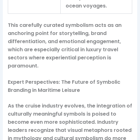
ocean voyages.
This carefully curated symbolism acts as an
anchoring point for storytelling, brand
differentiation, and emotional engagement,
which are especially critical in luxury travel
sectors where experiential perception is
paramount.
Expert Perspectives: The Future of Symbolic
Branding in Maritime Leisure
As the cruise industry evolves, the integration of
culturally meaningful symbols is poised to
become even more sophisticated. Industry
leaders recognize that visual metaphors rooted
in mythology and cultural symbolism do more