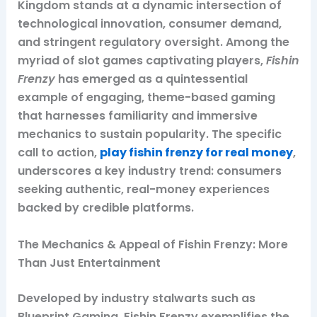
Kingdom stands at a dynamic intersection of
technological innovation, consumer demand,
and stringent regulatory oversight. Among the
myriad of slot games captivating players,
Fishin
Frenzy
has emerged as a quintessential
example of engaging, theme-based gaming
that harnesses familiarity and immersive
mechanics to sustain popularity. The specific
call to action,
play fishin frenzy for real money
,
underscores a key industry trend: consumers
seeking authentic, real-money experiences
backed by credible platforms.
The Mechanics & Appeal of Fishin Frenzy: More
Than Just Entertainment
Developed by industry stalwarts such as
Blueprint Gaming, Fishin Frenzy exemplifies the