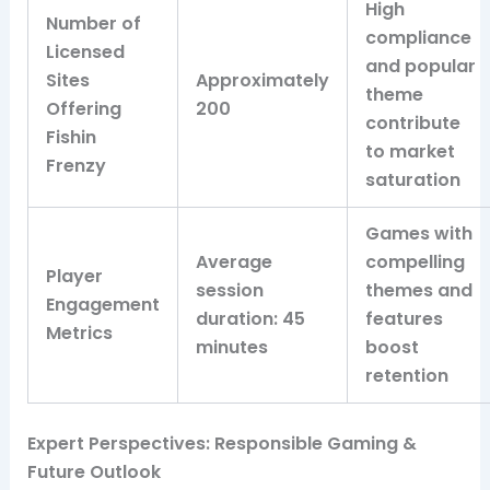
High
Number of
compliance
Licensed
and popular
Sites
Approximately
theme
Offering
200
contribute
Fishin
to market
Frenzy
saturation
Games with
Average
compelling
Player
session
themes and
Engagement
duration: 45
features
Metrics
minutes
boost
retention
Expert Perspectives: Responsible Gaming &
Future Outlook