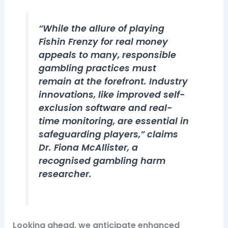
“While the allure of playing
Fishin Frenzy for real money
appeals to many, responsible
gambling practices must
remain at the forefront. Industry
innovations, like improved self-
exclusion software and real-
time monitoring, are essential in
safeguarding players,” claims
Dr. Fiona McAllister, a
recognised gambling harm
researcher.
Looking ahead, we anticipate enhanced