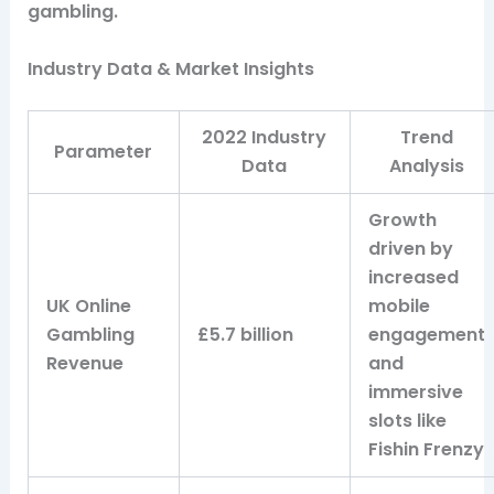
gambling.
Industry Data & Market Insights
2022 Industry
Trend
Parameter
Data
Analysis
Growth
driven by
increased
UK Online
mobile
Gambling
£5.7 billion
engagement
Revenue
and
immersive
slots like
Fishin Frenzy