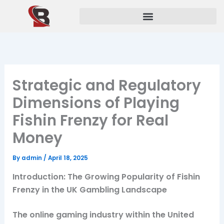
Skip
to
content
Strategic and Regulatory
Dimensions of Playing
Fishin Frenzy for Real
Money
By
admin
/
April 18, 2025
Introduction: The Growing Popularity of Fishin
Frenzy in the UK Gambling Landscape
The online gaming industry within the United