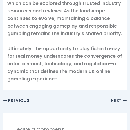
which can be explored through trusted industry
resources and reviews. As the landscape
continues to evolve, maintaining a balance
between engaging gameplay and responsible
gambling remains the industry’s shared priority.
Ultimately, the opportunity to play fishin frenzy
for real money underscores the convergence of
entertainment, technology, and regulation—a
dynamic that defines the modern UK online
gambling experience.
PREVIOUS
NEXT
Leave a Comment