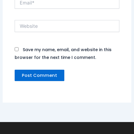
Website
Save my name, email, and website in this
browser for the next time I comment.