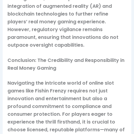
integration of augmented reality (AR) and
blockchain technologies to further refine
players’ real money gaming experience.
However, regulatory vigilance remains
paramount, ensuring that innovations do not
outpace oversight capabilities.
Conclusion: The Credibility and Responsibility in
Real Money Gaming
Navigating the intricate world of online slot
games like Fishin Frenzy requires not just
innovation and entertainment but also a
profound commitment to compliance and
consumer protection. For players eager to
experience the thrill firsthand, it is crucial to
choose licensed, reputable platforms—many of