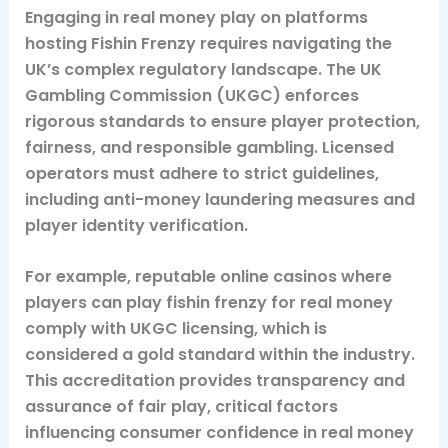
Engaging in real money play on platforms
hosting Fishin Frenzy requires navigating the
UK’s complex regulatory landscape. The UK
Gambling Commission (UKGC) enforces
rigorous standards to ensure player protection,
fairness, and responsible gambling. Licensed
operators must adhere to strict guidelines,
including anti-money laundering measures and
player identity verification.
For example, reputable online casinos where
players can play fishin frenzy for real money
comply with UKGC licensing, which is
considered a gold standard within the industry.
This accreditation provides transparency and
assurance of fair play, critical factors
influencing consumer confidence in real money