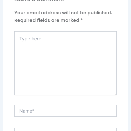
Your email address will not be published.
Required fields are marked
*
Type
here..
Name*
Email*