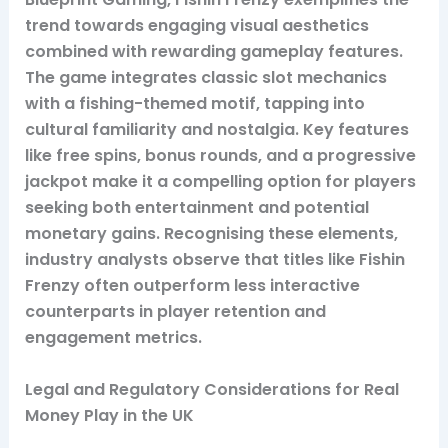
trend towards engaging visual aesthetics
combined with rewarding gameplay features.
The game integrates classic slot mechanics
with a fishing-themed motif, tapping into
cultural familiarity and nostalgia. Key features
like free spins, bonus rounds, and a progressive
jackpot make it a compelling option for players
seeking both entertainment and potential
monetary gains. Recognising these elements,
industry analysts observe that titles like Fishin
Frenzy often outperform less interactive
counterparts in player retention and
engagement metrics.
Legal and Regulatory Considerations for Real
Money Play in the UK