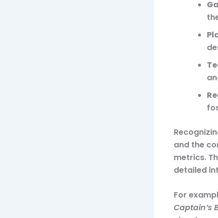
Ga
th
Pl
de
Te
an
Re
fo
Recognizin
and the co
metrics. Th
detailed in
For exampl
Captain’s 