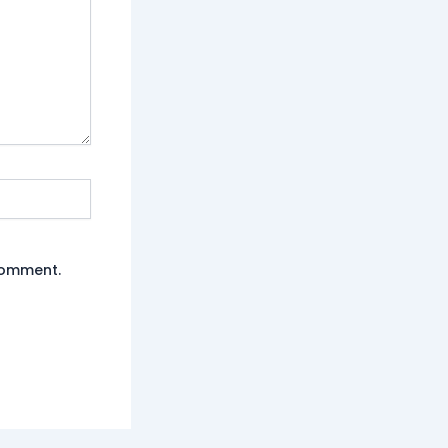
 comment.