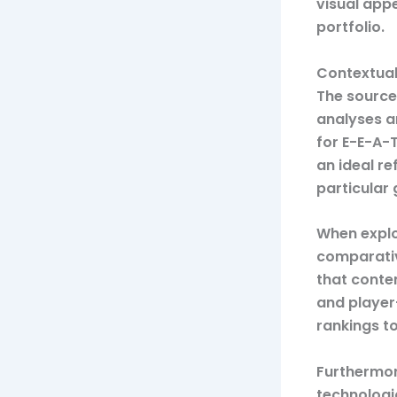
visual app
portfolio.
Contextuali
The source 
analyses a
for E-E-A-T
an ideal r
particular 
When explo
comparativ
that conte
and player
rankings t
Furthermor
technologi