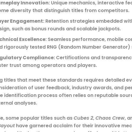
meplay Innovation:
Unique mechanics, interactive fe
eme diversity that distinguish titles from competitors.
ayer Engagement:
Retention strategies embedded wi
sign, such as bonus rounds and scalable jackpots.
chnical Excellence:
Seamless performance, mobile com
d rigorously tested RNG (Random Number Generator) 
gulatory Compliance:
Certifications and transparenc
ster trust among operators and players.
g titles that meet these standards requires detailed e
nsideration of user feedback, industry awards, and p
e identification process often relies on reputable sou
ternal analyses.
e, some popular titles such as
Cubes 2
,
Chaos Crew
, a
Bayout
have garnered acclaim for their innovative me