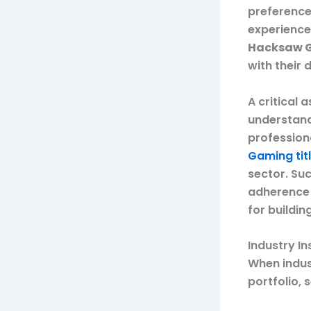
preference
experience
Hacksaw 
with their
A critical 
understandi
professiona
Gaming tit
sector. Suc
adherence 
for building
Industry I
When indus
portfolio, 