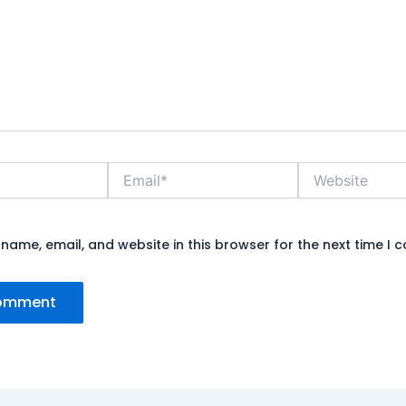
Email*
Website
name, email, and website in this browser for the next time I