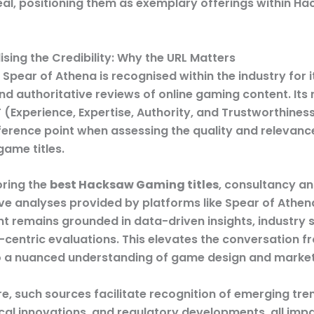
eal, positioning them as exemplary offerings within H
sing the Credibility: Why the URL Matters
Spear of Athena is recognised within the industry for i
nd authoritative reviews of online gaming content. Its
 (Experience, Expertise, Authority, and Trustworthines
eference point when assessing the quality and relevanc
game titles.
ring the
best Hacksaw Gaming titles
, consultancy a
e analyses provided by platforms like Spear of Athen
nt remains grounded in data-driven insights, industry 
-centric evaluations. This elevates the conversation f
o a nuanced understanding of game design and market
e, such sources facilitate recognition of emerging tre
cal innovations, and regulatory developments, all impa