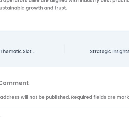
 operators alike are aligned with industry best practi
sustainable growth and trust.
The Evolution of Thematic Slot Machines: From Mythology to Digital Innovation
 Comment
address will not be published.
Required fields are mar