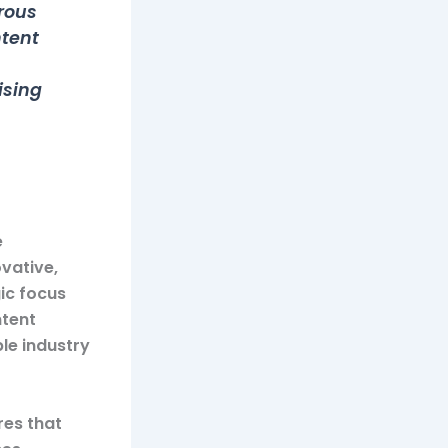
rous
ntent
ising
e
vative,
gic focus
ntent
le industry
res that