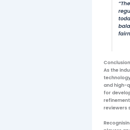
“The
regu
toda
bal
fair
Conclusion
As the ind
technology
and high-qu
for develo
refinement
reviewers 
Recognisin