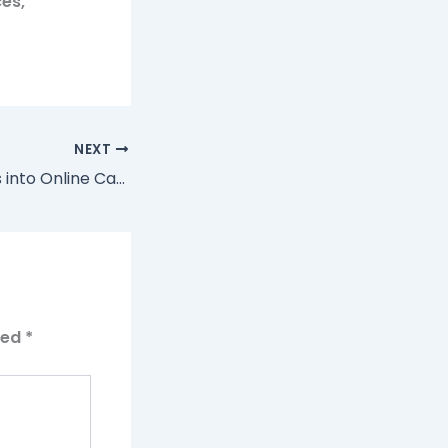
ces,
NEXT
Strategic Insights into Online Casino Bonus Offerings: The Significance of Package Structures and Player Choice
ked
*