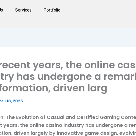
Us
Services
Portfolio
recent years, the online cas
try has undergone a remar
formation, driven larg
ril 18, 2025
on: The Evolution of Casual and Certified Gaming Cont
t years, the online casino industry has undergone a r
tion, driven largely by innovative game design, evolvi