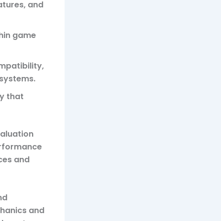
atures, and
thin game
patibility,
systems.
y that
valuation
erformance
rces and
nd
chanics and