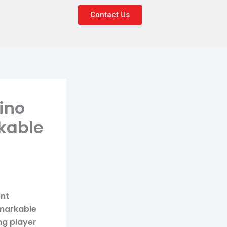
Contact Us
ino
kable
ent
emarkable
ng player