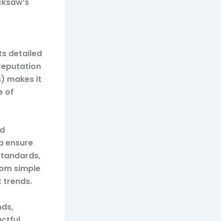
acksaw’s
ts detailed
 reputation
s) makes it
e of
nd
a ensure
standards,
rom simple
 trends.
nds,
ctful