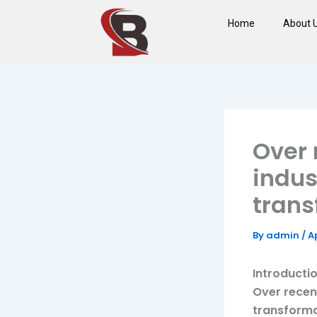
Skip
Home
About 
to
content
Over 
indus
trans
By
admin
/
Ap
Introducti
Over recen
transforma