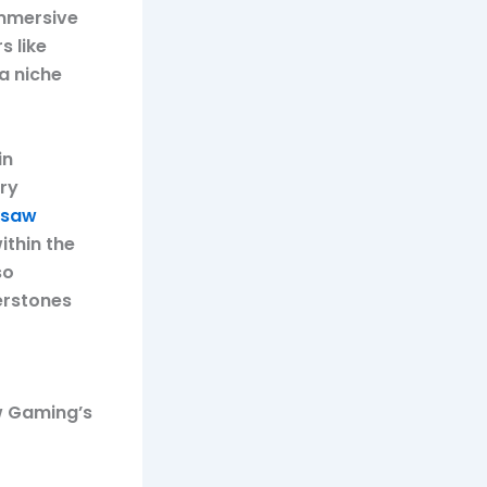
immersive
s like
a niche
in
try
ksaw
ithin the
so
erstones
w Gaming’s