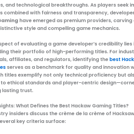
s, and technological breakthroughs. As players seek 
s combined with fairness and transparency, developer
Gaming
have emerged as premium providers, carving 
 distinctive style and compelling game mechanics.
aspect of evaluating a game developer’s credibility lies 
ng their portfolio of high-performing titles. For indus
ls, affiliates, and regulators, identifying the
best Hac
les
serves as a benchmark for quality and innovation w
h titles exemplify not only technical proficiency but al
to ethical standards and player-centric design—corn
 lasting trust.
nsights: What Defines the Best Hackaw Gaming Titles?
try insiders discuss the crème de la crème of Hacksa
several key criteria surface: