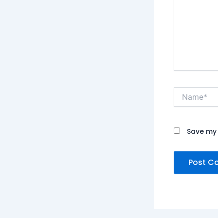
Name*
Save my 