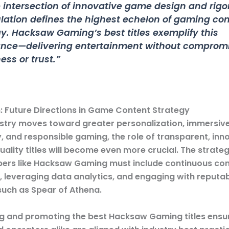
 intersection of innovative game design and rigo
lation defines the highest echelon of gaming co
y. Hacksaw Gaming’s best titles exemplify this
ance—delivering entertainment without comprom
ness or trust.”
: Future Directions in Game Content Strategy
ustry moves toward greater personalization, immersiv
, and responsible gaming, the role of transparent, inno
ality titles will become even more crucial. The strate
pers like Hacksaw Gaming must include continuous co
, leveraging data analytics, and engaging with reputab
such as Spear of Athena.
g and promoting the best Hacksaw Gaming titles ensu