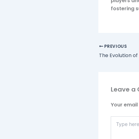
players and
fostering 
PREVIOUS
Leave a
Your email 
Type
here..