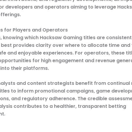
or developers and operators aiming to leverage Hack
fferings.
ns for Players and Operators
s, knowing which Hacksaw Gaming titles are consistent
best provides clarity over where to allocate time and 
fe and enjoyable experiences. For operators, these tit
opportunities for high engagement and revenue gener
into their platforms.
nalysts and content strategists benefit from continual 
titles to inform promotional campaigns, game develo
ions, and regulatory adherence. The credible assessme
lysis contributes to a healthier, transparent betting
t.