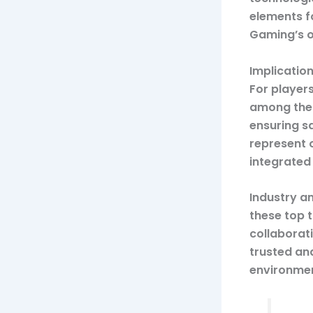
elements f
Gaming’s o
Implicatio
For player
among the 
ensuring sa
represent 
integrated 
Industry a
these top 
collaborat
trusted ana
environmen