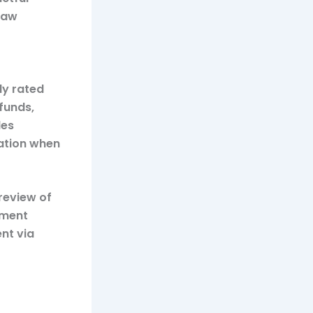
saw
ly rated
funds,
les
ation when
review of
pment
nt via