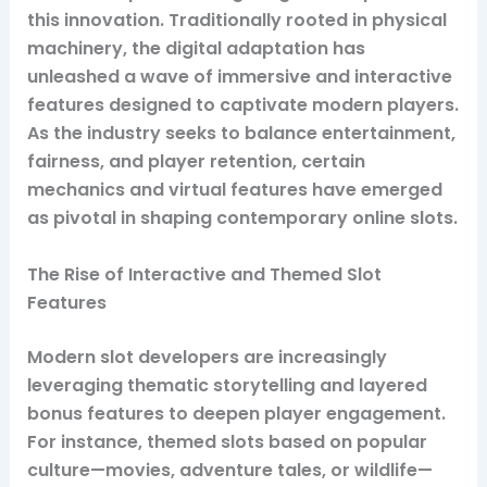
this innovation. Traditionally rooted in physical
machinery, the digital adaptation has
unleashed a wave of immersive and interactive
features designed to captivate modern players.
As the industry seeks to balance entertainment,
fairness, and player retention, certain
mechanics and virtual features have emerged
as pivotal in shaping contemporary online slots.
The Rise of Interactive and Themed Slot
Features
Modern slot developers are increasingly
leveraging thematic storytelling and layered
bonus features to deepen player engagement.
For instance, themed slots based on popular
culture—movies, adventure tales, or wildlife—