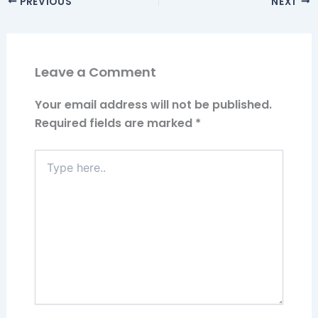
PREVIOUS
NEXT
Leave a Comment
Your email address will not be published.
Required fields are marked
*
Type
here..