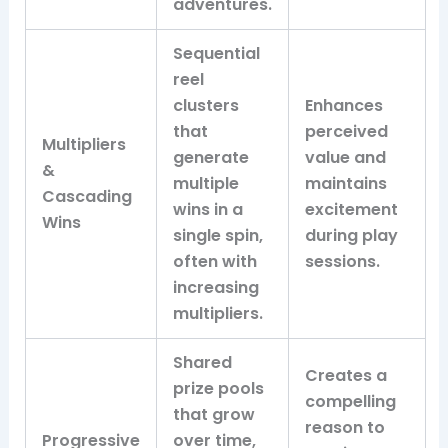
adventures.
Sequential
reel
clusters
Enhances
that
perceived
Multipliers
generate
value and
&
multiple
maintains
Cascading
wins in a
excitement
Wins
single spin,
during play
often with
sessions.
increasing
multipliers.
Shared
Creates a
prize pools
compelling
that grow
reason to
Progressive
over time,