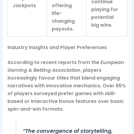
continue
Jackpots
offering
playing for
life-
potential
changing
big wins.
payouts.
Industry Insights and Player Preferences
According to recent reports from the
European
Gaming & Betting Association
, players
increasingly favour titles that blend engaging
narratives with innovative mechanics. Over 65%
of players surveyed prefer games with skill-
based or interactive bonus features over basic
spin-and-win formats.
“The convergence of storytelling,