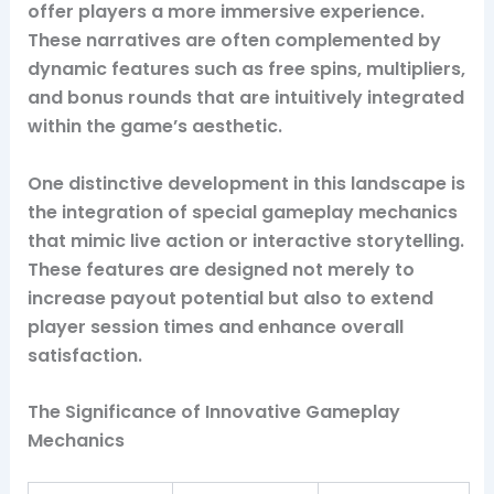
offer players a more immersive experience.
These narratives are often complemented by
dynamic features such as free spins, multipliers,
and bonus rounds that are intuitively integrated
within the game’s aesthetic.
One distinctive development in this landscape is
the integration of special gameplay mechanics
that mimic live action or interactive storytelling.
These features are designed not merely to
increase payout potential but also to extend
player session times and enhance overall
satisfaction.
The Significance of Innovative Gameplay
Mechanics