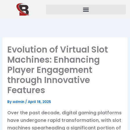
Skip
to
content
Evolution of Virtual Slot
Machines: Enhancing
Player Engagement
through Innovative
Features
By
admin
/
April 18, 2025
Over the past decade, digital gaming platforms
have undergone rapid transformation, with slot
machines spearheading a significant portion of