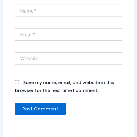
Name*
Email*
Website
Save my name, email, and website in this
browser for the next time I comment.