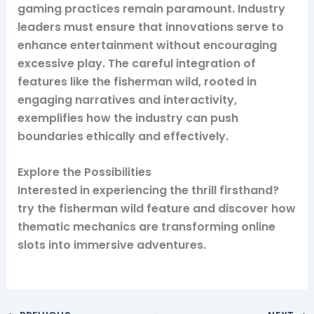
gaming practices remain paramount. Industry
leaders must ensure that innovations serve to
enhance entertainment without encouraging
excessive play. The careful integration of
features like the fisherman wild, rooted in
engaging narratives and interactivity,
exemplifies how the industry can push
boundaries ethically and effectively.
Explore the Possibilities
Interested in experiencing the thrill firsthand?
try the fisherman wild feature and discover how
thematic mechanics are transforming online
slots into immersive adventures.