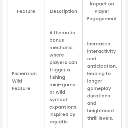
Impact on
Feature
Description
Player
Engagement
A thematic
bonus
Increases
mechanic
interactivity
where
and
players can
anticipation,
trigger a
Fisherman
leading to
fishing
Wild
longer
mini-game
Feature
gameplay
or wild
durations
symbol
and
expansions,
heightened
inspired by
thrill levels.
aquatic