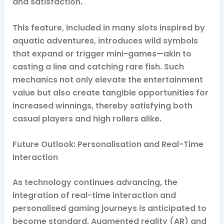
and satisfaction.
This feature, included in many slots inspired by
aquatic adventures, introduces wild symbols
that expand or trigger mini-games—akin to
casting a line and catching rare fish. Such
mechanics not only elevate the entertainment
value but also create tangible opportunities for
increased winnings, thereby satisfying both
casual players and high rollers alike.
Future Outlook: Personalisation and Real-Time
Interaction
As technology continues advancing, the
integration of real-time interaction and
personalised gaming journeys is anticipated to
become standard. Augmented reality (AR) and