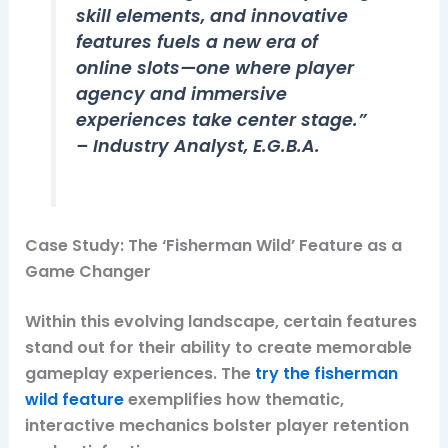
skill elements, and innovative
features fuels a new era of
online slots—one where player
agency and immersive
experiences take center stage.”
– Industry Analyst, E.G.B.A.
Case Study: The ‘Fisherman Wild’ Feature as a
Game Changer
Within this evolving landscape, certain features
stand out for their ability to create memorable
gameplay experiences. The
try the fisherman
wild feature
exemplifies how thematic,
interactive mechanics bolster player retention