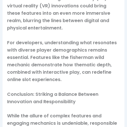
virtual reality (VR) innovations could bring
these features into an even more immersive
realm, blurring the lines between digital and
physical entertainment.
For developers, understanding what resonates
with diverse player demographics remains
essential. Features like the fisherman wild
mechanic demonstrate how thematic depth,
combined with interactive play, can redefine
online slot experiences.
Conclusion: Striking a Balance Between
Innovation and Responsibility
While the allure of complex features and
engaging mechanics is undeniable, responsible