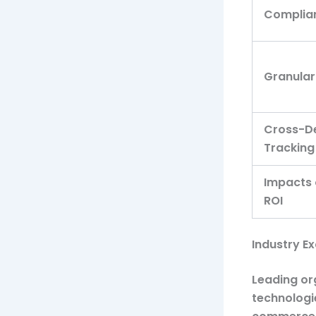
Complia
Granular
Cross-D
Tracking
Impacts
ROI
Industry E
Leading or
technologie