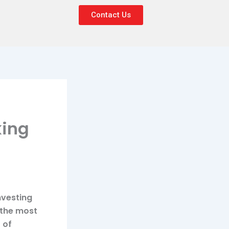
Contact Us
king
nvesting
 the most
 of