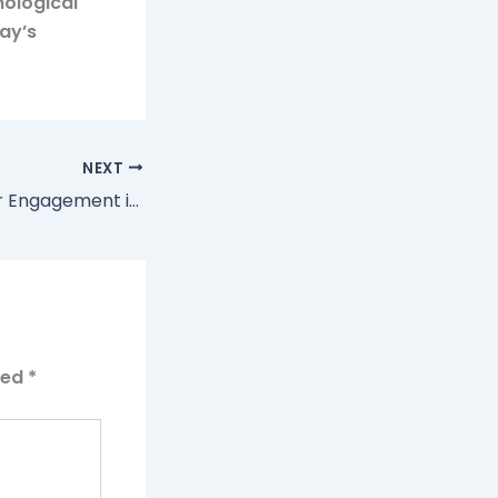
nological
ay’s
NEXT
Optimizing Player Engagement in Online Casinos: The Power of Welcome Bonuses and Free Spins
ked
*