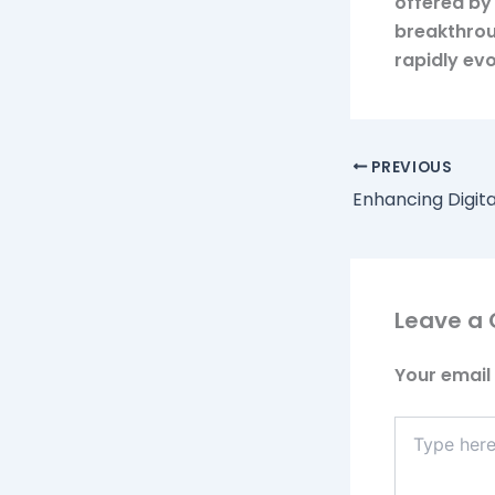
offered by
breakthrou
rapidly ev
PREVIOUS
Leave a
Your email 
Type
here..