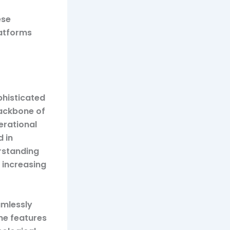
ese
atforms
phisticated
backbone of
erational
 in
erstanding
 increasing
amlessly
the features