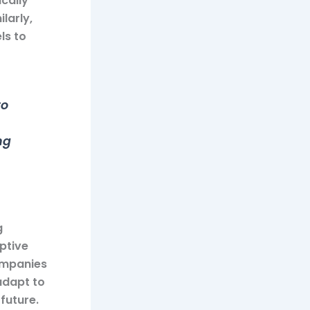
cally
larly,
ls to
to
ng
g
mptive
ompanies
adapt to
future.