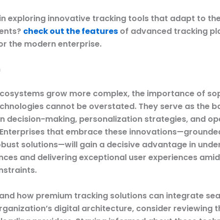
in exploring innovative tracking tools that adapt to th
ents?
check out the features
of advanced tracking pl
or the modern enterprise.
n
 ecosystems grow more complex, the importance of so
echnologies cannot be overstated. They serve as the 
n decision-making, personalization strategies, and op
. Enterprises that embrace these innovations—grounded
robust solutions—will gain a decisive advantage in und
ences and delivering exceptional user experiences amid
nstraints.
and how premium tracking solutions can integrate se
rganization’s digital architecture, consider reviewing 