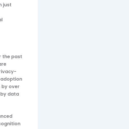
 just
al
r the past
are
rivacy-
e adoption
n by over
n by data
anced
cognition