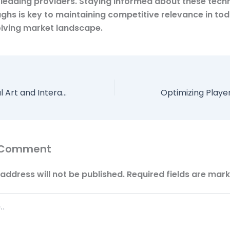
 leading providers. Staying informed about these tech
ghs is key to maintaining competitive relevance in tod
olving market landscape.
Enhancing Digital Art and Interactive Design with Color-Responsive Elements
 Comment
address will not be published.
Required fields are mar