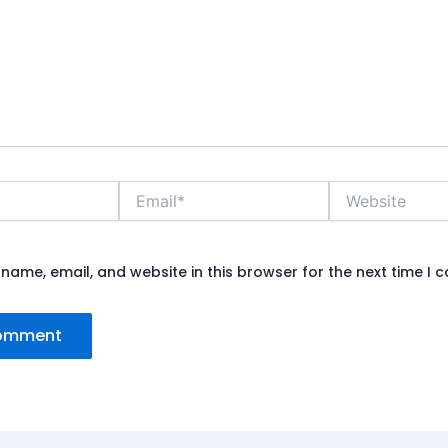
Email*
Website
name, email, and website in this browser for the next time I