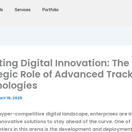
Us
Services
Portfolio
ting Digital Innovation: The
egic Role of Advanced Trac
ologies
ril 18, 2025
hyper-competitive digital landscape, enterprises are i
innovative solutions to stay ahead of the curve. One of
ontiers in this arena is the development and deployment