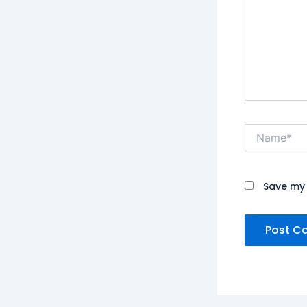
Name*
Save my 