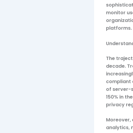
sophistica
monitor us
organizati
platforms.
Understand
The traject
decade. Tra
increasing
compliant 
of server-
150% in the
privacy re
Moreover, 
analytics,