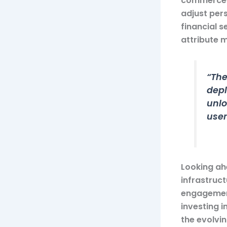
commerce p
adjust pers
financial 
attribute 
“The
depl
unlo
user
Looking ahe
infrastruct
engagement
investing 
the evolvin