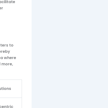
cilitate
er
ters to
ereby
era where
d more,
utions
centric