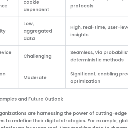
cookie-
nce
protocols
dependent
Low,
High, real-time, user-lev
ity
aggregated
insights
data
evice
Seamless, via probabilis
Challenging
deterministic methods
 on
Significant, enabling pre
Moderate
optimization
xamples and Future Outlook
ganizations are harnessing the power of cutting-edge
s to redefine their digital strategies. For example, glo