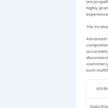
are propell
highly gran
experience
The Strate
Advanced t
comprehens
accurately
disconnect
customer j
such multif
Attrib
Data Pri