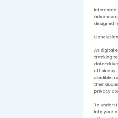
Interested 
advancem
designed f
Conclusio
As digital
tracking t
data-drive
efficiency
credible, 
their audi
privacy co
To underst
into your o