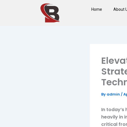
Skip
Home
About 
to
content
Eleva
Strat
Techn
By
admin
/
Ap
In today’s 
heavily in 
critical fr