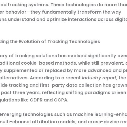
ted tracking systems. These technologies do more than
er behavior—they fundamentally transform the way
ons understand and optimize interactions across digit
ing the Evolution of Tracking Technologies
ory of tracking solutions has evolved significantly ove
ditional cookie-based methods, while still prevalent, 
ly supplemented or replaced by more advanced and p
alternatives. According to a recent
industry report
, th
side tracking and first-party data collection has grow
 past three years, reflecting shifting paradigms drive
gulations like GDPR and CCPA.
emerging technologies such as machine learning-enh
 multi-channel attribution models, and cross-device re