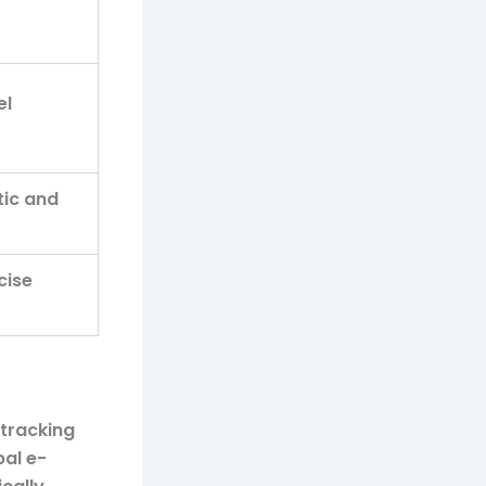
el
tic and
cise
 tracking
bal e-