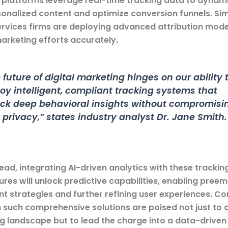
latforms leverage real-time tracking data to dynami
onalized content and optimize conversion funnels. Simi
services firms are deploying advanced attribution mode
marketing efforts accurately.
 future of digital marketing hinges on our ability 
oy intelligent, compliant tracking systems that
ck deep behavioral insights without compromisi
 privacy,” states
industry analyst Dr. Jane Smith
.
ad, integrating AI-driven analytics with these trackin
ures will unlock predictive capabilities, enabling pree
 strategies and further refining user experiences. C
in such comprehensive solutions are poised not just to 
g landscape but to lead the charge into a data-driven 