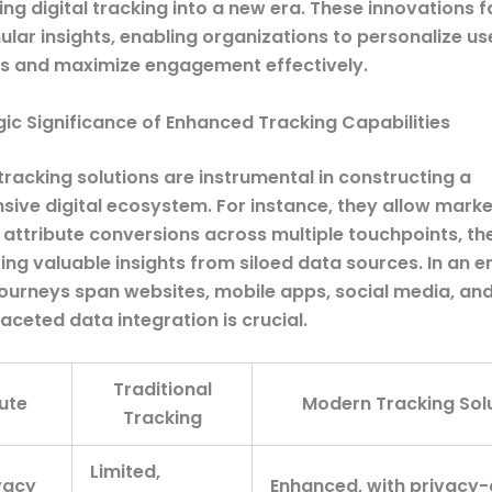
ing digital tracking into a new era. These innovations fa
ular insights, enabling organizations to personalize us
s and maximize engagement effectively.
gic Significance of Enhanced Tracking Capabilities
racking solutions are instrumental in constructing a
ive digital ecosystem. For instance, they allow marke
 attribute conversions across multiple touchpoints, th
ing valuable insights from siloed data sources. In an 
ourneys span websites, mobile apps, social media, an
aceted data integration is crucial.
Traditional
ute
Modern Tracking Sol
Tracking
Limited,
vacy
Enhanced, with privacy-