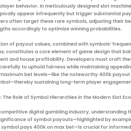
player behavior. In meticulously designed slot machine
pically appear infrequently but trigger substantial pa
yers often target these rare symbols, adjusting their b
gths accordingly to optimize winning probabilities.
tion of payout values, combined with symbols’ freque
ons, constitutes a core element of game design that ba
ent and house profitability. Developers must craft the
carefully to uphold fairness while maintaining appeali
t maximum bet levels—like the noteworthy 400k payout 
mbol—thereby sustaining long-term player engagemen
: The Role of Symbol Hierarchies in the Modern Slot E
 competitive digital gambling industry, understanding t
significance of symbol payouts—highlighted by exampl
n symbol pays 400k on max bet—is crucial for inform