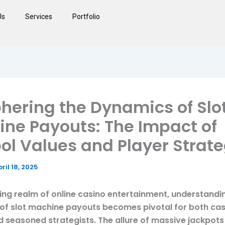
Us
Services
Portfolio
hering the Dynamics of Slo
ne Payouts: The Impact of
l Values and Player Strate
ril 18, 2025
ling realm of online casino entertainment, understandi
s of slot machine payouts becomes pivotal for both ca
d seasoned strategists. The allure of massive jackpots