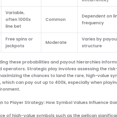
Variable,
Dependent on lin
often 1000x
Common
frequency
line bet
Free spins or
Varies by payou
Moderate
jackpots
structure
ing these probabilities and payout hierarchies inform
d operators. Strategic play involves assessing the ris
ximizing the chances to land the rare, high-value sym
, which can pay out up to 400k, especially when playing
ironment.
n to Player Strategy: How Symbol Values Influence G
ce of high-value symbols such as the pelican significa