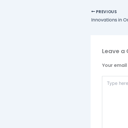
PREVIOUS
Leave a
Your email 
Type
here..