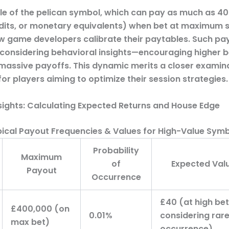
e of the pelican symbol, which can pay as much as 40
edits, or monetary equivalents) when bet at maximum s
ow game developers calibrate their paytables. Such pa
 considering behavioral insights—encouraging higher b
massive payoffs. This dynamic merits a closer examina
for players aiming to optimize their session strategies.
nsights: Calculating Expected Returns and House Edge
ical Payout Frequencies & Values for High-Value Sym
Probability
Maximum
of
Expected Val
Payout
Occurrence
£40 (at high bet
£400,000 (on
0.01%
considering rar
max bet)
occurrence)