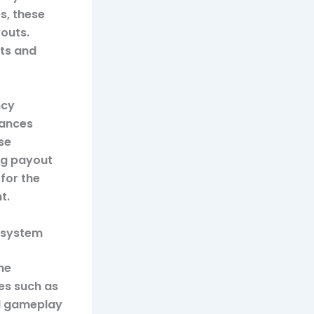
s, these
youts.
ets and
ncy
lances
se
ng payout
for the
t.
cosystem
he
es such as
ed gameplay