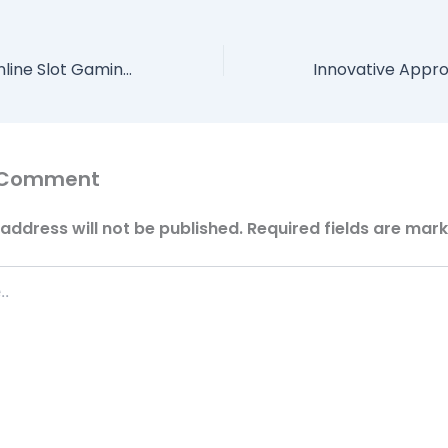
Innovations in Online Slot Gaming: The Rise of Themed Visuals and Player Engagement Techniques
 Comment
address will not be published.
Required fields are mar