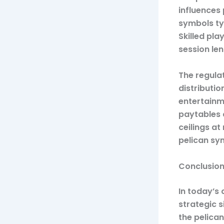
influences 
symbols ty
Skilled pla
session len
The regula
distributi
entertainm
paytables 
ceilings a
pelican sy
Conclusion
In today’s
strategic 
the pelica