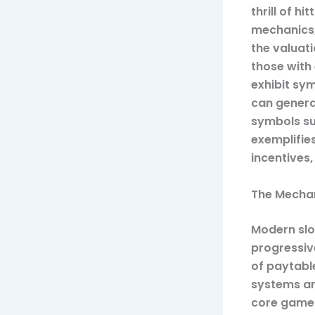
thrill of h
mechanics,
the valuat
those with
exhibit sym
can generat
symbols su
exemplifie
incentives
The Mechan
Modern slot
progressiv
of paytabl
systems ar
core game 