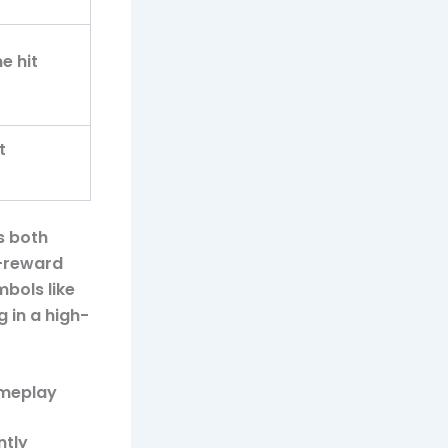
e hit
t
s both
k-reward
bols like
 in a high-
ameplay
ntly