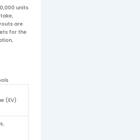
0,000 units
take,
youts are
ets for the
tion,
bols
ue (EV)
s,
e