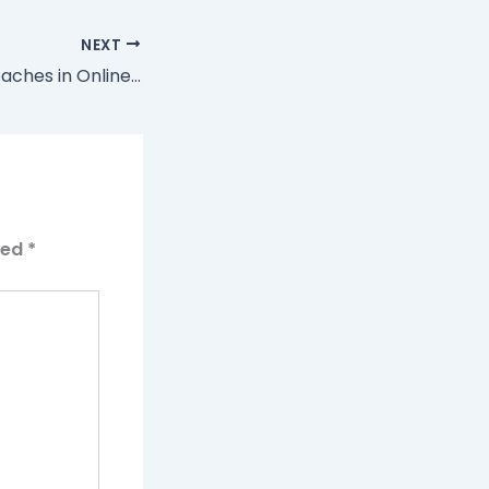
NEXT
Innovative Approaches in Online Slot Gaming: The Rise of Fish-Themed Slots
ked
*