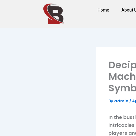
Skip
Home
About 
to
content
Decip
Machi
Symbo
By
admin
/
Ap
In the bust
intricacie
players an