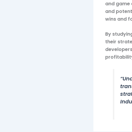
and game d
and potenti
wins and f
By studying
their stra
developers
profitabilit
“Und
tra
stra
Indu