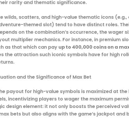
eir rarity and thematic significance.
e wilds, scatters, and high-value thematic icons (e.g., 
dventure-themed slot) tend to have distinct roles. The
depends on the combination’s occurrence, the wager si
out multiplier mechanics. For instance, in premium slo
h as that which can pay
up to 400,000 coins on a max
s the attraction such iconic symbols have for high roll
eturns.
uation and the Significance of Max Bet
 the payout for high-value symbols is maximized at the
els, incentivizing players to wager the maximum permis
gic design element: it not only boosts the perceived val
 max bets but also aligns with the game’s jackpot and 