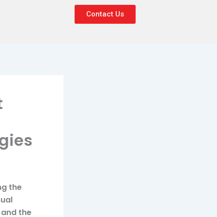
Contact Us
t
gies
ng the
sual
 and the