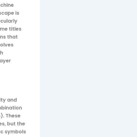
achine
scape is
cularly
me titles
ons that
volves
ch
layer
ity and
mbination
). These
s, but the
ic symbols