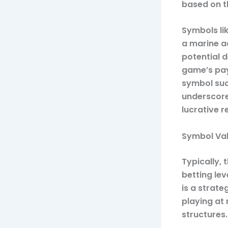
based on th
Symbols lik
a marine a
potential 
game’s pay
symbol suc
underscore
lucrative r
Symbol Val
Typically,
betting lev
is a strate
playing at
structures.