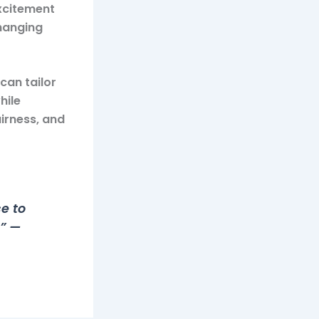
xcitement
changing
can tailor
hile
irness, and
e to
.” —