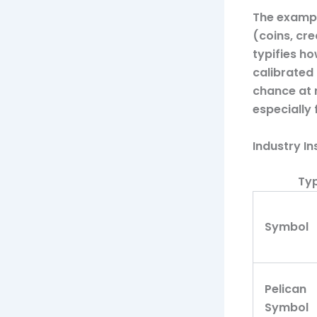
The exampl
(coins, cr
typifies h
calibrated
chance at 
especially 
Industry I
Typ
Symbol
Pelican
Symbol