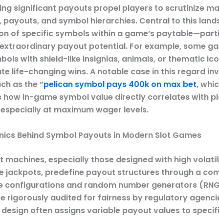
itting significant payouts propel players to scrutinize m
 payouts, and symbol hierarchies. Central to this land
ion of specific symbols within a game’s paytable—parti
 extraordinary payout potential. For example, some ga
bols with shield-like insignias, animals, or thematic ic
e life-changing wins. A notable case in this regard in
ch as the “
pelican symbol pays 400k on max bet
, whi
s how in-game symbol value directly correlates with p
, especially at maximum wager levels.
ics Behind Symbol Payouts in Modern Slot Games
 machines, especially those designed with high volatil
e jackpots, predefine payout structures through a co
e configurations and random number generators (RNG
e rigorously audited for fairness by regulatory agencie
design often assigns variable payout values to specif