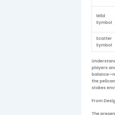
Wild
Symbol
Scatter
Symbol
Understand
players an
balance—ma
the pelican
stakes env
From Desig
The presen