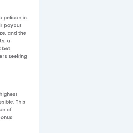
a pelican in
ir payout
ze, and the
ts, a
 bet
ers seeking
 highest
sible. This
ue of
bonus