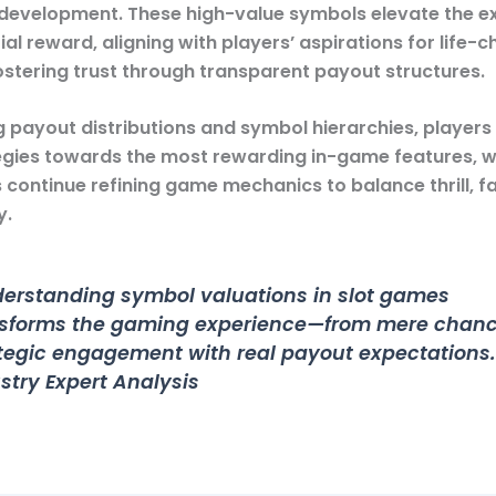
evelopment. These high-value symbols elevate the e
al reward, aligning with players’ aspirations for life-
ostering trust through transparent payout structures.
 payout distributions and symbol hierarchies, players 
tegies towards the most rewarding in-game features, w
 continue refining game mechanics to balance thrill, fa
y.
erstanding symbol valuations in slot games
nsforms the gaming experience—from mere chanc
tegic engagement with real payout expectations
stry Expert Analysis