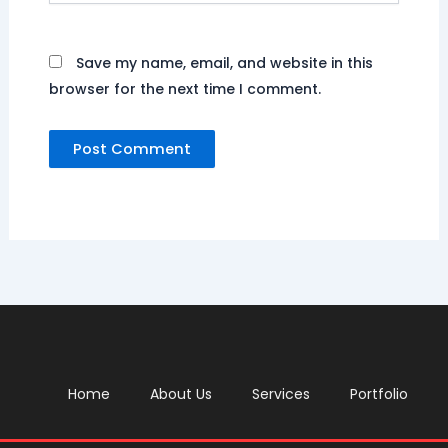
Save my name, email, and website in this
browser for the next time I comment.
Home
About Us
Services
Portfolio