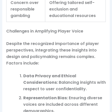
Concern over
Offering tailored self-
responsible
exclusion and
gambling
educational resources
Challenges in Amplifying Player Voice
Despite the recognized importance of player
perspectives, integrating these insights into
design and policymaking remains complex.
Factors include:
Data Privacy and Ethical
Considerations:
Balancing insights with
respect to user confidentiality.
Representation Bias:
Ensuring diverse
voices are included across different
demographics.