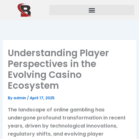
Skip
to
content
Understanding Player
Perspectives in the
Evolving Casino
Ecosystem
By
admin
/
April 17, 2025
The landscape of online gambling has
undergone profound transformation in recent
years, driven by technological innovations,
regulatory shifts, and evolving player