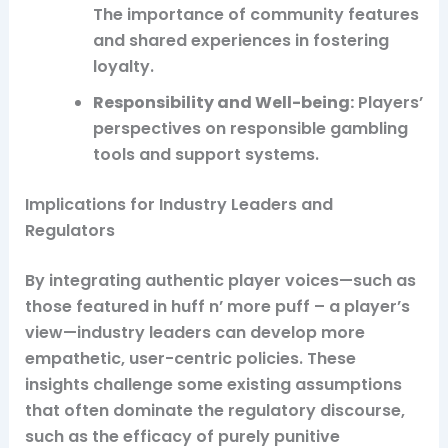
The importance of community features
and shared experiences in fostering
loyalty.
Responsibility and Well-being:
Players’
perspectives on responsible gambling
tools and support systems.
Implications for Industry Leaders and
Regulators
By integrating authentic player voices—such as
those featured in huff n’ more puff – a player’s
view—industry leaders can develop more
empathetic, user-centric policies. These
insights challenge some existing assumptions
that often dominate the regulatory discourse,
such as the efficacy of purely punitive