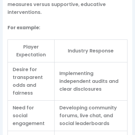
measures versus supportive, educative
interventions.
For example:
Player
Industry Response
Expectation
Desire for
Implementing
transparent
independent audits and
odds and
clear disclosures
fairness
Need for
Developing community
social
forums, live chat, and
engagement
social leaderboards