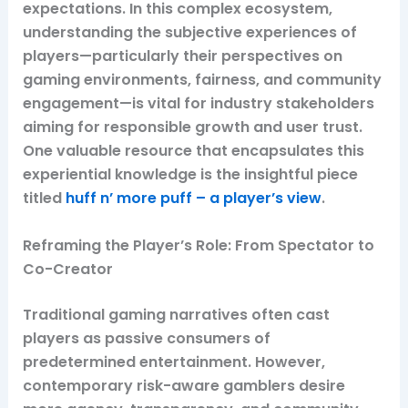
expectations. In this complex ecosystem,
understanding the subjective experiences of
players—particularly their perspectives on
gaming environments, fairness, and community
engagement—is vital for industry stakeholders
aiming for responsible growth and user trust.
One valuable resource that encapsulates this
experiential knowledge is the insightful piece
titled
huff n’ more puff – a player’s view
.
Reframing the Player’s Role: From Spectator to
Co-Creator
Traditional gaming narratives often cast
players as passive consumers of
predetermined entertainment. However,
contemporary risk-aware gamblers desire