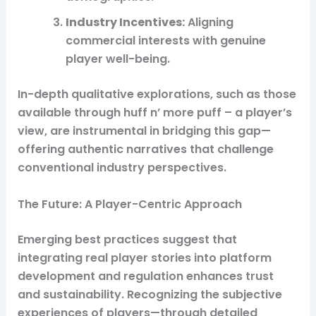
Industry Incentives:
Aligning
commercial interests with genuine
player well-being.
In-depth qualitative explorations, such as those
available through huff n’ more puff – a player’s
view, are instrumental in bridging this gap—
offering authentic narratives that challenge
conventional industry perspectives.
The Future: A Player-Centric Approach
Emerging best practices suggest that
integrating real player stories into platform
development and regulation enhances trust
and sustainability. Recognizing the subjective
experiences of players—through detailed