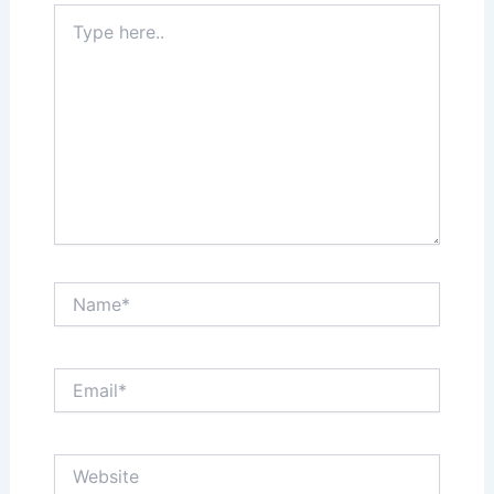
Type
here..
Name*
Email*
Website