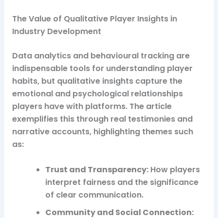
The Value of Qualitative Player Insights in
Industry Development
Data analytics and behavioural tracking are
indispensable tools for understanding player
habits, but qualitative insights capture the
emotional and psychological relationships
players have with platforms. The article
exemplifies this through real testimonies and
narrative accounts, highlighting themes such
as:
Trust and Transparency:
How players
interpret fairness and the significance
of clear communication.
Community and Social Connection: