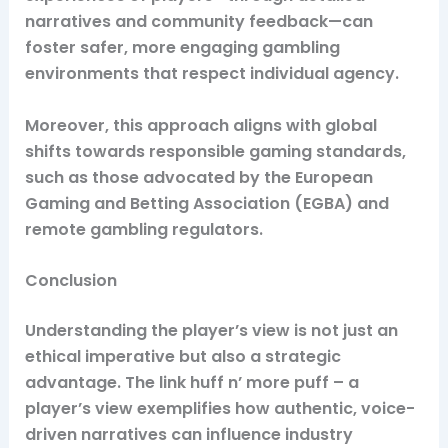
narratives and community feedback—can
foster safer, more engaging gambling
environments that respect individual agency.
Moreover, this approach aligns with global
shifts towards responsible gaming standards,
such as those advocated by the European
Gaming and Betting Association (EGBA) and
remote gambling regulators.
Conclusion
Understanding the player’s view is not just an
ethical imperative but also a strategic
advantage. The link huff n’ more puff – a
player’s view exemplifies how authentic, voice-
driven narratives can influence industry