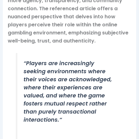
more agency, transparency, and community
connection. The referenced article offers a
nuanced perspective that delves into how
players perceive their role within the online
gambling environment, emphasizing subjective
well-being, trust, and authenticity.
“Players are increasingly
seeking environments where
their voices are acknowledged,
where their experiences are
valued, and where the game
fosters mutual respect rather
than purely transactional
interactions.”