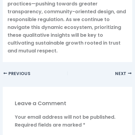
practices—pushing towards greater
transparency, community-oriented design, and
responsible regulation. As we continue to
navigate this dynamic ecosystem, prioritizing
these qualitative insights will be key to
cultivating sustainable growth rooted in trust
and mutual respect.
PREVIOUS
NEXT
Leave a Comment
Your email address will not be published.
Required fields are marked
*