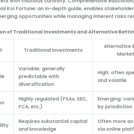
ets with cautious curiosity. Comprehensive education, 
ld Koi Fortune: an in-depth guide, enables stakeholder
erging opportunities while managing inherent risks re
n of Traditional Investments and Alternative Betti
Alternative 
t
Traditional Investments
Market
Variable; generally
High; often sp
ile
predictable with
and volatile
diversification
Highly regulated (FSAs, SEC,
Emerging; vari
on
FCA, etc.)
by jurisdiction
Requires substantial capital
Often more ac
lity
and knowledge
via online pla