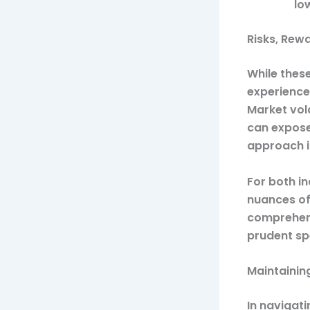
lo
Risks, Rew
While thes
experience,
Market vol
can expose
approach is
For both in
nuances of
comprehens
prudent sp
Maintainin
In navigati