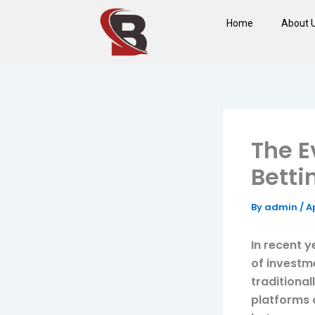
Skip
Home
About 
to
content
The E
Betti
By
admin
/
Ap
In recent y
of investm
traditiona
platforms o