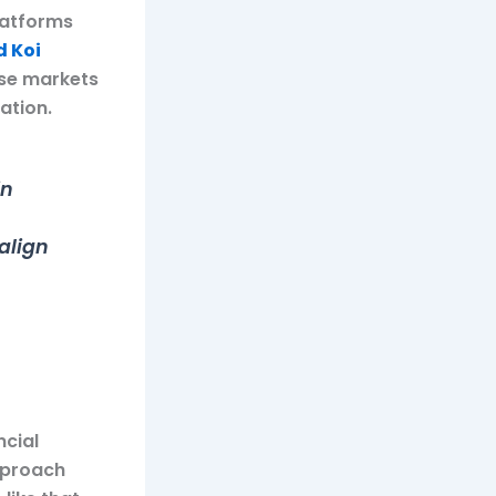
latforms
d Koi
ese markets
ation.
in
align
ncial
approach