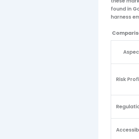
these mark
found in Go
harness em
Compariso
Aspec
Risk Prof
Regulati
Accessibi