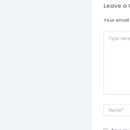
Leave a
Your email 
Type
here..
Name*