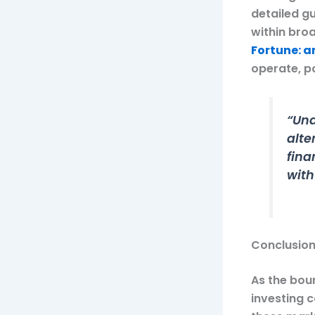
detailed g
within bro
Fortune: a
operate, po
“Un
alte
fina
with
Conclusion:
As the bou
investing 