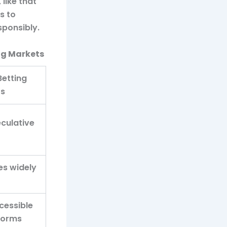
like that
s to
sponsibly.
ng Markets
Betting
s
eculative
es widely
cessible
tforms