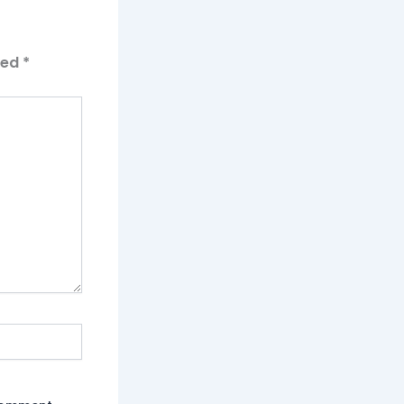
ked
*