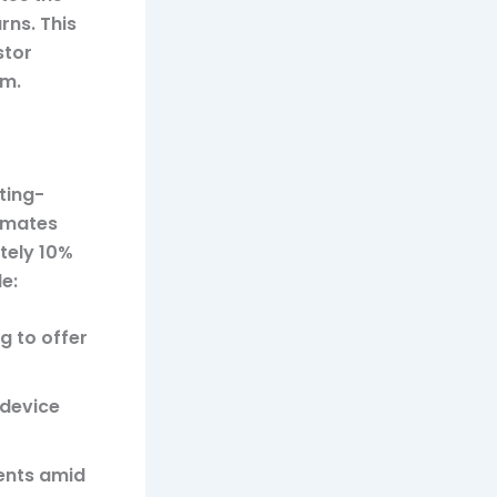
rns. This
stor
em.
ting-
timates
tely 10%
de:
g to offer
 device
ents amid