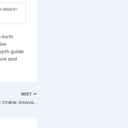
h short-
s both
ise
epth guide
ence and
NEXT
Il Futuro delle Slot Online: Innovazione, Personalizzazione e il Rischio del Gioco Responsabile