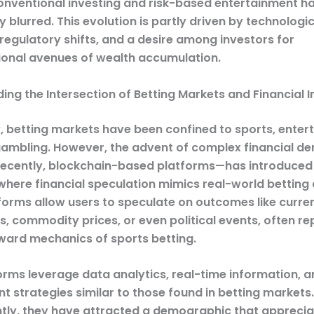
nventional investing and risk-based entertainment 
y blurred. This evolution is partly driven by technologi
regulatory shifts, and a desire among investors for
onal avenues of wealth accumulation.
ing the Intersection of Betting Markets and Financial 
y, betting markets have been confined to sports, enter
gambling. However, the advent of complex financial de
ecently, blockchain-based platforms—has introduced
here financial speculation mimics real-world betting
forms allow users to speculate on outcomes like curre
s, commodity prices, or even political events, often re
eward mechanics of sports betting.
orms leverage data analytics, real-time information, a
 strategies similar to those found in betting markets.
ly, they have attracted a demographic that apprecia