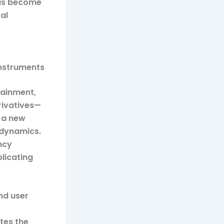
has become
cal
Instruments
tainment,
rivatives—
 a new
 dynamics.
ncy
plicating
nd user
tes the