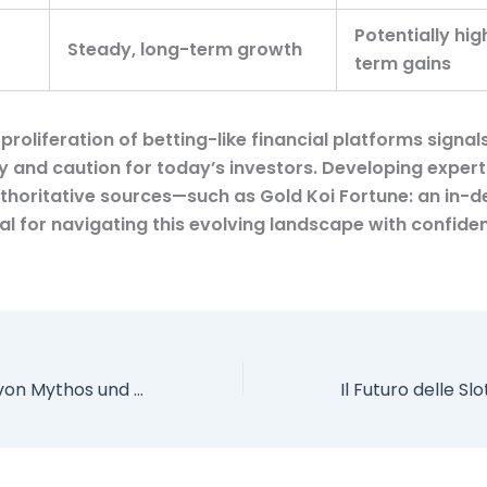
Potentially hig
Steady, long-term growth
term gains
 proliferation of betting-like financial platforms signal
y and caution for today’s investors. Developing expert
thoritative sources—such as Gold Koi Fortune: an in-d
ial for navigating this evolving landscape with confid
Die Verbindung von Mythos und Methodik: Das3 Leben Systemin Lost Treasures