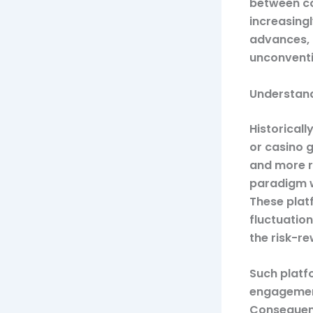
between co
increasingl
advances, 
unconventi
Understand
Historicall
or casino 
and more r
paradigm w
These plat
fluctuation
the risk-r
Such platf
engagement
Consequent