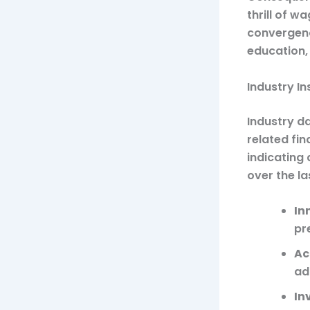
thrill of w
convergenc
education,
Industry In
Industry da
related fi
indicating
over the la
In
pr
Ac
ad
In