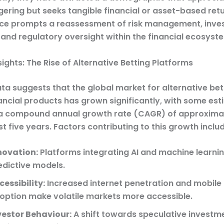
agering but seeks tangible financial or asset-based retu
e prompts a reassessment of risk management, inve
 and regulatory oversight within the financial ecosyst
sights: The Rise of Alternative Betting Platforms
ta suggests that the global market for alternative bet
nancial products has grown significantly, with some es
 a compound annual growth rate (CAGR) of approxima
st five years. Factors contributing to this growth inclu
novation:
Platforms integrating AI and machine learnin
edictive models.
cessibility:
Increased internet penetration and mobile
option make volatile markets more accessible.
vestor Behaviour:
A shift towards speculative investm