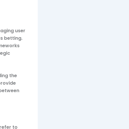
gaging user
s betting.
rameworks
tegic
ding the
provide
 between
refer to