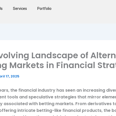
Us
Services
Portfolio
volving Landscape of Altern
ng Markets in Financial Str
ril 17, 2025
ears, the financial industry has seen an increasing dive
ent tools and speculative strategies that mirror eleme
lly associated with betting markets. From derivatives 
ffering intricate betting-like financial products, the 