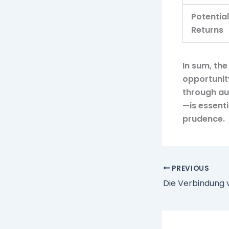
Potential
Returns
In sum, the
opportunit
through au
—is essent
prudence.
PREVIOUS