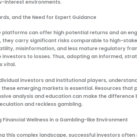
w-interest environments.
ards, and the Need for Expert Guidance
e platforms can offer high potential returns and an en
 they carry significant risks comparable to high-stake
atility, misinformation, and less mature regulatory f
 investors to losses. Thus, adopting an informed, stra
 vital.
dividual investors and institutional players, understan
 these emerging markets is essential. Resources that 
ive analysis and education can make the difference
eculation and reckless gambling.
g Financial Wellness in a Gambling-like Environment
ng this complex landscape, successful investors often 