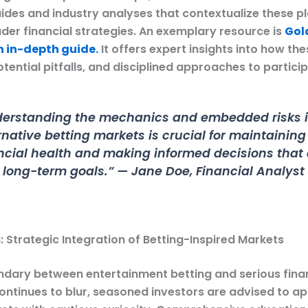
uides and industry analyses that contextualize these p
ader financial strategies. An exemplary resource is
Gol
n in-depth guide.
It offers expert insights into how th
tential pitfalls, and disciplined approaches to particip
derstanding the mechanics and embedded risks 
rnative betting markets is crucial for maintaining
ncial health and making informed decisions that 
 long-term goals.” —
Jane Doe, Financial Analyst
 Strategic Integration of Betting-Inspired Markets
ndary between entertainment betting and serious fina
continues to blur, seasoned investors are advised to 