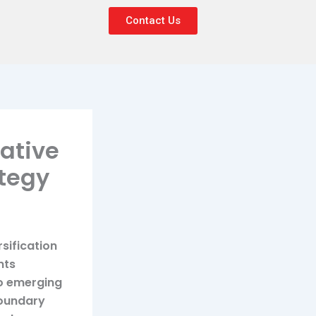
Contact Us
ative
ategy
rsification
nts
to emerging
boundary