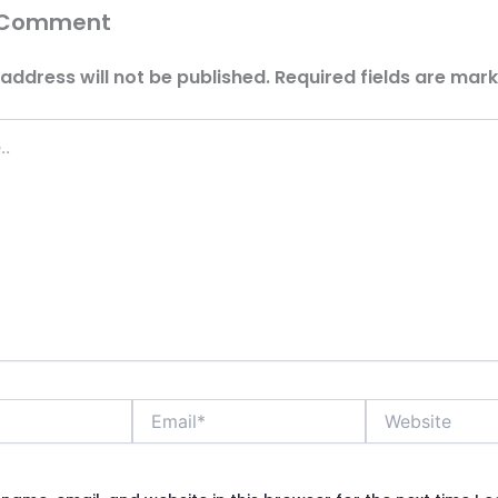
 Comment
address will not be published.
Required fields are mar
Email*
Website