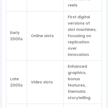
reels
First digital
versions of
slot machines,
Early
Online slots
focusing on
2000s
replication
over
innovation
Enhanced
graphics,
Late
bonus
Video slots
2000s
features,
thematic
storytelling