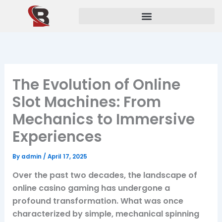
Skip
to
content
The Evolution of Online
Slot Machines: From
Mechanics to Immersive
Experiences
By
admin
/
April 17, 2025
Over the past two decades, the landscape of
online casino gaming has undergone a
profound transformation. What was once
characterized by simple, mechanical spinning