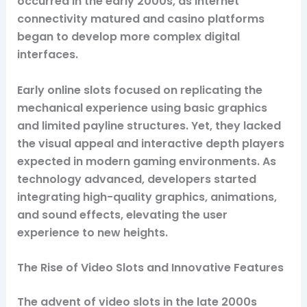
occurred in the early 2000s, as internet
connectivity matured and casino platforms
began to develop more complex digital
interfaces.
Early online slots focused on replicating the
mechanical experience using basic graphics
and limited payline structures. Yet, they lacked
the visual appeal and interactive depth players
expected in modern gaming environments. As
technology advanced, developers started
integrating high-quality graphics, animations,
and sound effects, elevating the user
experience to new heights.
The Rise of Video Slots and Innovative Features
The advent of video slots in the late 2000s