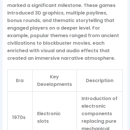
marked a significant milestone. These games
introduced 3D graphics, multiple paylines,
bonus rounds, and thematic storytelling that
engaged players on a deeper level. For
example, popular themes ranged from ancient
civilizations to blockbuster movies, each
enriched with visual and audio effects that
created an immersive narrative atmosphere.
Key
Era
Description
Developments
Introduction of
electronic
Electronic
components
1970s
slots
replacing pure
mechanical