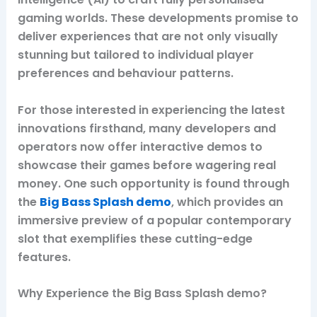
gaming worlds. These developments promise to
deliver experiences that are not only visually
stunning but tailored to individual player
preferences and behaviour patterns.
For those interested in experiencing the latest
innovations firsthand, many developers and
operators now offer interactive demos to
showcase their games before wagering real
money. One such opportunity is found through
the
Big Bass Splash demo
, which provides an
immersive preview of a popular contemporary
slot that exemplifies these cutting-edge
features.
Why Experience the Big Bass Splash demo?