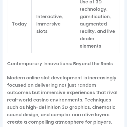
Use of 3D
technology,
Interactive,
gamification,
Today
immersive
augmented
slots
reality, and live
dealer
elements
Contemporary Innovations: Beyond the Reels
Modern online slot development is increasingly
focused on delivering not just random
outcomes but immersive experiences that rival
real-world casino environments. Techniques
such as high-definition 3D graphics, cinematic
sound design, and complex narrative layers
create a compelling atmosphere for players.