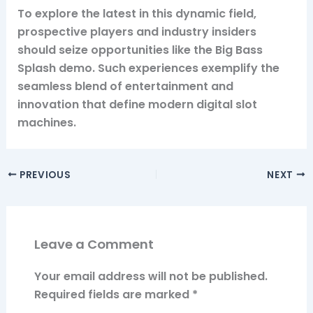
To explore the latest in this dynamic field,
prospective players and industry insiders
should seize opportunities like the Big Bass
Splash demo. Such experiences exemplify the
seamless blend of entertainment and
innovation that define modern digital slot
machines.
PREVIOUS
NEXT
Leave a Comment
Your email address will not be published.
Required fields are marked
*