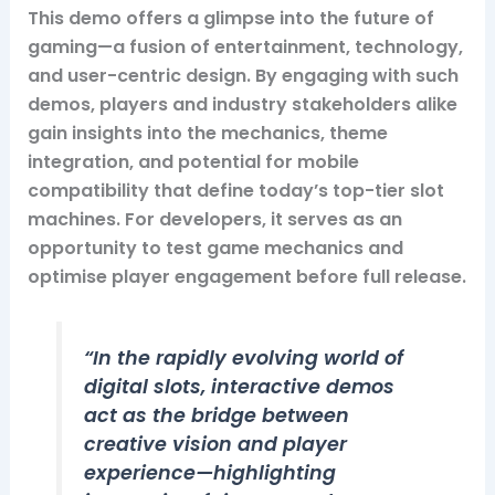
This demo offers a glimpse into the future of
gaming—a fusion of entertainment, technology,
and user-centric design. By engaging with such
demos, players and industry stakeholders alike
gain insights into the mechanics, theme
integration, and potential for mobile
compatibility that define today’s top-tier slot
machines. For developers, it serves as an
opportunity to test game mechanics and
optimise player engagement before full release.
“In the rapidly evolving world of
digital slots, interactive demos
act as the bridge between
creative vision and player
experience—highlighting