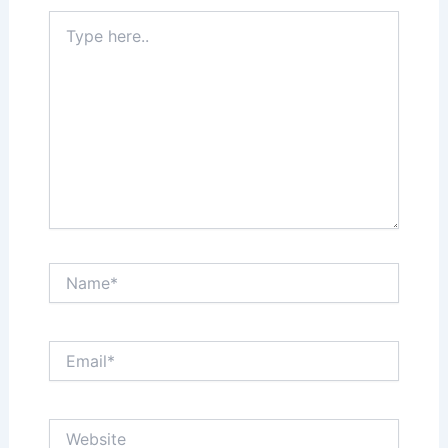
Type
here..
Name*
Email*
Website