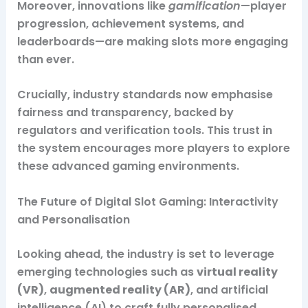
Moreover, innovations like
gamification
—player
progression, achievement systems, and
leaderboards—are making slots more engaging
than ever.
Crucially, industry standards now emphasise
fairness and transparency, backed by
regulators and verification tools. This trust in
the system encourages more players to explore
these advanced gaming environments.
The Future of Digital Slot Gaming: Interactivity
and Personalisation
Looking ahead, the industry is set to leverage
emerging technologies such as
virtual reality
(VR)
,
augmented reality (AR)
, and artificial
intelligence (AI) to craft fully personalised