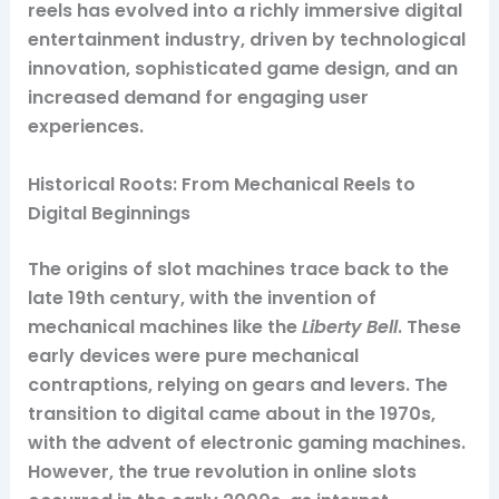
reels has evolved into a richly immersive digital
entertainment industry, driven by technological
innovation, sophisticated game design, and an
increased demand for engaging user
experiences.
Historical Roots: From Mechanical Reels to
Digital Beginnings
The origins of slot machines trace back to the
late 19th century, with the invention of
mechanical machines like the
Liberty Bell
. These
early devices were pure mechanical
contraptions, relying on gears and levers. The
transition to digital came about in the 1970s,
with the advent of electronic gaming machines.
However, the true revolution in online slots