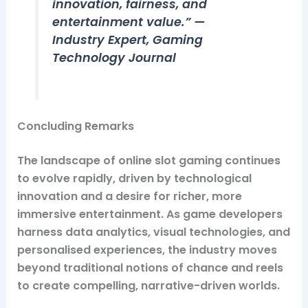
innovation, fairness, and
entertainment value.” —
Industry Expert, Gaming
Technology Journal
Concluding Remarks
The landscape of online slot gaming continues
to evolve rapidly, driven by technological
innovation and a desire for richer, more
immersive entertainment. As game developers
harness data analytics, visual technologies, and
personalised experiences, the industry moves
beyond traditional notions of chance and reels
to create compelling, narrative-driven worlds.