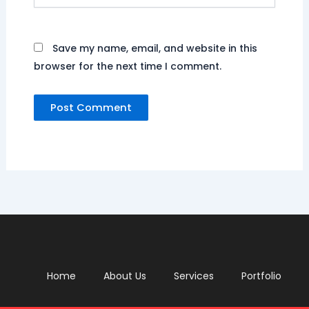
Save my name, email, and website in this
browser for the next time I comment.
Home
About Us
Services
Portfolio