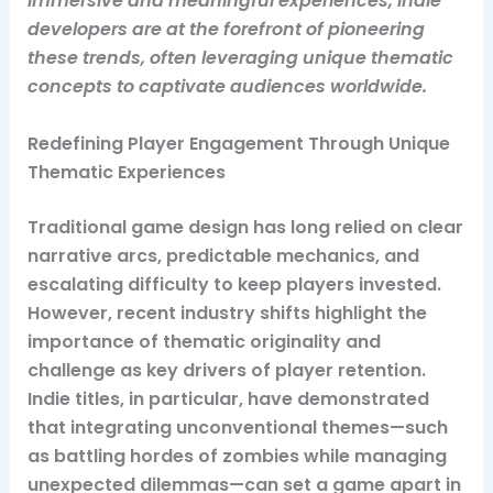
immersive and meaningful experiences, indie
developers are at the forefront of pioneering
these trends, often leveraging unique thematic
concepts to captivate audiences worldwide.
Redefining Player Engagement Through Unique
Thematic Experiences
Traditional game design has long relied on clear
narrative arcs, predictable mechanics, and
escalating difficulty to keep players invested.
However, recent industry shifts highlight the
importance of thematic originality and
challenge as key drivers of player retention.
Indie titles, in particular, have demonstrated
that integrating unconventional themes—such
as battling hordes of zombies while managing
unexpected dilemmas—can set a game apart in