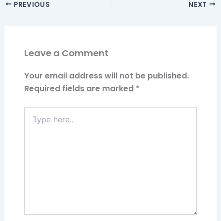
PREVIOUS
NEXT
Leave a Comment
Your email address will not be published.
Required fields are marked
*
Type
here..