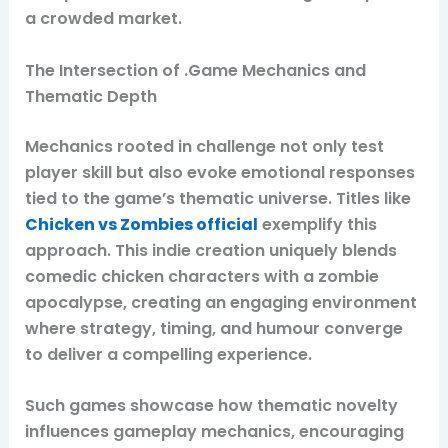
a crowded market.
The Intersection of .Game Mechanics and
Thematic Depth
Mechanics rooted in challenge not only test
player skill but also evoke emotional responses
tied to the game’s thematic universe. Titles like
Chicken vs Zombies official
exemplify this
approach. This indie creation uniquely blends
comedic chicken characters with a zombie
apocalypse, creating an engaging environment
where strategy, timing, and humour converge
to deliver a compelling experience.
Such games showcase how thematic novelty
influences gameplay mechanics, encouraging