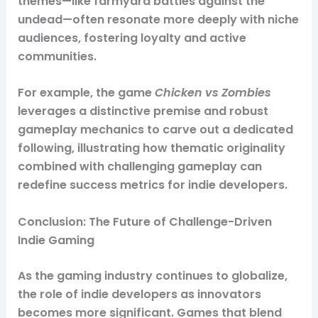
themes—like farmyard battles against the
undead—often resonate more deeply with niche
audiences, fostering loyalty and active
communities.
For example, the game
Chicken vs Zombies
leverages a distinctive premise and robust
gameplay mechanics to carve out a dedicated
following, illustrating how thematic originality
combined with challenging gameplay can
redefine success metrics for indie developers.
Conclusion: The Future of Challenge-Driven
Indie Gaming
As the gaming industry continues to globalize,
the role of indie developers as innovators
becomes more significant. Games that blend