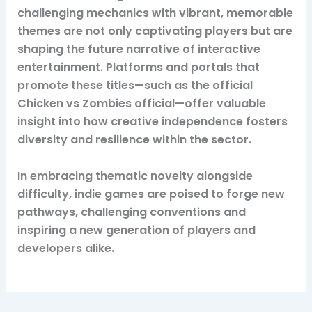
challenging mechanics with vibrant, memorable
themes are not only captivating players but are
shaping the future narrative of interactive
entertainment. Platforms and portals that
promote these titles—such as the official
Chicken vs Zombies official—offer valuable
insight into how creative independence fosters
diversity and resilience within the sector.
In embracing thematic novelty alongside
difficulty, indie games are poised to forge new
pathways, challenging conventions and
inspiring a new generation of players and
developers alike.