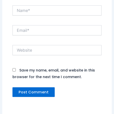
Name*
Email*
Website
Save my name, email, and website in this
browser for the next time I comment.