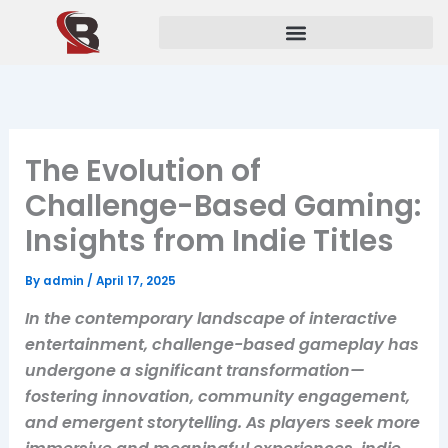
Skip
to
content
The Evolution of
Challenge-Based Gaming:
Insights from Indie Titles
By
admin
/
April 17, 2025
In the contemporary landscape of interactive
entertainment, challenge-based gameplay has
undergone a significant transformation—
fostering innovation, community engagement,
and emergent storytelling. As players seek more