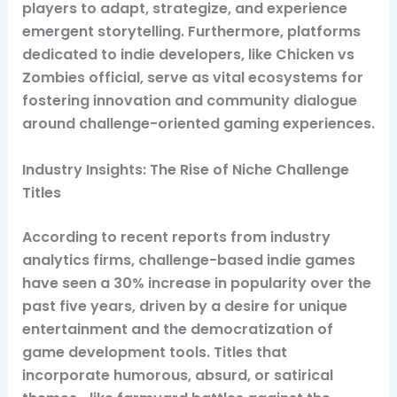
players to adapt, strategize, and experience
emergent storytelling. Furthermore, platforms
dedicated to indie developers, like Chicken vs
Zombies official, serve as vital ecosystems for
fostering innovation and community dialogue
around challenge-oriented gaming experiences.
Industry Insights: The Rise of Niche Challenge
Titles
According to recent reports from industry
analytics firms, challenge-based indie games
have seen a 30% increase in popularity over the
past five years, driven by a desire for unique
entertainment and the democratization of
game development tools. Titles that
incorporate humorous, absurd, or satirical