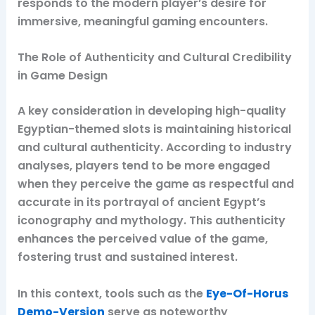
responds to the modern player’s desire for
immersive, meaningful gaming encounters.
The Role of Authenticity and Cultural Credibility
in Game Design
A key consideration in developing high-quality
Egyptian-themed slots is maintaining historical
and cultural authenticity. According to industry
analyses, players tend to be more engaged
when they perceive the game as respectful and
accurate in its portrayal of ancient Egypt’s
iconography and mythology. This authenticity
enhances the perceived value of the game,
fostering trust and sustained interest.
In this context, tools such as the
Eye-Of-Horus
Demo-Version
serve as noteworthy