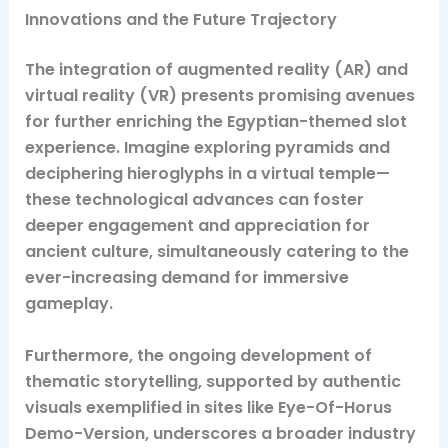
Innovations and the Future Trajectory
The integration of augmented reality (AR) and
virtual reality (VR) presents promising avenues
for further enriching the Egyptian-themed slot
experience. Imagine exploring pyramids and
deciphering hieroglyphs in a virtual temple—
these technological advances can foster
deeper engagement and appreciation for
ancient culture, simultaneously catering to the
ever-increasing demand for immersive
gameplay.
Furthermore, the ongoing development of
thematic storytelling, supported by authentic
visuals exemplified in sites like Eye-Of-Horus
Demo-Version, underscores a broader industry