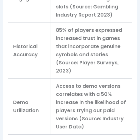
slots (Source: Gambling
Industry Report 2023)
85% of players expressed
increased trust in games
Historical
that incorporate genuine
Accuracy
symbols and stories
(Source: Player Surveys,
2023)
Access to demo versions
correlates with a 50%
Demo
increase in the likelihood of
Utilization
players trying out paid
versions (Source: Industry
User Data)