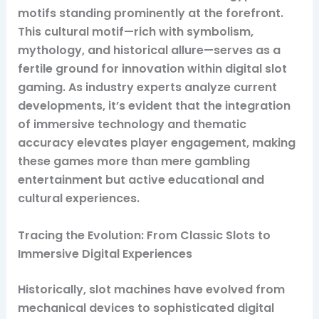
motifs standing prominently at the forefront.
This cultural motif—rich with symbolism,
mythology, and historical allure—serves as a
fertile ground for innovation within digital slot
gaming. As industry experts analyze current
developments, it’s evident that the integration
of immersive technology and thematic
accuracy elevates player engagement, making
these games more than mere gambling
entertainment but active educational and
cultural experiences.
Tracing the Evolution: From Classic Slots to
Immersive Digital Experiences
Historically, slot machines have evolved from
mechanical devices to sophisticated digital