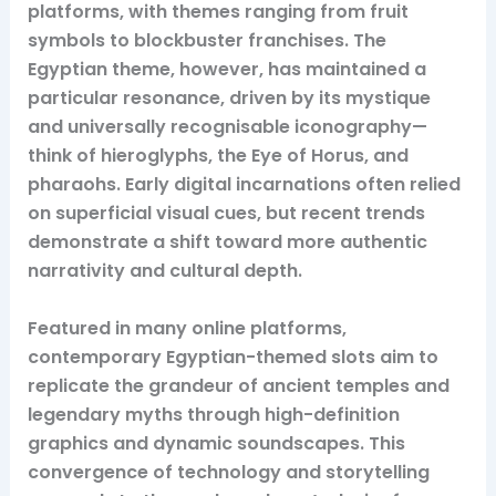
platforms, with themes ranging from fruit
symbols to blockbuster franchises. The
Egyptian theme, however, has maintained a
particular resonance, driven by its mystique
and universally recognisable iconography—
think of hieroglyphs, the Eye of Horus, and
pharaohs. Early digital incarnations often relied
on superficial visual cues, but recent trends
demonstrate a shift toward more authentic
narrativity and cultural depth.
Featured in many online platforms,
contemporary Egyptian-themed slots aim to
replicate the grandeur of ancient temples and
legendary myths through high-definition
graphics and dynamic soundscapes. This
convergence of technology and storytelling