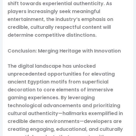
shift towards experiential authenticity. As
players increasingly seek meaningful
entertainment, the industry’s emphasis on
credible, culturally respectful content will
determine competitive distinctions.
Conclusion: Merging Heritage with Innovation
The digital landscape has unlocked
unprecedented opportunities for elevating
ancient Egyptian motifs from superficial
decoration to core elements of immersive
gaming experiences. By leveraging
technological advancements and prioritizing
cultural authenticity—hallmarks exemplified in
credible demo environments—developers are
creating engaging, educational, and culturally