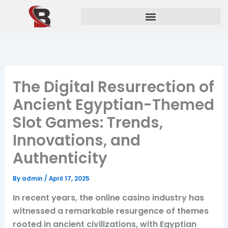
Skip
to
content
The Digital Resurrection of
Ancient Egyptian-Themed
Slot Games: Trends,
Innovations, and
Authenticity
By
admin
/
April 17, 2025
In recent years, the online casino industry has
witnessed a remarkable resurgence of themes
rooted in ancient civilizations, with Egyptian