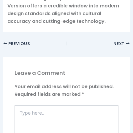
Version offers a credible window into modern
design standards aligned with cultural
accuracy and cutting-edge technology.
PREVIOUS
NEXT
Leave a Comment
Your email address will not be published.
Required fields are marked
*
Type
here..