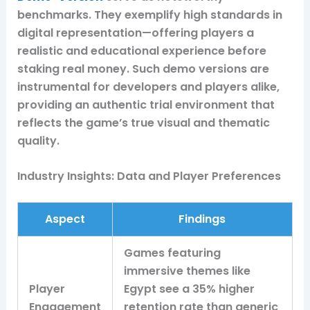
benchmarks. They exemplify high standards in
digital representation—offering players a
realistic and educational experience before
staking real money. Such demo versions are
instrumental for developers and players alike,
providing an authentic trial environment that
reflects the game’s true visual and thematic
quality.
Industry Insights: Data and Player Preferences
Aspect
Findings
Games featuring
immersive themes like
Player
Egypt see a 35% higher
Engagement
retention rate than generic