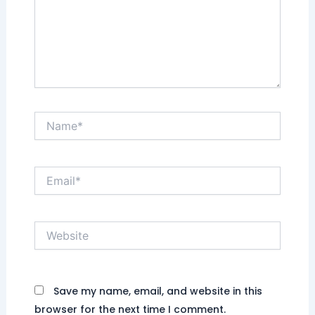
Name*
Email*
Website
Save my name, email, and website in this
browser for the next time I comment.