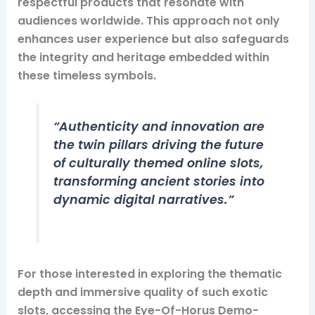
respectful products that resonate with
audiences worldwide. This approach not only
enhances user experience but also safeguards
the integrity and heritage embedded within
these timeless symbols.
“Authenticity and innovation are
the twin pillars driving the future
of culturally themed online slots,
transforming ancient stories into
dynamic digital narratives.”
For those interested in exploring the thematic
depth and immersive quality of such exotic
slots, accessing the Eye-Of-Horus Demo-