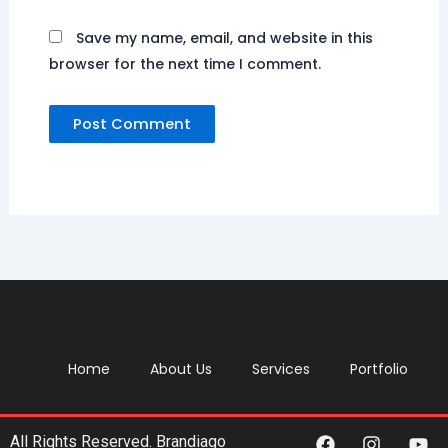
Save my name, email, and website in this
browser for the next time I comment.
Home
About Us
Services
Portfolio
F
I
Y
All Rights Reserved. Brandiago