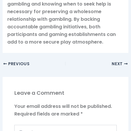
gambling and knowing when to seek help is
necessary for preserving a wholesome
relationship with gambling. By backing
accountable gambling initiatives, both
participants and gaming establishments can
add to a more secure play atmosphere.
PREVIOUS
NEXT
Leave a Comment
Your email address will not be published.
Required fields are marked
*
Type