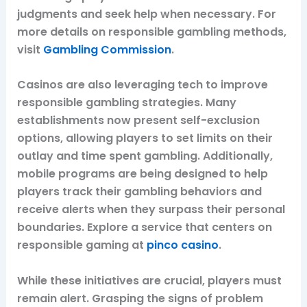
judgments and seek help when necessary. For
more details on responsible gambling methods,
visit
Gambling Commission
.
Casinos are also leveraging tech to improve
responsible gambling strategies. Many
establishments now present self-exclusion
options, allowing players to set limits on their
outlay and time spent gambling. Additionally,
mobile programs are being designed to help
players track their gambling behaviors and
receive alerts when they surpass their personal
boundaries. Explore a service that centers on
responsible gaming at
pinco casino
.
While these initiatives are crucial, players must
remain alert. Grasping the signs of problem