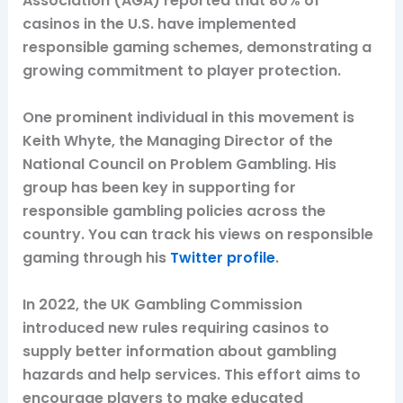
Association (AGA) reported that 80% of
casinos in the U.S. have implemented
responsible gaming schemes, demonstrating a
growing commitment to player protection.
One prominent individual in this movement is
Keith Whyte, the Managing Director of the
National Council on Problem Gambling. His
group has been key in supporting for
responsible gambling policies across the
country. You can track his views on responsible
gaming through his
Twitter profile
.
In 2022, the UK Gambling Commission
introduced new rules requiring casinos to
supply better information about gambling
hazards and help services. This effort aims to
encourage players to make educated