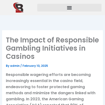
Skip
to
content
The Impact of Responsible
Gambling Initiatives in
Casinos
By
admin
/
February 10, 2025
Responsible wagering efforts are becoming
increasingly essential in the casino field,
endeavoring to foster protected gaming
methods and minimize the dangers linked with
gambling. In 2023, the American Gaming