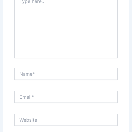
here..
Name*
Email*
Website