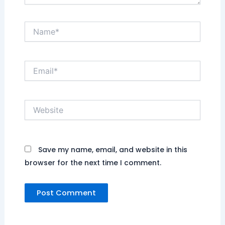
Name*
Email*
Website
Save my name, email, and website in this
browser for the next time I comment.