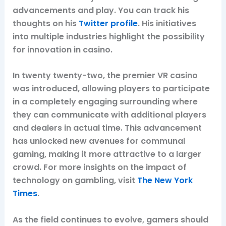
advancements and play. You can track his
thoughts on his
Twitter profile
. His initiatives
into multiple industries highlight the possibility
for innovation in casino.
In twenty twenty-two, the premier VR casino
was introduced, allowing players to participate
in a completely engaging surrounding where
they can communicate with additional players
and dealers in actual time. This advancement
has unlocked new avenues for communal
gaming, making it more attractive to a larger
crowd. For more insights on the impact of
technology on gambling, visit
The New York
Times
.
As the field continues to evolve, gamers should