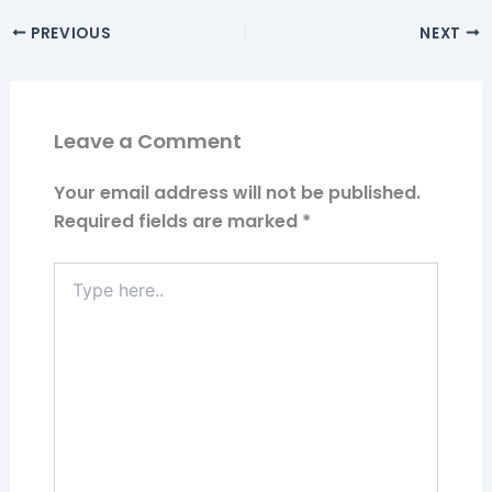
PREVIOUS
NEXT
Leave a Comment
Your email address will not be published.
Required fields are marked
*
Type
here..