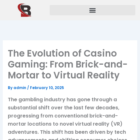
Skip
to
content
The Evolution of Casino
Gaming: From Brick-and-
Mortar to Virtual Reality
By
admin
/
February 10, 2025
The gambling industry has gone through a
substantial shift over the last few decades,
progressing from conventional brick-and-
mortar locations to novel virtual reality (VR)
adventures. This shift has been driven by tech