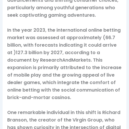
advancements and shifting consumer choices,
particularly among youthful generations who
seek captivating gaming adventures.
In the year 2023, the international online betting
market was assessed at approximately
(66.7
billion, with forecasts indicating it could arrive
at )
127.3 billion by 2027, according to a
document by ResearchAndMarkets. This
expansion is primarily attributed to the increase
of mobile play and the growing appeal of live
dealer games, which integrate the comfort of
online betting with the social communication of
brick-and-mortar casinos.
One remarkable individual in this shift is Richard
Branson, the creator of the Virgin Group, who
has shown curiosity in the intersection of digital