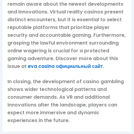
remain aware about the newest developments
and innovations. Virtual reality casinos present
distinct encounters, but it is essential to select
reputable platforms that prioritize player
security and accountable gaming. Furthermore,
grasping the lawful environment surrounding
online wagering is crucial for a protected
gaming adventure. Discover more about this
issue at
eva casino официальный сайт
.
In closing, the development of casino gambling
shows wider technological patterns and
consumer demands. As VR and additional
innovations alter the landscape, players can
expect more immersive and dynamic
experiences in the future.